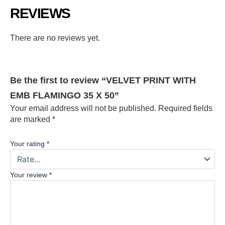
REVIEWS
There are no reviews yet.
Be the first to review “VELVET PRINT WITH
EMB FLAMINGO 35 X 50”
Your email address will not be published.
Required fields
are marked
*
Your rating
*
Your review
*