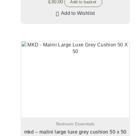
£
30.00
Add to basket
Add to Wishlist
Bedroom Essentials
mkd – malini large luxe grey cushion 50 x 50