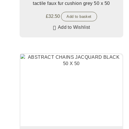
tactile faux fur cushion grey 50 x 50
£
32.50
Add to basket
Add to Wishlist