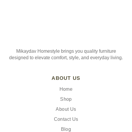
Mikaydav Homestyle brings you quality furniture
designed to elevate comfort, style, and everyday living.
ABOUT US
Home
Shop
About Us
Contact Us
Blog