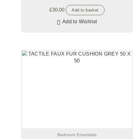
£
30.00
Add to basket
Add to Wishlist
Bedroom Essentials