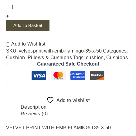
+
Add To Basket
Add to Wishlist
SKU:
velvet-print-with-emb-flamingo-35-x-50
Categories:
Cushion
,
Pillows & Cushions
Tags:
cushion
,
Cushions
Guaranteed Safe Checkout
Add to wishlist
Description
Reviews (0)
VELVET PRINT WITH EMB FLAMINGO 35 X 50