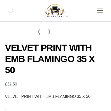
Skip
VELVET
PRINT
to
WITH
content
EMB
FLAMINGO
35
X
50
quantity
VELVET PRINT WITH
EMB FLAMINGO 35 X
50
£
32.50
VELVET PRINT WITH EMB FLAMINGO 35 X 50
-