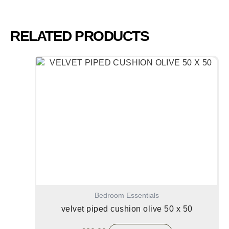
RELATED PRODUCTS
Bedroom Essentials
velvet piped cushion olive 50 x 50