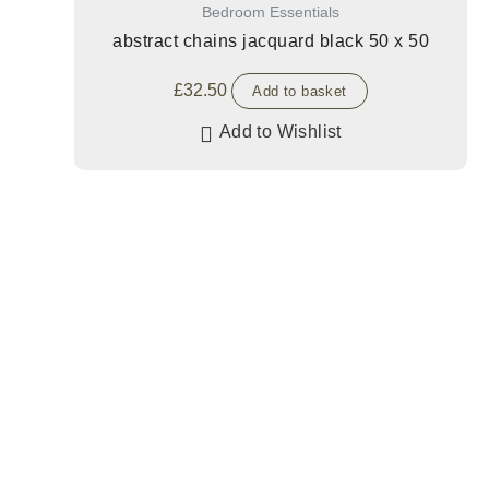
Bedroom Essentials
abstract chains jacquard black 50 x 50
£
32.50
Add to basket
Add to Wishlist