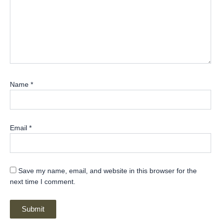
Name
*
Email
*
Save my name, email, and website in this browser for the
next time I comment.