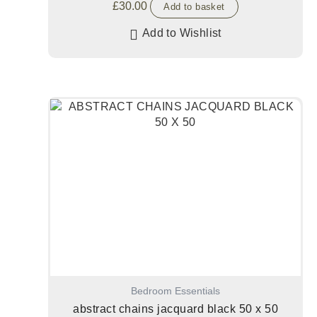
£
30.00
Add to basket
Add to Wishlist
Bedroom Essentials
abstract chains jacquard black 50 x 50