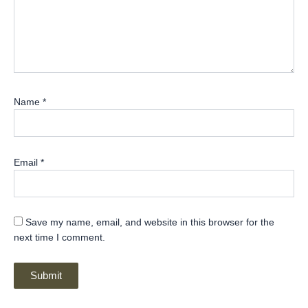
Name
*
Email
*
Save my name, email, and website in this browser for the
next time I comment.