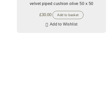
velvet piped cushion olive 50 x 50
£
30.00
Add to basket
Add to Wishlist