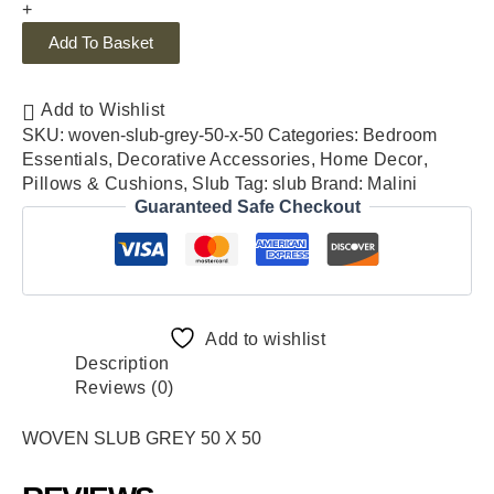
+
Add To Basket
Add to Wishlist
SKU:
woven-slub-grey-50-x-50
Categories:
Bedroom
Essentials
,
Decorative Accessories
,
Home Decor
,
Pillows & Cushions
,
Slub
Tag:
slub
Brand:
Malini
Guaranteed Safe Checkout
Add to wishlist
Description
Reviews (0)
WOVEN SLUB GREY 50 X 50