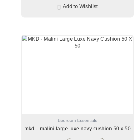
Add to Wishlist
Bedroom Essentials
mkd – malini large luxe navy cushion 50 x 50