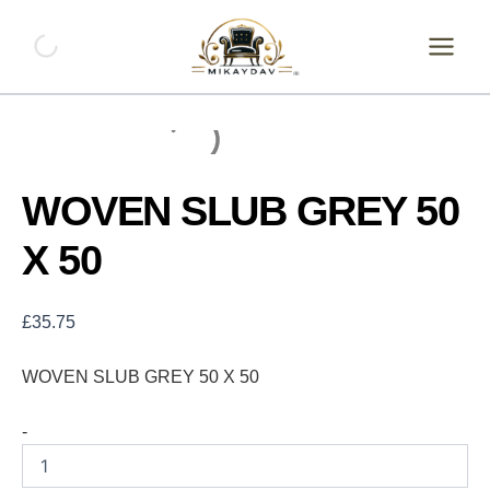
Skip
WOVEN
SLUB
to
GREY
content
50
X
50
quantity
WOVEN SLUB GREY 50
X 50
£
35.75
WOVEN SLUB GREY 50 X 50
-