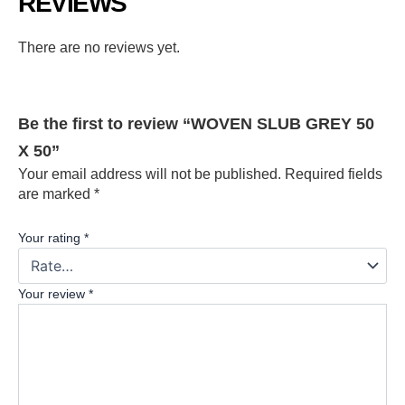
REVIEWS
There are no reviews yet.
Be the first to review “WOVEN SLUB GREY 50
X 50”
Your email address will not be published.
Required fields
are marked
*
Your rating
*
Your review
*