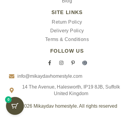
Blog
SITE LINKS
Return Policy
Delivery Policy
Terms & Conditions
FOLLOW US
F
I
P
I
a
n
i
c
c
s
n
o
info@mikaydavhomestyle.com
e
t
t
n
b
a
e
-
o
g
r
t
14 The Avenue, Halesworth, IP19 8JB, Suffolk
o
r
e
i
United Kingdom
k
a
s
k
0
-
m
t
t
f
-
o
© 2026 Mikaydav homestyle. All rights reserved
p
k