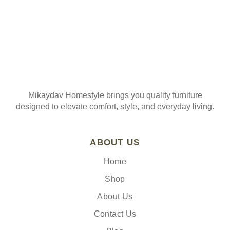
Mikaydav Homestyle brings you quality furniture
designed to elevate comfort, style, and everyday living.
ABOUT US
Home
Shop
About Us
Contact Us