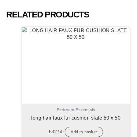
RELATED PRODUCTS
Bedroom Essentials
long hair faux fur cushion slate 50 x 50
£
32.50
Add to basket