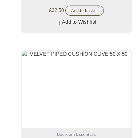
£
32.50
Add to basket
Add to Wishlist
Bedroom Essentials