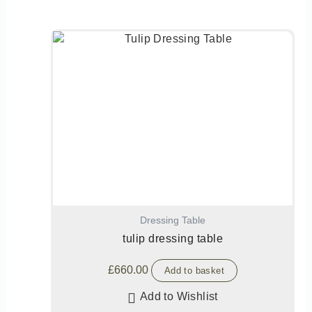
Dressing Table
tulip dressing table
£
660.00
Add to basket
Add to Wishlist