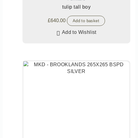
tulip tall boy
£
640.00
Add to basket
Add to Wishlist