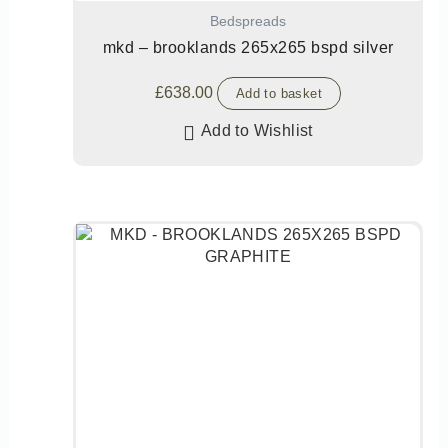
Bedspreads
mkd – brooklands 265x265 bspd silver
£
638.00
Add to basket
Add to Wishlist