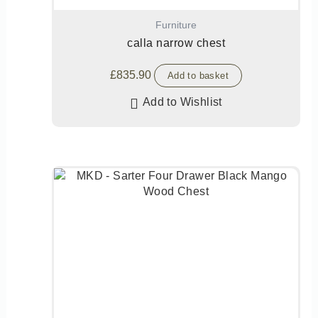
Furniture
calla narrow chest
£
835.90
Add to basket
Add to Wishlist