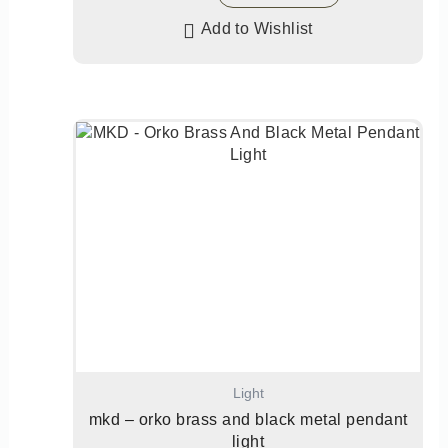
Add to Wishlist
Light
mkd – orko brass and black metal pendant
light