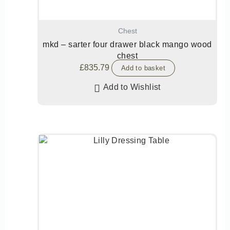
Chest
mkd – sarter four drawer black mango wood
chest
£
835.79
Add to basket
Add to Wishlist