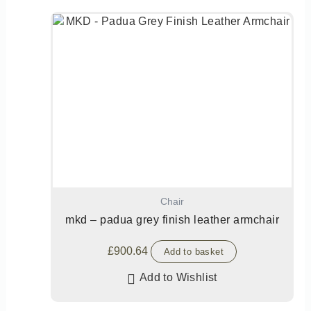
Chair
mkd – padua grey finish leather armchair
£
900.64
Add to basket
Add to Wishlist