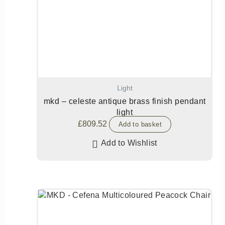
Light
mkd – celeste antique brass finish pendant
light
£
809.52
Add to basket
Add to Wishlist