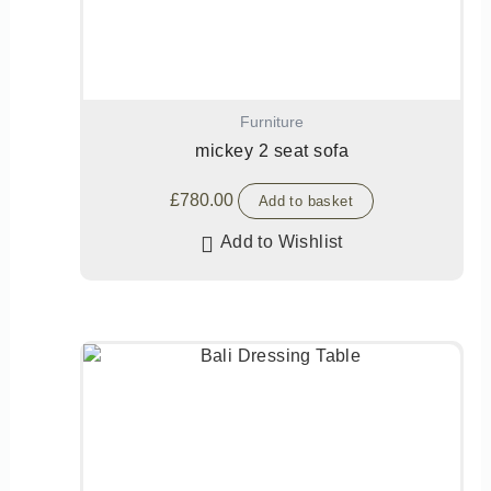
Furniture
mickey 2 seat sofa
£
780.00
Add to basket
Add to Wishlist