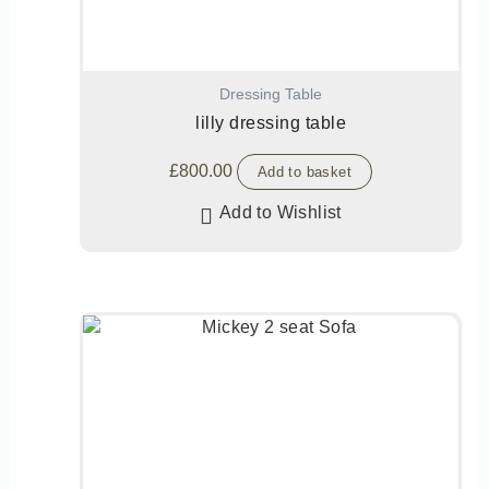
Dressing Table
lilly dressing table
£
800.00
Add to basket
Add to Wishlist