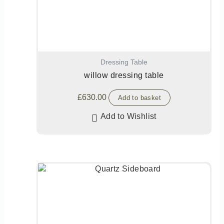
Dressing Table
willow dressing table
£
630.00
Add to basket
Add to Wishlist