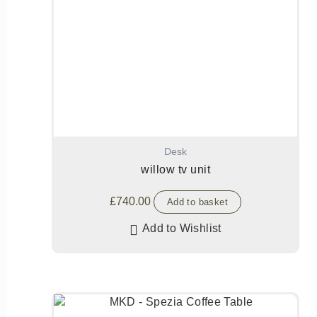
Desk
willow tv unit
£
740.00
Add to basket
Add to Wishlist