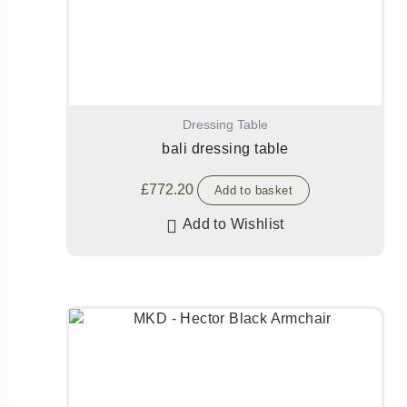
Dressing Table
bali dressing table
£
772.20
Add to basket
Add to Wishlist