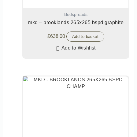
Bedspreads
mkd – brooklands 265x265 bspd graphite
£
638.00
Add to basket
Add to Wishlist