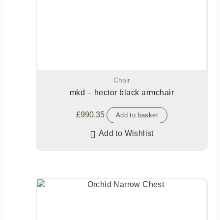
Chair
mkd – hector black armchair
£
990.35
Add to basket
Add to Wishlist