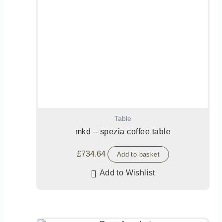
Table
mkd – spezia coffee table
£
734.64
Add to basket
Add to Wishlist