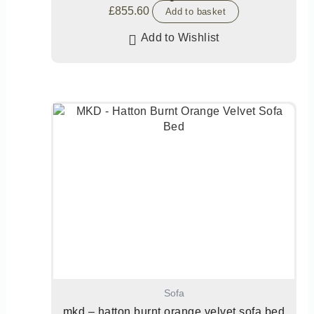
£
855.60
Add to basket
Add to Wishlist
Sofa
mkd – hatton burnt orange velvet sofa bed