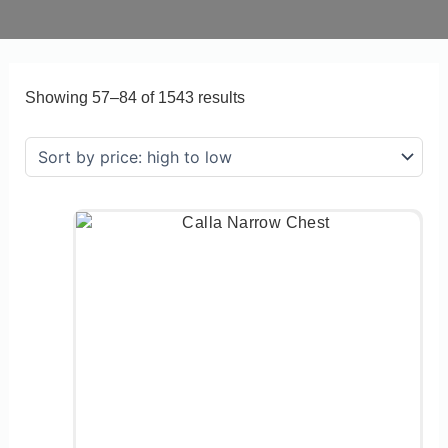
Showing 57–84 of 1543 results