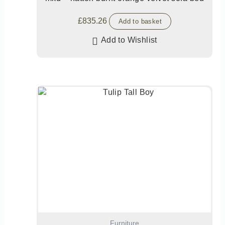
£
835.26
Add to basket
Add to Wishlist
Furniture