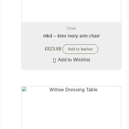
Chair
mkd – kiev ivory arm chair
£
823.68
Add to basket
Add to Wishlist