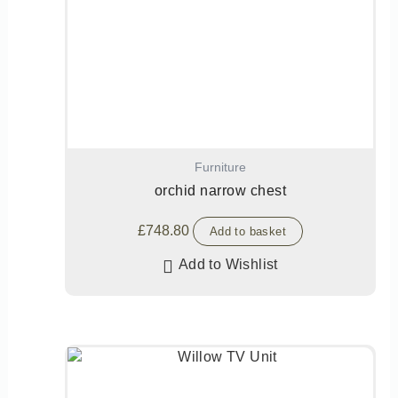
Furniture
orchid narrow chest
£
748.80
Add to basket
Add to Wishlist