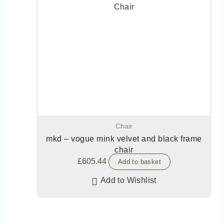
Chair
mkd – vogue mink velvet and black frame
chair
£
605.44
Add to basket
Add to Wishlist