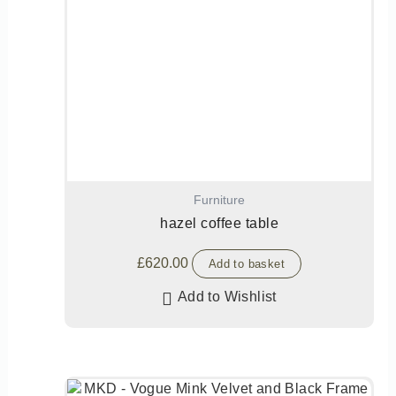
Furniture
hazel coffee table
£
620.00
Add to basket
Add to Wishlist