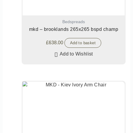
Bedspreads
mkd – brooklands 265x265 bspd champ
£
638.00
Add to basket
Add to Wishlist