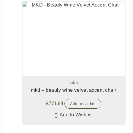
Table
mkd – beauly wine velvet accent chair
£
771.94
Add to basket
Add to Wishlist