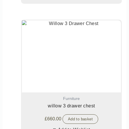
Furniture
willow 3 drawer chest
£
660.00
Add to basket