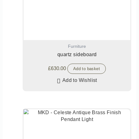
Furniture
quartz sideboard
£
630.00
Add to basket
Add to Wishlist