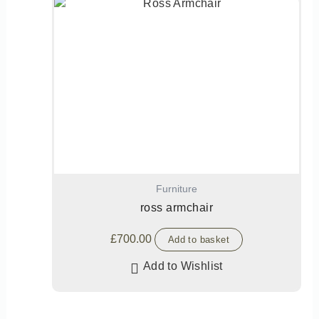
Furniture
ross armchair
£
700.00
Add to basket
Add to Wishlist