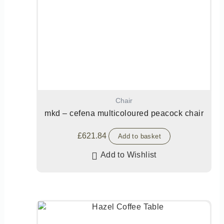
Chair
mkd – cefena multicoloured peacock chair
£
621.84
Add to basket
Add to Wishlist