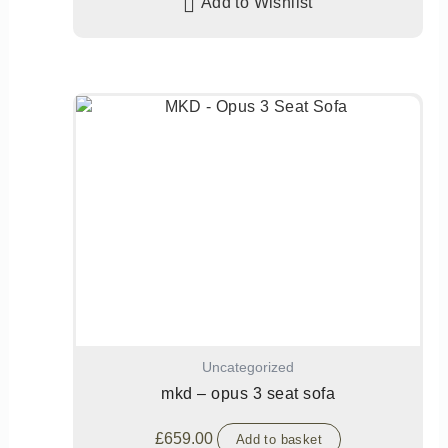
Add to Wishlist
Uncategorized
mkd – opus 3 seat sofa
£
659.00
Add to basket