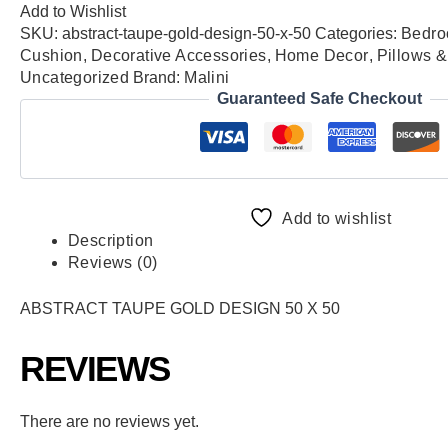
Add to Wishlist
SKU:
abstract-taupe-gold-design-50-x-50
Categories:
Bedro
Cushion
,
Decorative Accessories
,
Home Decor
,
Pillows 
Uncategorized
Brand:
Malini
Guaranteed Safe Checkout
Add to wishlist
Description
Reviews (0)
ABSTRACT TAUPE GOLD DESIGN 50 X 50
REVIEWS
There are no reviews yet.