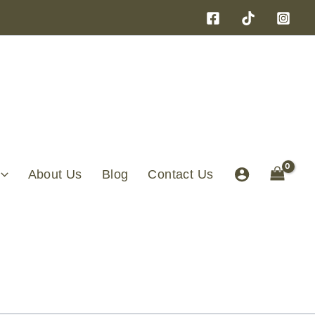
About Us
Blog
Contact Us