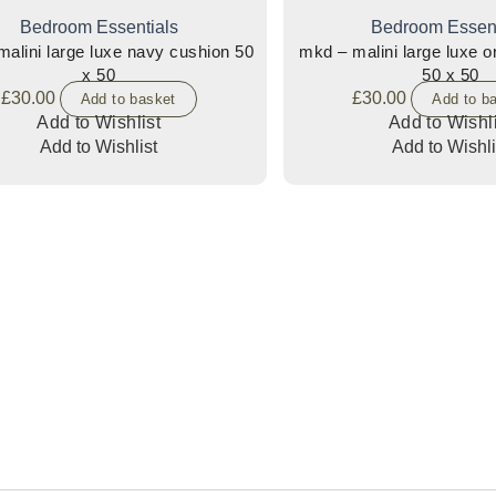
Bedroom Essentials
Bedroom Essent
alini large luxe navy cushion 50
mkd – malini large luxe 
x 50
50 x 50
£
30.00
£
30.00
Add to basket
Add to b
Add to Wishlist
Add to Wishli
Add to Wishlist
Add to Wishli