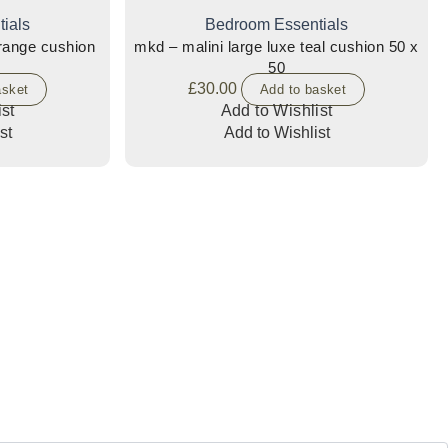
ials
Bedroom Essentials
orange cushion
mkd – malini large luxe teal cushion 50 x
50
£
30.00
asket
Add to basket
st
Add to Wishlist
st
Add to Wishlist