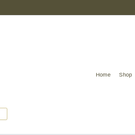
Home
Shop