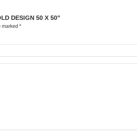
OLD DESIGN 50 X 50”
re marked
*