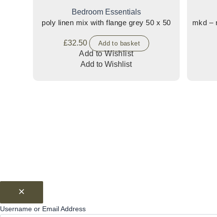
Bedroom Essentials
poly linen mix with flange grey 50 x 50
mkd – m
£
32.50
Add to basket
Add to Wishlist
Add to Wishlist
Username or Email Address