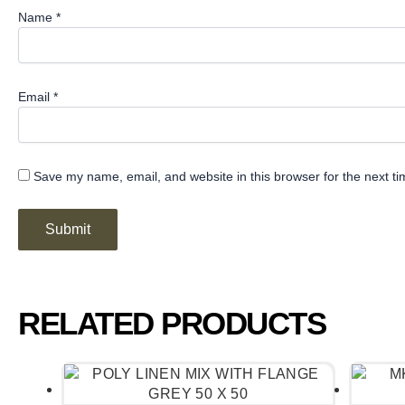
Name
*
Email
*
Save my name, email, and website in this browser for the next t
RELATED PRODUCTS