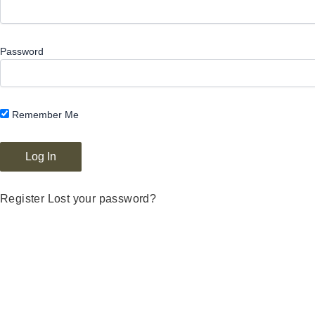
Password
Remember Me
Register
Lost your password?