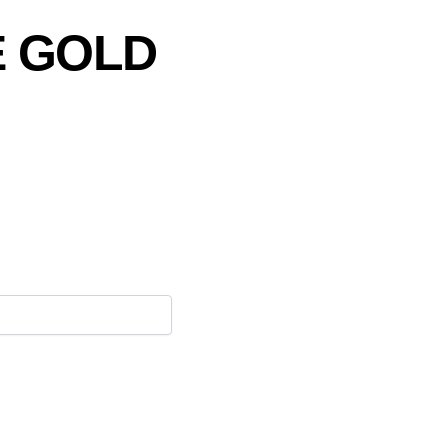
E GOLD