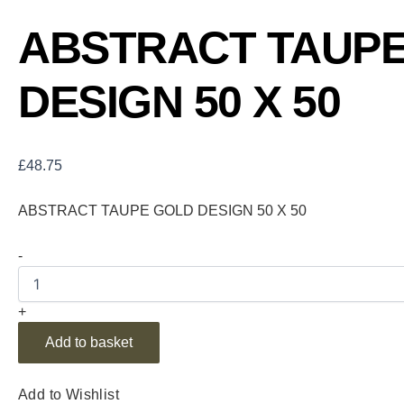
ABSTRACT TAUP
DESIGN 50 X 50
£
48.75
ABSTRACT TAUPE GOLD DESIGN 50 X 50
-
+
Add to basket
Add to Wishlist