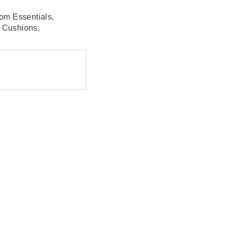
om Essentials
,
& Cushions
,