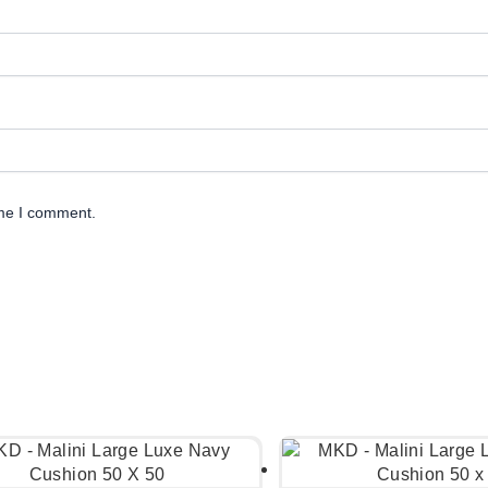
ime I comment.