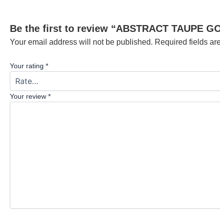
Be the first to review “ABSTRACT TAUPE G
Your email address will not be published.
Required fields a
Your rating
*
Your review
*