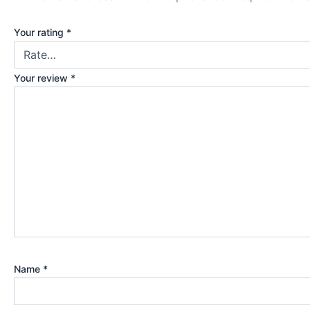
Your rating
*
Your review
*
Name
*