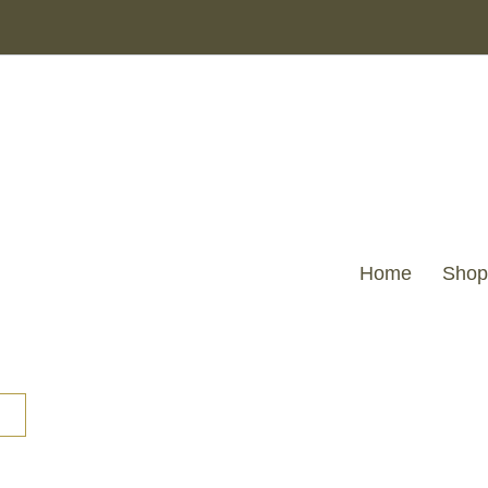
BLUE
FLORAL
WATER
COLOUR
ON
RECYCLE
45
X
45
quantity
Home
Shop