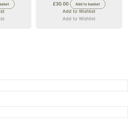
£
30.00
asket
Add to basket
ist
Add to Wishlist
ist
Add to Wishlist