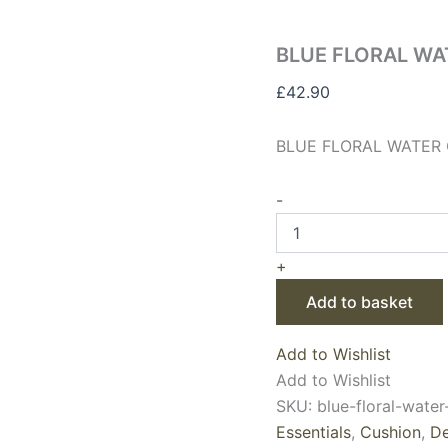
BLUE FLORAL WA
£
42.90
BLUE FLORAL WATER 
-
+
Add to basket
Add to Wishlist
Add to Wishlist
SKU:
blue-floral-wate
Essentials
,
Cushion
,
De