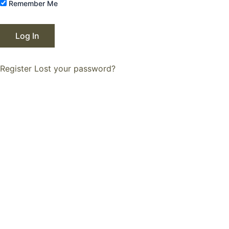
Remember Me
Register
Lost your password?