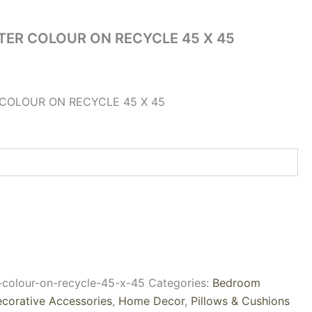
TER COLOUR ON RECYCLE 45 X 45
COLOUR ON RECYCLE 45 X 45
r-colour-on-recycle-45-x-45
Categories:
Bedroom
corative Accessories
,
Home Decor
,
Pillows & Cushions