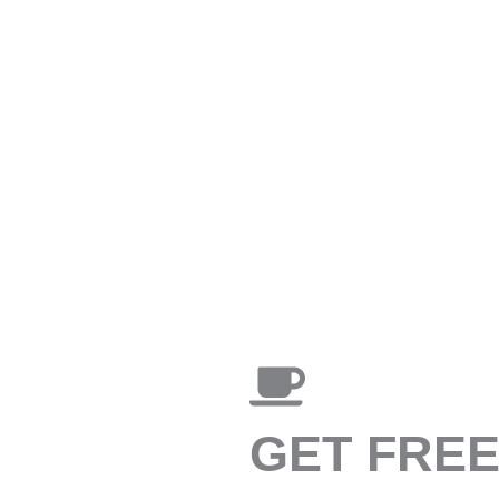
GET FRE