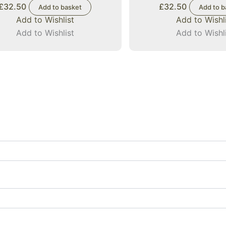
£
32.50
£
32.50
Add to basket
Add to b
Add to Wishlist
Add to Wishl
Add to Wishlist
Add to Wishl