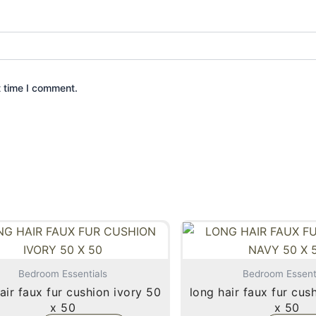
t time I comment.
Bedroom Essentials
Bedroom Essent
air faux fur cushion ivory 50
long hair faux fur cushion navy 50
x 50
x 50