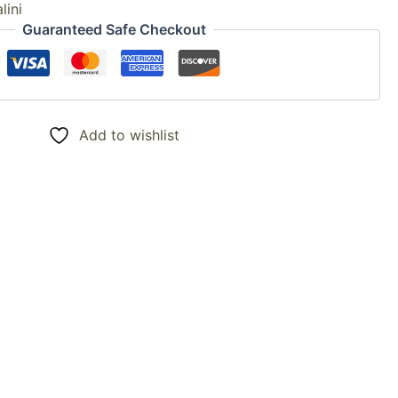
lini
Guaranteed Safe Checkout
Add to wishlist