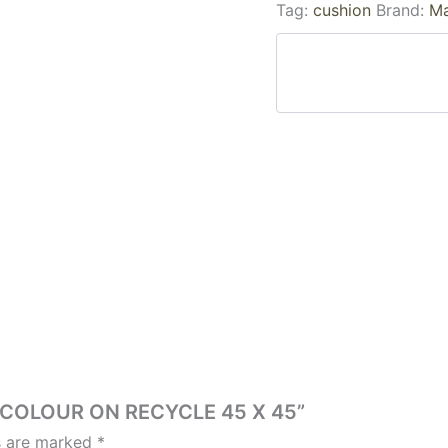
Tag:
cushion
Brand:
Ma
ER COLOUR ON RECYCLE 45 X 45”
ds are marked
*