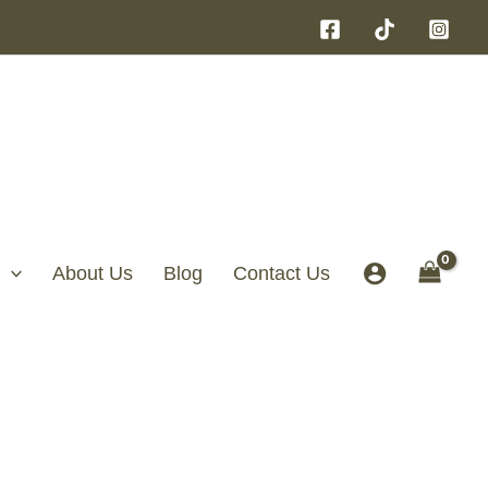
About Us
Blog
Contact Us