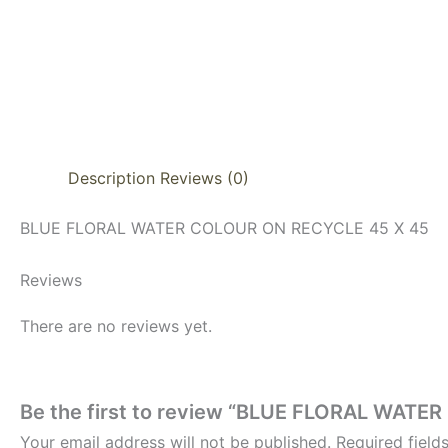
Description
Reviews (0)
BLUE FLORAL WATER COLOUR ON RECYCLE 45 X 45
Reviews
There are no reviews yet.
Be the first to review “BLUE FLORAL WAT
Your email address will not be published.
Required fiel