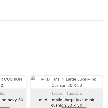
ials
Bedroom Essentials
mkd – malini large luxe mink
cushion 50 x 50