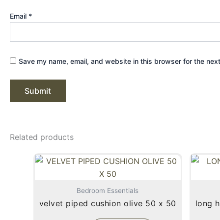
Email
*
Save my name, email, and website in this browser for the nex
Related products
Bedroom Essentials
velvet piped cushion olive 50 x 50
long h