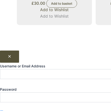
£
30.00
Add to basket
Add to Wishlist
Add to Wishlist
Username or Email Address
Password