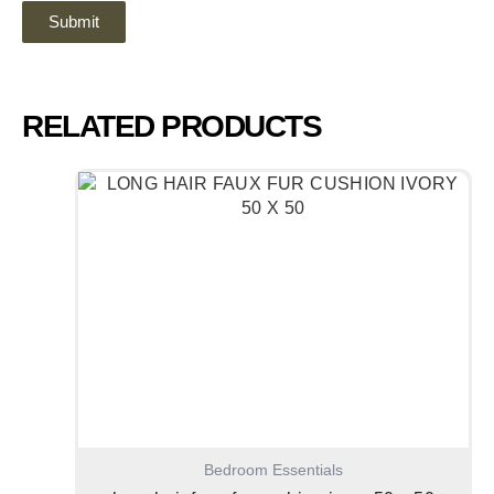
RELATED PRODUCTS
Bedroom Essentials