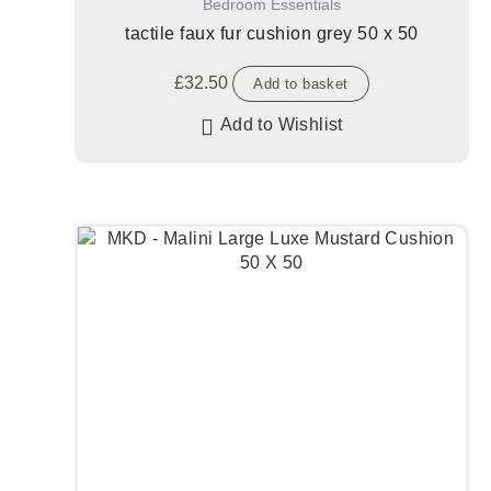
Bedroom Essentials
tactile faux fur cushion grey 50 x 50
£
32.50
Add to basket
Add to Wishlist