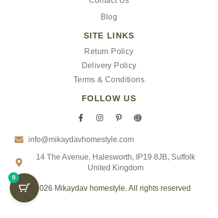
Contact Us
Blog
SITE LINKS
Return Policy
Delivery Policy
Terms & Conditions
FOLLOW US
F
I
P
I
a
n
i
c
c
s
n
o
info@mikaydavhomestyle.com
e
t
t
n
b
a
e
-
o
g
r
t
14 The Avenue, Halesworth, IP19 8JB, Suffolk
o
r
e
i
United Kingdom
k
a
s
k
0
-
m
t
t
f
-
o
© 2026 Mikaydav homestyle. All rights reserved
p
k