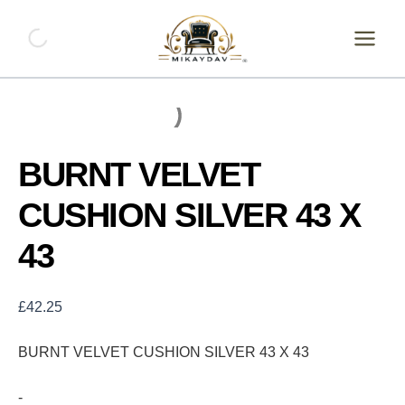
Skip
BURNT
VELVET
to
CUSHION
content
SILVER
43
X
43
quantity
BURNT VELVET
CUSHION SILVER 43 X
43
£
42.25
BURNT VELVET CUSHION SILVER 43 X 43
-