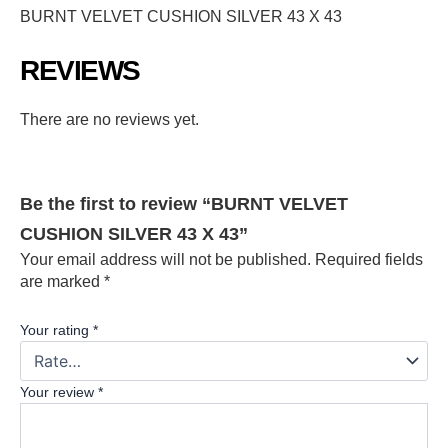
BURNT VELVET CUSHION SILVER 43 X 43
REVIEWS
There are no reviews yet.
Be the first to review “BURNT VELVET
CUSHION SILVER 43 X 43”
Your email address will not be published.
Required fields
are marked
*
Your rating
*
Your review
*