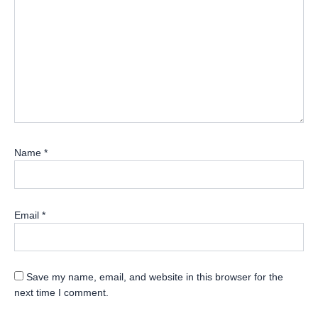
Name
*
Email
*
Save my name, email, and website in this browser for the
next time I comment.