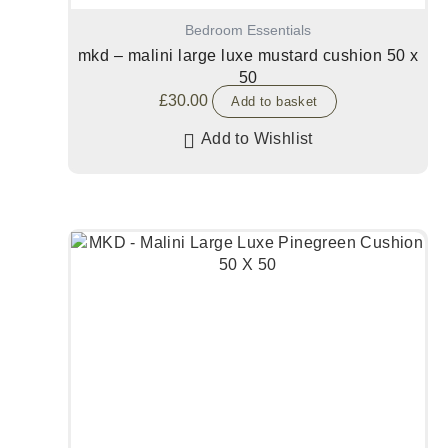
Bedroom Essentials
mkd – malini large luxe mustard cushion 50 x
50
£
30.00
Add to basket
Add to Wishlist