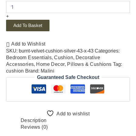
+
Add To Basket
Add to Wishlist
SKU:
burnt-velvet-cushion-silver-43-x-43
Categories:
Bedroom Essentials
,
Cushion
,
Decorative
Accessories
,
Home Decor
,
Pillows & Cushions
Tag:
cushion
Brand:
Malini
Guaranteed Safe Checkout
Add to wishlist
Description
Reviews (0)