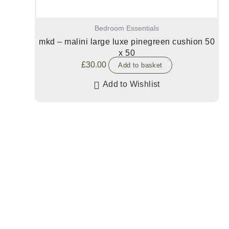
Bedroom Essentials
mkd – malini large luxe pinegreen cushion 50
x 50
£
30.00
Add to basket
Add to Wishlist