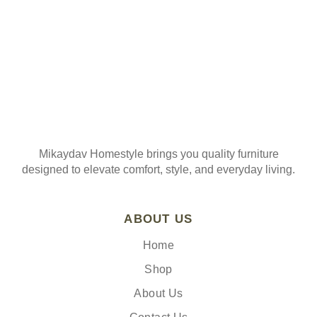
Mikaydav Homestyle brings you quality furniture
designed to elevate comfort, style, and everyday living.
ABOUT US
Home
Shop
About Us