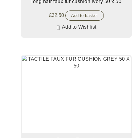
long hair faux fur cushion ivory 50 x 50
£
32.50
Add to basket
Add to Wishlist