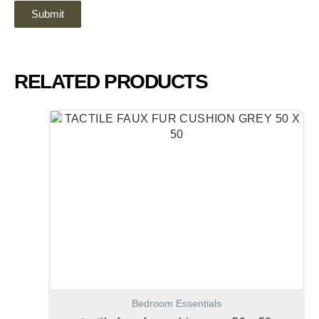
RELATED PRODUCTS
Bedroom Essentials