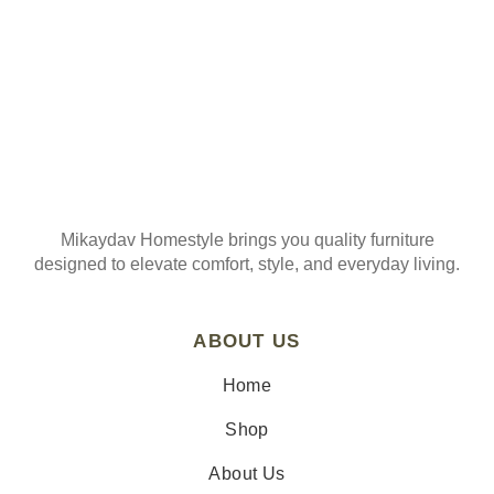
Mikaydav Homestyle brings you quality furniture
designed to elevate comfort, style, and everyday living.
ABOUT US
Home
Shop
About Us