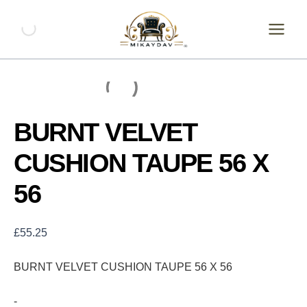
Skip
BURNT
VELVET
to
CUSHION
content
TAUPE
56
X
56
quantity
BURNT VELVET
CUSHION TAUPE 56 X
56
£
55.25
BURNT VELVET CUSHION TAUPE 56 X 56
-