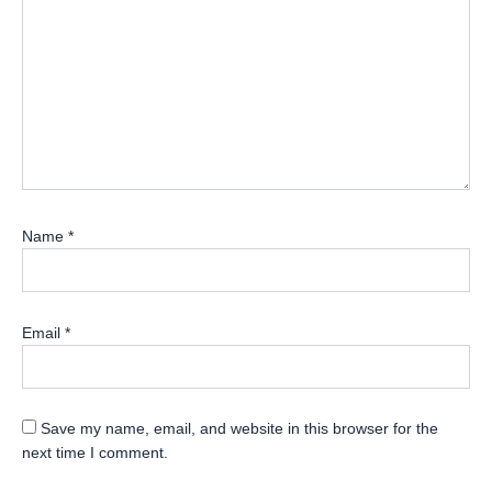
Name
*
Email
*
Save my name, email, and website in this browser for the
next time I comment.