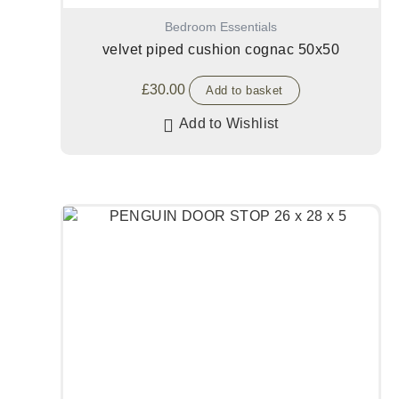
Bedroom Essentials
velvet piped cushion cognac 50x50
£
30.00
Add to basket
Add to Wishlist