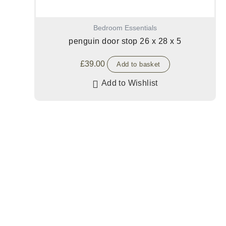
Bedroom Essentials
penguin door stop 26 x 28 x 5
£
39.00
Add to basket
Add to Wishlist