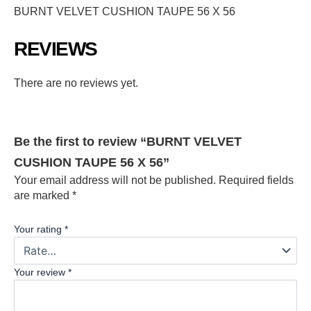
BURNT VELVET CUSHION TAUPE 56 X 56
REVIEWS
There are no reviews yet.
Be the first to review “BURNT VELVET
CUSHION TAUPE 56 X 56”
Your email address will not be published.
Required fields
are marked
*
Your rating
*
Your review
*