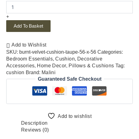
+
Add To Basket
Add to Wishlist
SKU:
burnt-velvet-cushion-taupe-56-x-56
Categories:
Bedroom Essentials
,
Cushion
,
Decorative
Accessories
,
Home Decor
,
Pillows & Cushions
Tag:
cushion
Brand:
Malini
Guaranteed Safe Checkout
Add to wishlist
Description
Reviews (0)