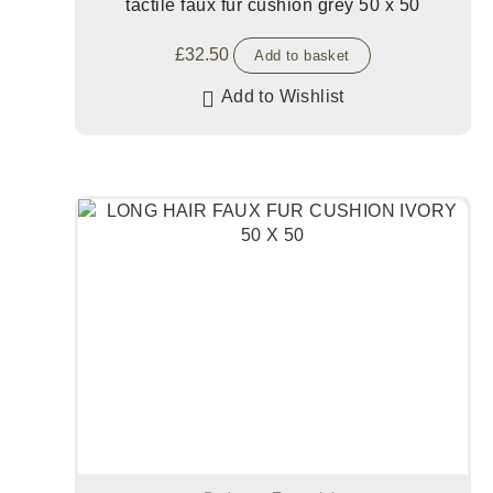
tactile faux fur cushion grey 50 x 50
£
32.50
Add to basket
Add to Wishlist