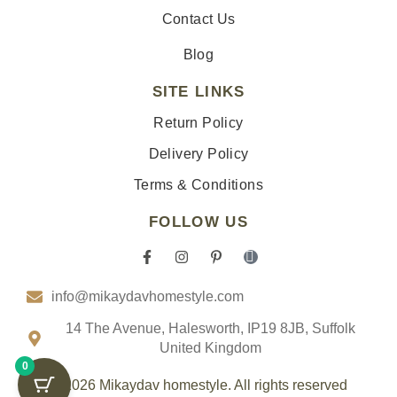
Contact Us
Blog
SITE LINKS
Return Policy
Delivery Policy
Terms & Conditions
FOLLOW US
F
I
P
I
a
n
i
c
c
s
n
o
info@mikaydavhomestyle.com
e
t
t
n
b
a
e
-
o
g
r
t
14 The Avenue, Halesworth, IP19 8JB, Suffolk
o
r
e
i
United Kingdom
k
a
s
k
0
-
m
t
t
f
-
o
© 2026 Mikaydav homestyle. All rights reserved