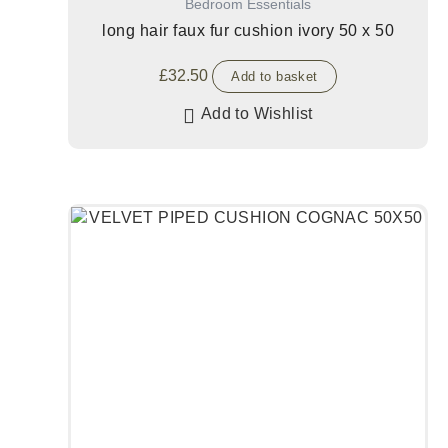
Bedroom Essentials
long hair faux fur cushion ivory 50 x 50
£
32.50
Add to basket
Add to Wishlist