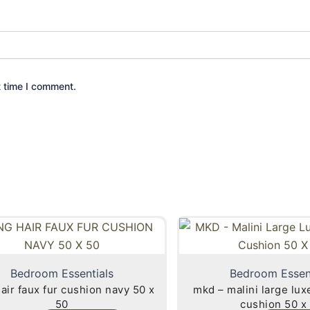
t time I comment.
Bedroom Essentials
Bedroom Essen
fur cushion navy 50 x
mkd – malini large lu
50
cushion 50 x