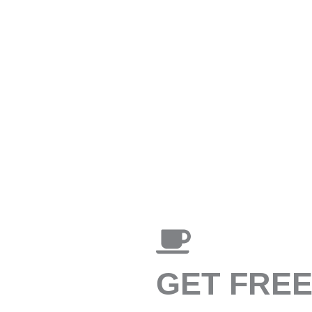
GET FRE