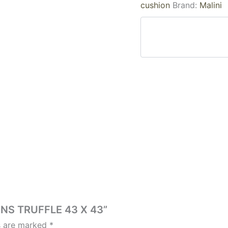
cushion
Brand:
Malini
ONS TRUFFLE 43 X 43”
ds are marked
*