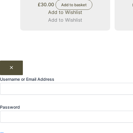
£
30.00
Add to basket
Add to Wishlist
Add to Wishlist
Username or Email Address
Password