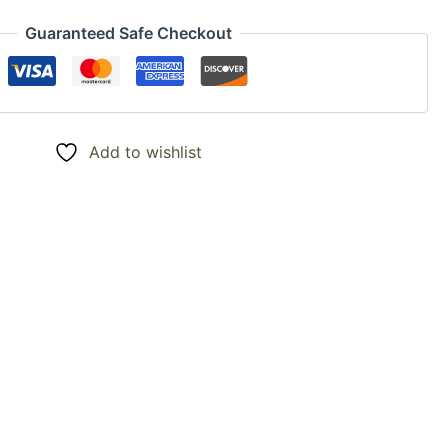
Guaranteed Safe Checkout
Add to wishlist