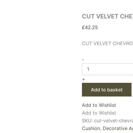
CUT VELVET CHE
£
42.25
CUT VELVET CHEVRON
-
+
Add to basket
Add to Wishlist
Add to Wishlist
SKU:
cut-velvet-chevr
Cushion
,
Decorative A