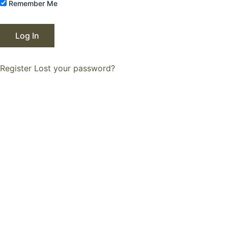
Remember Me
Register
Lost your password?