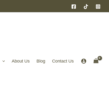
About Us
Blog
Contact Us