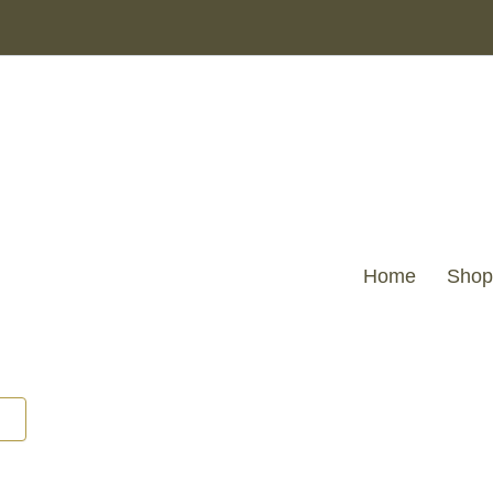
CUT
VELVET
CHEVRONS
TRUFFLE
43
X
43
quantity
Home
Shop