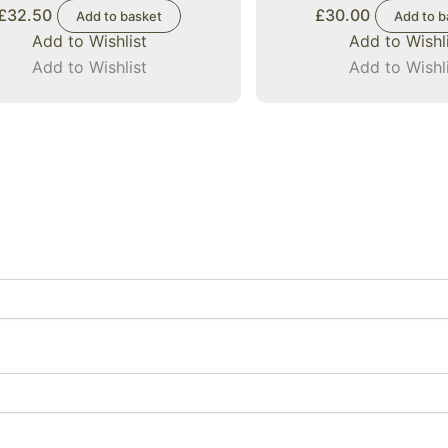
£
32.50
£
30.00
Add to basket
Add to b
Add to Wishlist
Add to Wishl
Add to Wishlist
Add to Wishl