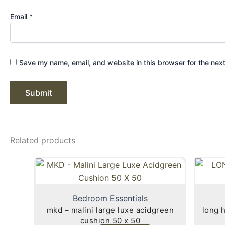
Email
*
Save my name, email, and website in this browser for the nex
Related products
Bedroom Essentials
mkd – malini large luxe acidgreen
long hair faux 
cushion 50 x 50