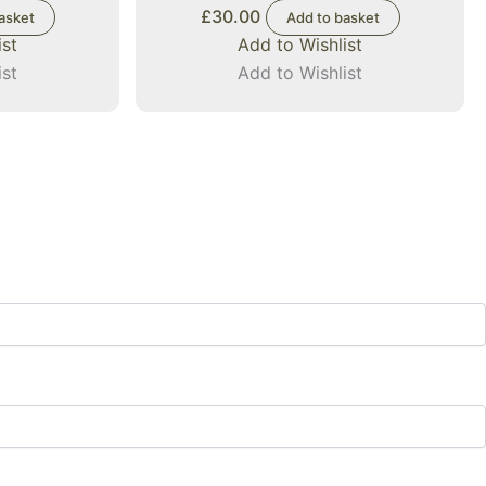
£
30.00
asket
Add to basket
ist
Add to Wishlist
ist
Add to Wishlist