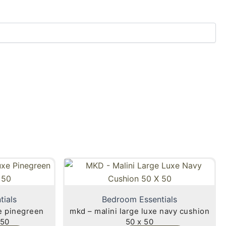
tials
Bedroom Essentials
xe pinegreen
mkd – malini large luxe navy cushion
 50
50 x 50