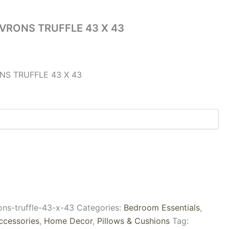
VRONS TRUFFLE 43 X 43
S TRUFFLE 43 X 43
ons-truffle-43-x-43
Categories:
Bedroom Essentials
,
ccessories
,
Home Decor
,
Pillows & Cushions
Tag: