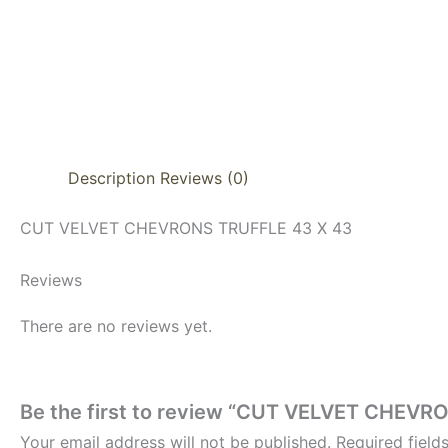
Description
Reviews (0)
CUT VELVET CHEVRONS TRUFFLE 43 X 43
Reviews
There are no reviews yet.
Be the first to review “CUT VELVET CHEVR
Your email address will not be published.
Required fiel