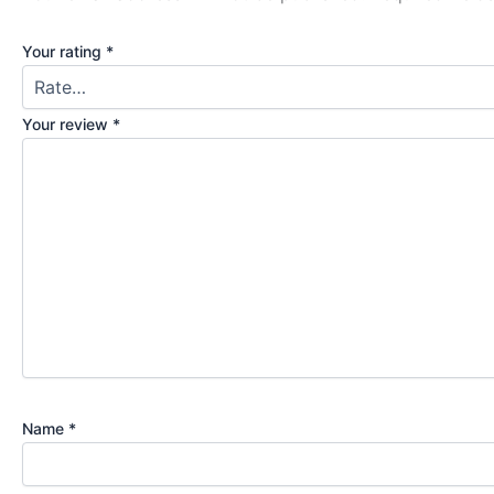
Your rating
*
Your review
*
Name
*