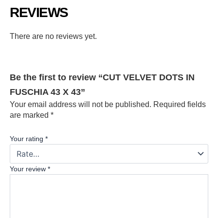
REVIEWS
There are no reviews yet.
Be the first to review “CUT VELVET DOTS IN
FUSCHIA 43 X 43”
Your email address will not be published.
Required fields
are marked
*
Your rating
*
Your review
*