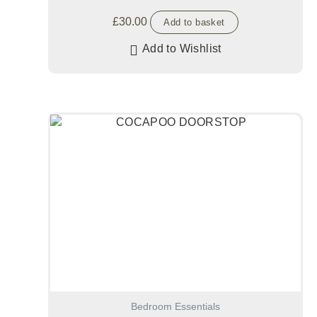
£
30.00
Add to basket
Add to Wishlist
Bedroom Essentials