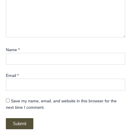
Name
*
Email
*
Save my name, email, and website in this browser for the
next time I comment.