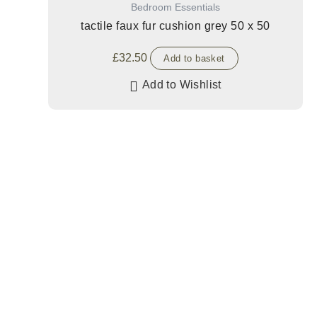
Bedroom Essentials
tactile faux fur cushion grey 50 x 50
£
32.50
Add to basket
Add to Wishlist