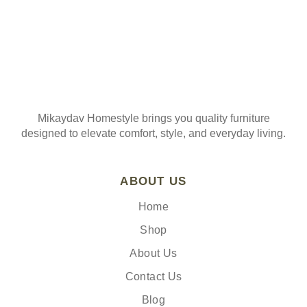
Mikaydav Homestyle brings you quality furniture
designed to elevate comfort, style, and everyday living.
ABOUT US
Home
Shop
About Us
Contact Us
Blog