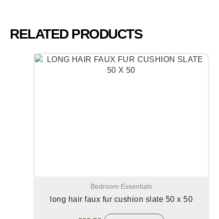
RELATED PRODUCTS
Bedroom Essentials
long hair faux fur cushion slate 50 x 50