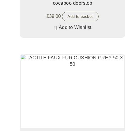
cocapoo doorstop
£
39.00
Add to basket
Add to Wishlist