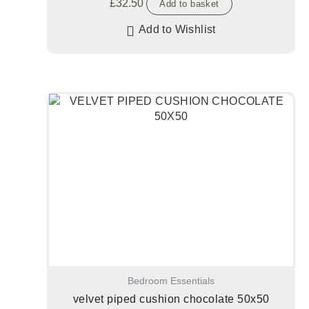
£
32.50
Add to basket
Add to Wishlist
Bedroom Essentials
velvet piped cushion chocolate 50x50