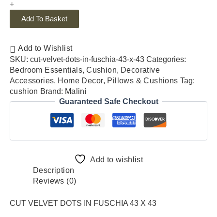
+
Add To Basket
Add to Wishlist
SKU:
cut-velvet-dots-in-fuschia-43-x-43
Categories:
Bedroom Essentials
,
Cushion
,
Decorative
Accessories
,
Home Decor
,
Pillows & Cushions
Tag:
cushion
Brand:
Malini
Guaranteed Safe Checkout
Add to wishlist
Description
Reviews (0)
CUT VELVET DOTS IN FUSCHIA 43 X 43