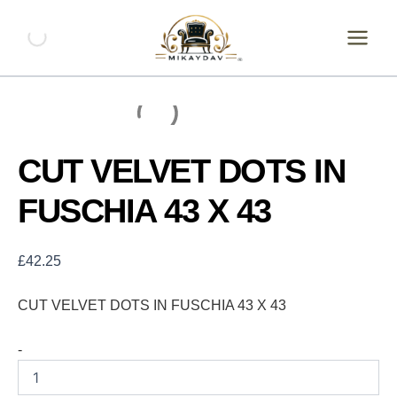
Skip
CUT
VELVET
to
DOTS
content
IN
FUSCHIA
43
X
43
quantity
CUT VELVET DOTS IN
FUSCHIA 43 X 43
£
42.25
CUT VELVET DOTS IN FUSCHIA 43 X 43
-