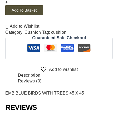
+
Add To Basket
Add to Wishlist
Category:
Cushion
Tag:
cushion
Guaranteed Safe Checkout
Add to wishlist
Description
Reviews (0)
EMB BLUE BIRDS WITH TREES 45 X 45
REVIEWS