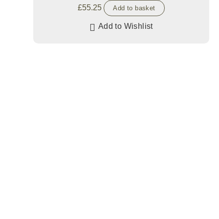
£
55.25
Add to basket
Add to Wishlist