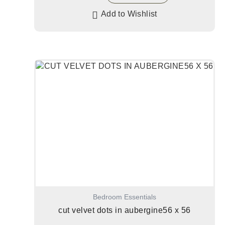
Add to Wishlist
Bedroom Essentials
cut velvet dots in aubergine56 x 56