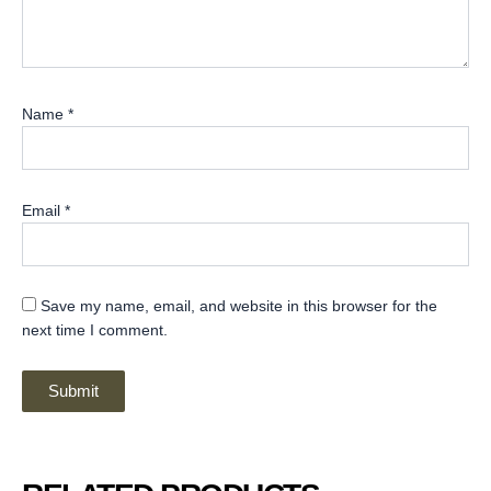
Name
*
Email
*
Save my name, email, and website in this browser for the
next time I comment.