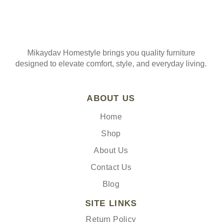
Mikaydav Homestyle brings you quality furniture
designed to elevate comfort, style, and everyday living.
ABOUT US
Home
Shop
About Us
Contact Us
Blog
SITE LINKS
Return Policy