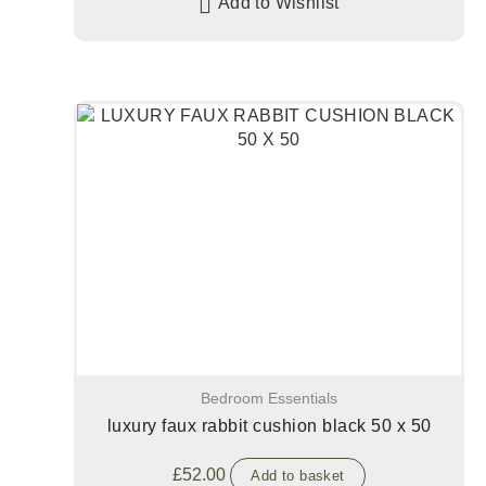
Add to Wishlist
Bedroom Essentials
luxury faux rabbit cushion black 50 x 50
£
52.00
Add to basket