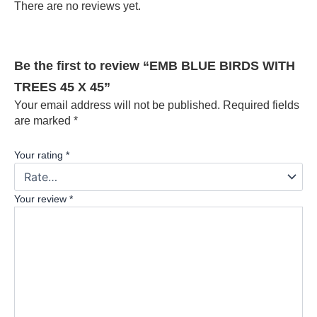
There are no reviews yet.
Be the first to review “EMB BLUE BIRDS WITH
TREES 45 X 45”
Your email address will not be published.
Required fields
are marked
*
Your rating
*
Your review
*