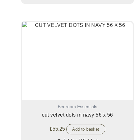
Bedroom Essentials
cut velvet dots in navy 56 x 56
£
55.25
Add to basket