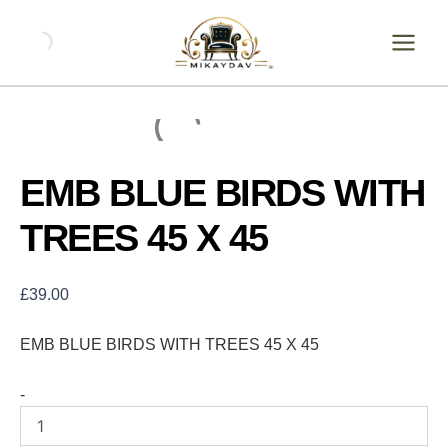
Skip
EMB
BLUE
to
BIRDS
content
WITH
TREES
45
X
45
quantity
EMB BLUE BIRDS WITH
TREES 45 X 45
£
39.00
EMB BLUE BIRDS WITH TREES 45 X 45
-