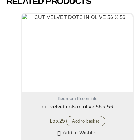
RELATED PRODUCTS
Bedroom Essentials
cut velvet dots in olive 56 x 56
£
55.25
Add to basket
Add to Wishlist