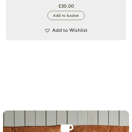
£
30.00
Add to basket
Add to Wishlist