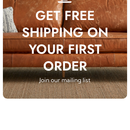
GET FREE
SHIPPING ON
YOUR FIRST
ORDER
Join our mailing list