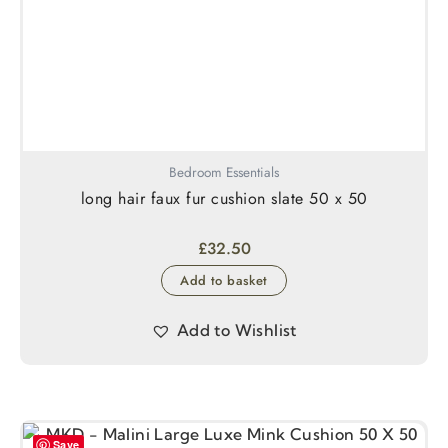
Bedroom Essentials
long hair faux fur cushion slate 50 x 50
£
32.50
Add to basket
Add to Wishlist
Save