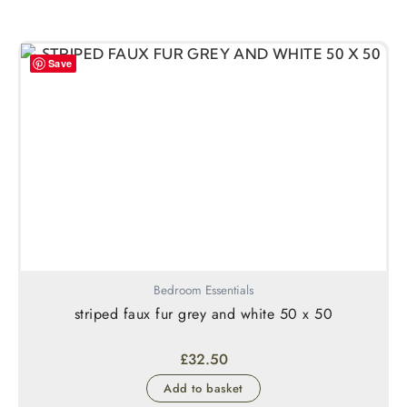
Save
Bedroom Essentials
striped faux fur grey and white 50 x 50
£
32.50
Add to basket