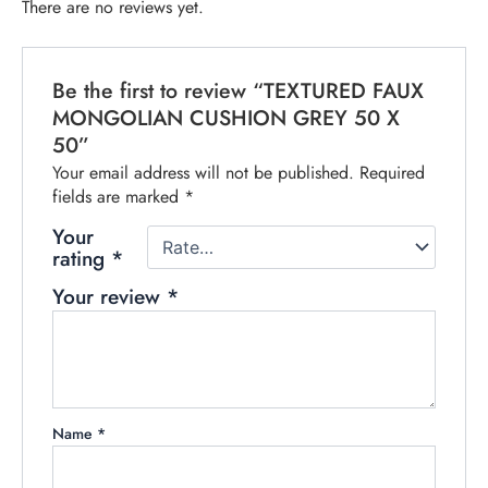
There are no reviews yet.
Be the first to review “TEXTURED FAUX
MONGOLIAN CUSHION GREY 50 X
50”
Your email address will not be published.
Required
fields are marked
*
Your
rating
*
Your review
*
Name
*