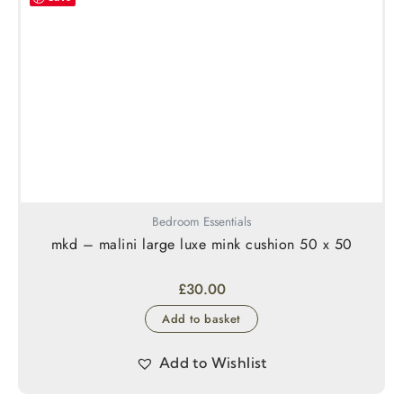
Bedroom Essentials
mkd – malini large luxe mink cushion 50 x 50
£
30.00
Add to basket
Add to Wishlist