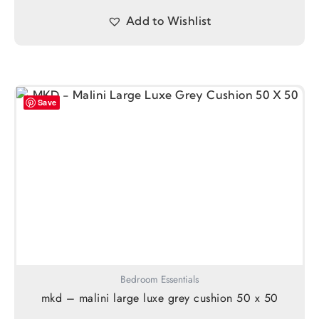
Add to Wishlist
Save
Bedroom Essentials
mkd – malini large luxe grey cushion 50 x 50