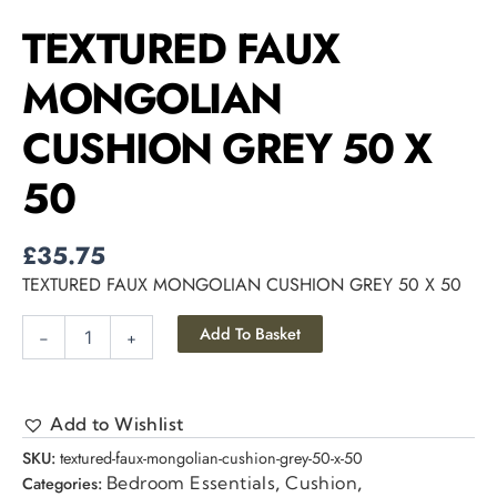
TEXTURED FAUX
MONGOLIAN
CUSHION GREY 50 X
50
£
35.75
TEXTURED FAUX MONGOLIAN CUSHION GREY 50 X 50
Add To Basket
-
+
Add to Wishlist
SKU:
textured-faux-mongolian-cushion-grey-50-x-50
Bedroom Essentials
Cushion
Categories:
,
,