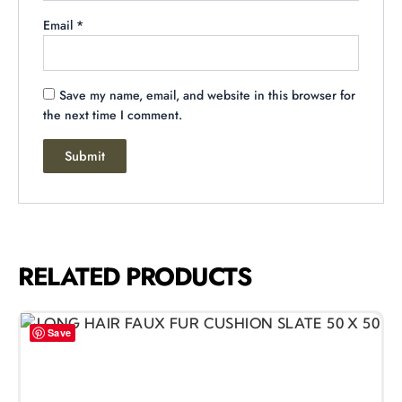
Email
*
Save my name, email, and website in this browser for
the next time I comment.
RELATED PRODUCTS
Save