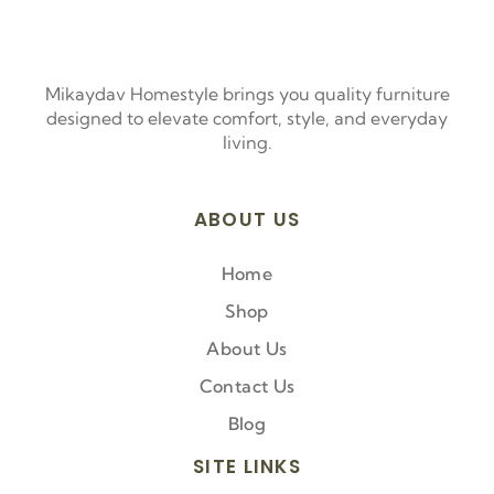
Mikaydav Homestyle brings you quality furniture
designed to elevate comfort, style, and everyday
living.
ABOUT US
Home
Shop
About Us
Contact Us
Blog
SITE LINKS