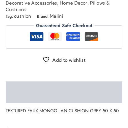
Decorative Accessories
Home Decor
Pillows &
,
,
Cushions
cushion
Malini
Tag:
Brand:
Guaranteed Safe Checkout
Add to wishlist
Description
Reviews (0)
TEXTURED FAUX MONGOLIAN CUSHION GREY 50 X 50