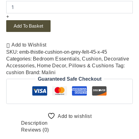
+
Add To Basket
Add to Wishlist
SKU:
emb-thistle-cushion-on-grey-felt-45-x-45
Categories:
Bedroom Essentials
,
Cushion
,
Decorative
Accessories
,
Home Decor
,
Pillows & Cushions
Tag:
cushion
Brand:
Malini
Guaranteed Safe Checkout
Add to wishlist
Description
Reviews (0)