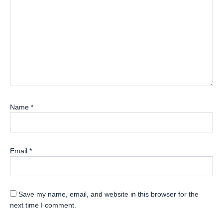
Name
*
Email
*
Save my name, email, and website in this browser for the
next time I comment.