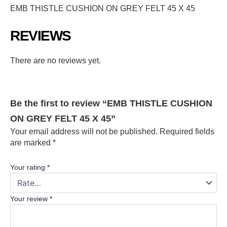
EMB THISTLE CUSHION ON GREY FELT 45 X 45
REVIEWS
There are no reviews yet.
Be the first to review “EMB THISTLE CUSHION
ON GREY FELT 45 X 45”
Your email address will not be published.
Required fields
are marked
*
Your rating
*
Your review
*