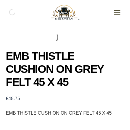
Skip
EMB
THISTLE
to
CUSHION
content
ON
GREY
FELT
45
X
45
EMB THISTLE
quantity
CUSHION ON GREY
FELT 45 X 45
£
48.75
EMB THISTLE CUSHION ON GREY FELT 45 X 45
-