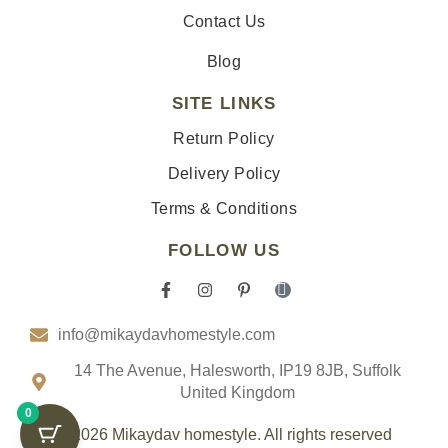
Contact Us
Blog
SITE LINKS
Return Policy
Delivery Policy
Terms & Conditions
FOLLOW US
F
I
P
I
a
n
i
c
c
s
n
o
info@mikaydavhomestyle.com
e
t
t
n
b
a
e
-
o
g
r
t
14 The Avenue, Halesworth, IP19 8JB, Suffolk
o
r
e
i
United Kingdom
k
a
s
k
0
-
m
t
t
f
-
o
© 2026 Mikaydav homestyle. All rights reserved