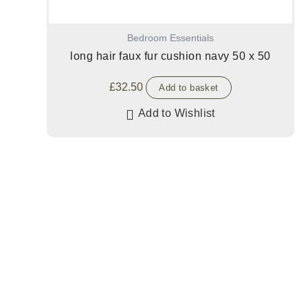
Bedroom Essentials
long hair faux fur cushion navy 50 x 50
£
32.50
Add to basket
Add to Wishlist