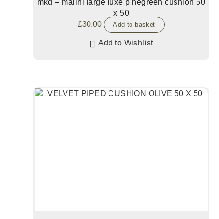
mkd – malini large luxe pinegreen cushion 50
x 50
£
30.00
Add to basket
Add to Wishlist