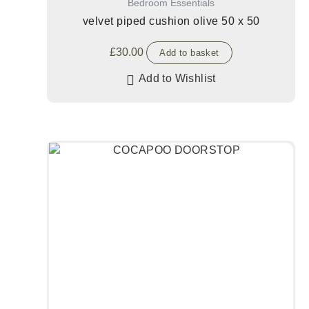
Bedroom Essentials
velvet piped cushion olive 50 x 50
£
30.00
Add to basket
Add to Wishlist