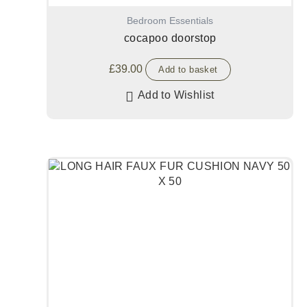
Bedroom Essentials
cocapoo doorstop
£
39.00
Add to basket
Add to Wishlist