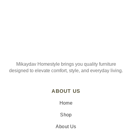
Mikaydav Homestyle brings you quality furniture
designed to elevate comfort, style, and everyday living.
ABOUT US
Home
Shop
About Us