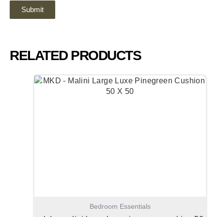
RELATED PRODUCTS
Bedroom Essentials