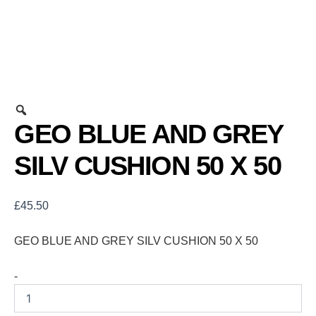
GEO BLUE AND GREY
SILV CUSHION 50 X 50
£
45.50
GEO BLUE AND GREY SILV CUSHION 50 X 50
-