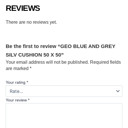
REVIEWS
There are no reviews yet.
Be the first to review “GEO BLUE AND GREY
SILV CUSHION 50 X 50”
Your email address will not be published.
Required fields
are marked
*
Your rating
*
Your review
*