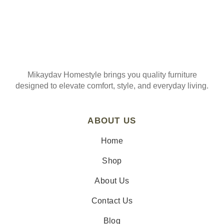
Mikaydav Homestyle brings you quality furniture
designed to elevate comfort, style, and everyday living.
ABOUT US
Home
Shop
About Us
Contact Us
Blog