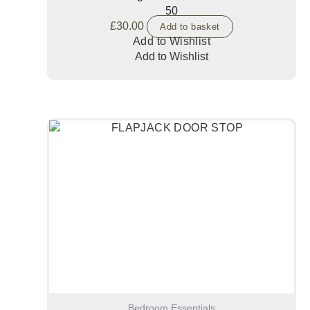
50
£
30.00
Add to basket
Add to Wishlist
Add to Wishlist
Bedroom Essentials