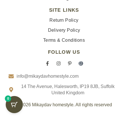
SITE LINKS
Return Policy
Delivery Policy
Terms & Conditions
FOLLOW US
F
I
P
I
a
n
i
c
c
s
n
o
info@mikaydavhomestyle.com
e
t
t
n
b
a
e
-
o
g
r
t
14 The Avenue, Halesworth, IP19 8JB, Suffolk
o
r
e
i
United Kingdom
k
a
s
k
0
-
m
t
t
f
-
o
© 2026 Mikaydav homestyle. All rights reserved
p
k