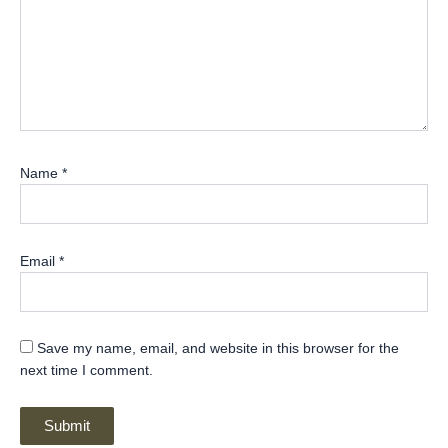
Name
*
Email
*
Save my name, email, and website in this browser for the
next time I comment.