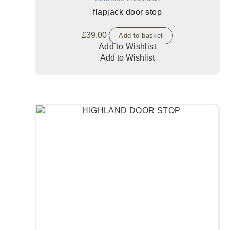
flapjack door stop
£
39.00
Add to basket
Add to Wishlist
Add to Wishlist