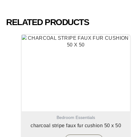
RELATED PRODUCTS
Bedroom Essentials
charcoal stripe faux fur cushion 50 x 50