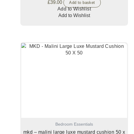
£
39.00
Add to basket
Add to Wishlist
Add to Wishlist
Bedroom Essentials
mkd – malini large luxe mustard cushion 50 x