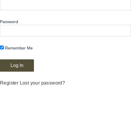
Password
Remember Me
Register
Lost your password?