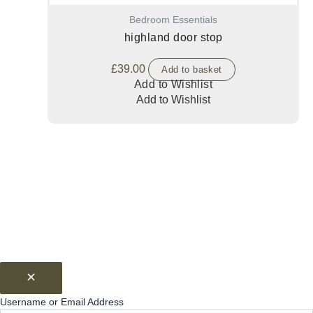
Bedroom Essentials
highland door stop
£
39.00
Add to basket
Add to Wishlist
Add to Wishlist
Username or Email Address