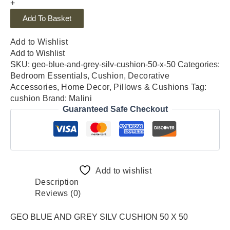
+
Add To Basket
Add to Wishlist
Add to Wishlist
SKU:
geo-blue-and-grey-silv-cushion-50-x-50
Categories:
Bedroom Essentials
,
Cushion
,
Decorative
Accessories
,
Home Decor
,
Pillows & Cushions
Tag:
cushion
Brand:
Malini
Guaranteed Safe Checkout
Add to wishlist
Description
Reviews (0)
GEO BLUE AND GREY SILV CUSHION 50 X 50