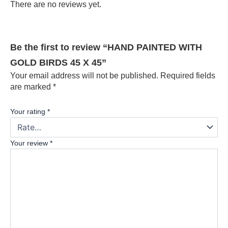
There are no reviews yet.
Be the first to review “HAND PAINTED WITH
GOLD BIRDS 45 X 45”
Your email address will not be published.
Required fields
are marked
*
Your rating
*
Your review
*