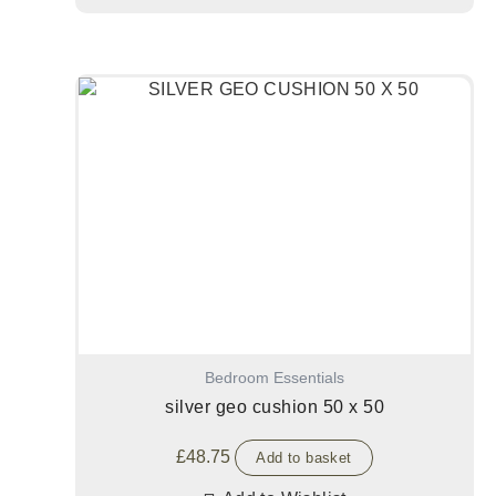
Bedroom Essentials
silver geo cushion 50 x 50
£
48.75
Add to basket