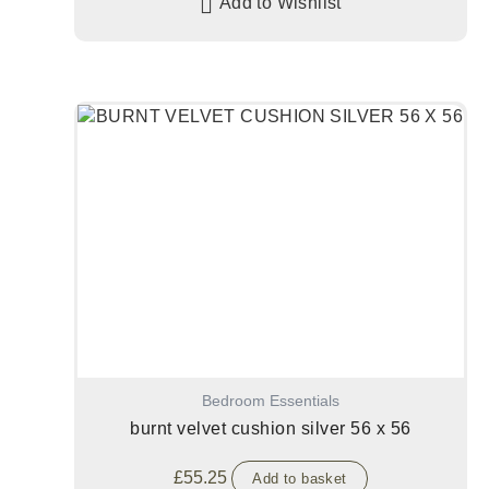
Add to Wishlist
Bedroom Essentials
burnt velvet cushion silver 56 x 56
£
55.25
Add to basket