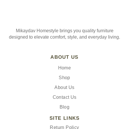
Mikaydav Homestyle brings you quality furniture
designed to elevate comfort, style, and everyday living.
ABOUT US
Home
Shop
About Us
Contact Us
Blog
SITE LINKS
Return Policy