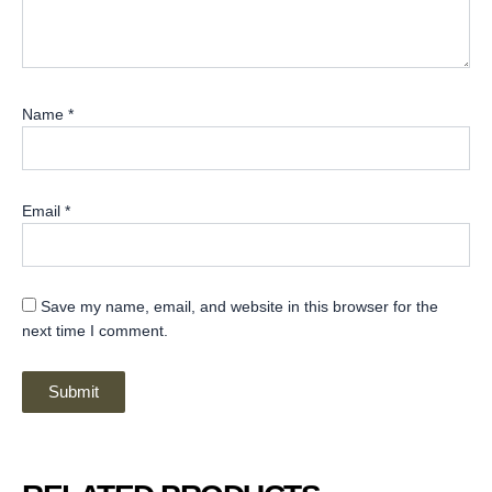
Name
*
Email
*
Save my name, email, and website in this browser for the
next time I comment.