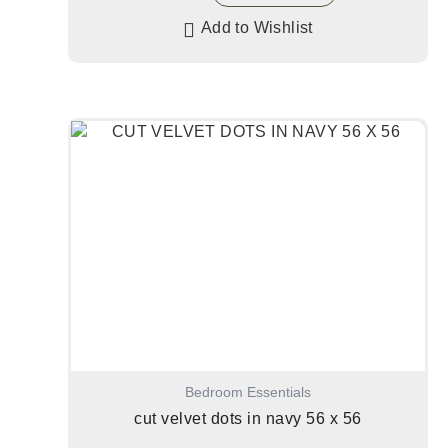
Add to Wishlist
Bedroom Essentials
cut velvet dots in navy 56 x 56