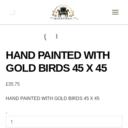
Skip
HAND
PAINTED
to
WITH
content
GOLD
BIRDS
45
X
45
quantity
HAND PAINTED WITH
GOLD BIRDS 45 X 45
£
35.75
HAND PAINTED WITH GOLD BIRDS 45 X 45
-