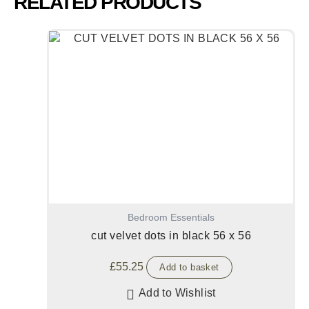
RELATED PRODUCTS
Bedroom Essentials
cut velvet dots in black 56 x 56
£
55.25
Add to basket
Add to Wishlist