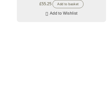
£
55.25
Add to basket
Add to Wishlist