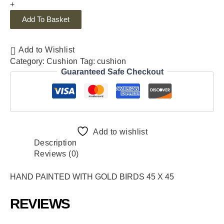
+
Add To Basket
Add to Wishlist
Category:
Cushion
Tag:
cushion
Guaranteed Safe Checkout
Add to wishlist
Description
Reviews (0)
HAND PAINTED WITH GOLD BIRDS 45 X 45
REVIEWS