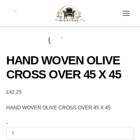
Skip
HAND
WOVEN
to
OLIVE
content
CROSS
OVER
45
X
45
quantity
HAND WOVEN OLIVE
CROSS OVER 45 X 45
£
42.25
HAND WOVEN OLIVE CROSS OVER 45 X 45
-