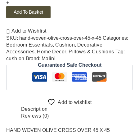
+
Add To Basket
Add to Wishlist
SKU:
hand-woven-olive-cross-over-45-x-45
Categories:
Bedroom Essentials
,
Cushion
,
Decorative
Accessories
,
Home Decor
,
Pillows & Cushions
Tag:
cushion
Brand:
Malini
Guaranteed Safe Checkout
Add to wishlist
Description
Reviews (0)
HAND WOVEN OLIVE CROSS OVER 45 X 45