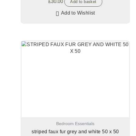
£
30.00
Add to basket
Add to Wishlist
Bedroom Essentials
striped faux fur grey and white 50 x 50