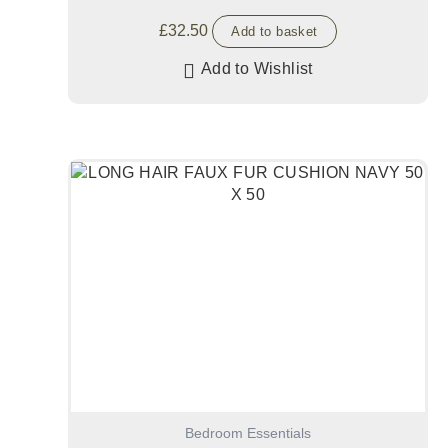
£
32.50
Add to basket
Add to Wishlist
Bedroom Essentials