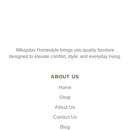
Mikaydav Homestyle brings you quality furniture
designed to elevate comfort, style, and everyday living.
ABOUT US
Home
Shop
About Us
Contact Us
Blog