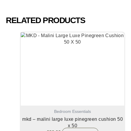
RELATED PRODUCTS
Bedroom Essentials
mkd – malini large luxe pinegreen cushion 50
x 50