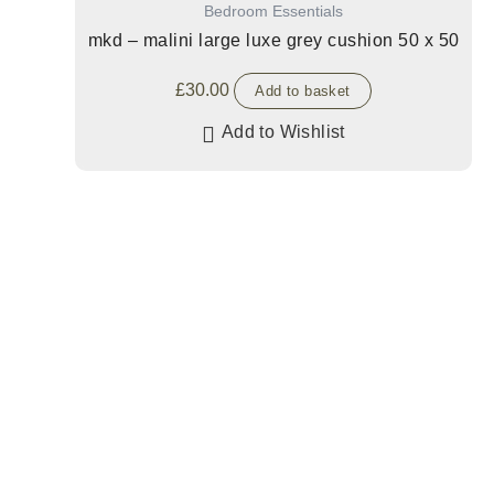
Bedroom Essentials
mkd – malini large luxe grey cushion 50 x 50
£
30.00
Add to basket
Add to Wishlist