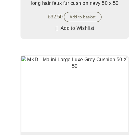
long hair faux fur cushion navy 50 x 50
£
32.50
Add to basket
Add to Wishlist