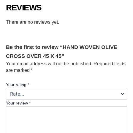
REVIEWS
There are no reviews yet.
Be the first to review “HAND WOVEN OLIVE
CROSS OVER 45 X 45”
Your email address will not be published.
Required fields
are marked
*
Your rating
*
Your review
*