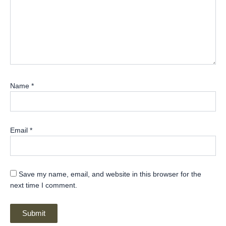
Name
*
Email
*
Save my name, email, and website in this browser for the
next time I comment.