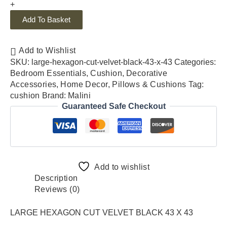
+
Add To Basket
Add to Wishlist
SKU:
large-hexagon-cut-velvet-black-43-x-43
Categories:
Bedroom Essentials
,
Cushion
,
Decorative
Accessories
,
Home Decor
,
Pillows & Cushions
Tag:
cushion
Brand:
Malini
Guaranteed Safe Checkout
Add to wishlist
Description
Reviews (0)
LARGE HEXAGON CUT VELVET BLACK 43 X 43