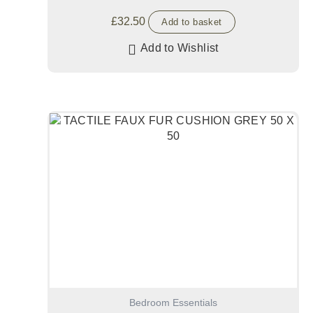
£
32.50
Add to basket
Add to Wishlist
Bedroom Essentials