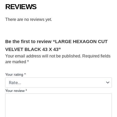
REVIEWS
There are no reviews yet.
Be the first to review “LARGE HEXAGON CUT
VELVET BLACK 43 X 43”
Your email address will not be published.
Required fields
are marked
*
Your rating
*
Your review
*