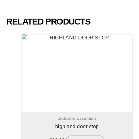
RELATED PRODUCTS
Bedroom Essentials
highland door stop