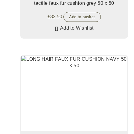
tactile faux fur cushion grey 50 x 50
£
32.50
Add to basket
Add to Wishlist