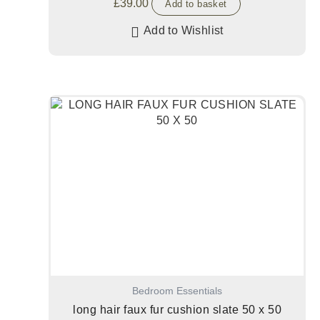
£
39.00
Add to basket
Add to Wishlist
Bedroom Essentials
long hair faux fur cushion slate 50 x 50