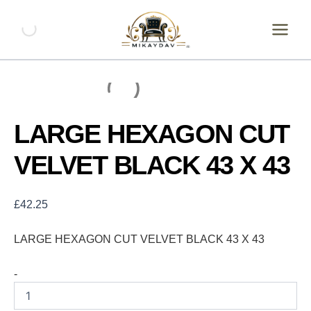
Skip
LARGE
HEXAGON
to
CUT
content
VELVET
BLACK
43
X
43
quantity
LARGE HEXAGON CUT
VELVET BLACK 43 X 43
£
42.25
LARGE HEXAGON CUT VELVET BLACK 43 X 43
-