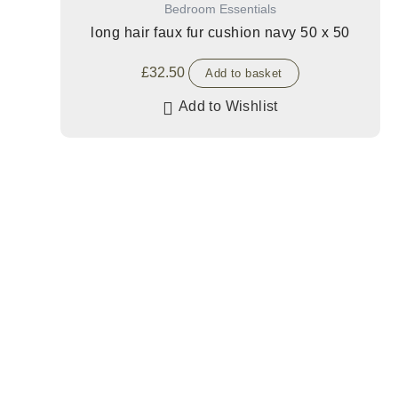
Bedroom Essentials
long hair faux fur cushion navy 50 x 50
£
32.50
Add to basket
Add to Wishlist