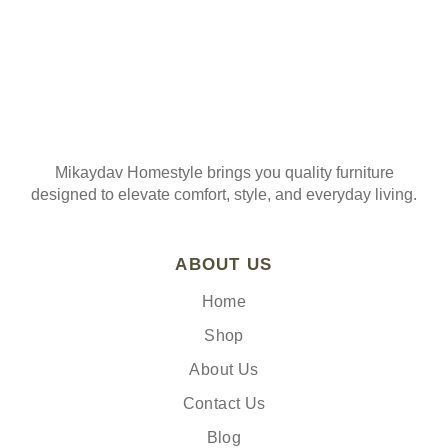
Mikaydav Homestyle brings you quality furniture
designed to elevate comfort, style, and everyday living.
ABOUT US
Home
Shop
About Us
Contact Us
Blog