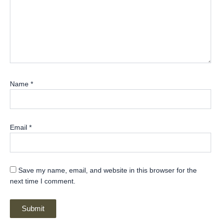
Name
*
Email
*
Save my name, email, and website in this browser for the
next time I comment.