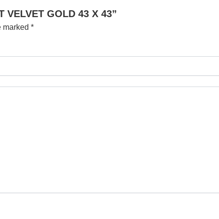
UT VELVET GOLD 43 X 43”
re marked
*