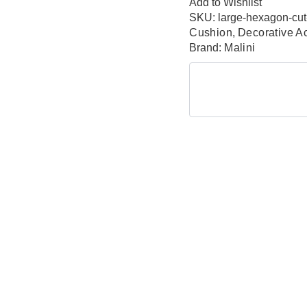
Add to Wishlist
SKU:
large-hexagon-cut
Cushion
,
Decorative A
Brand:
Malini