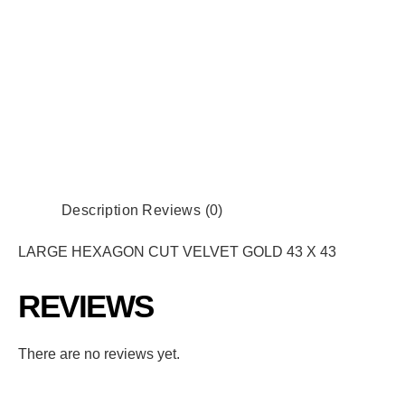
Description
Reviews (0)
LARGE HEXAGON CUT VELVET GOLD 43 X 43
REVIEWS
There are no reviews yet.