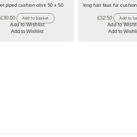
et piped cushion olive 50 x 50
long hair faux fur cushion
£
30.00
£
32.50
Add to basket
Add to b
Add to Wishlist
Add to Wishli
Add to Wishlist
Add to Wishli