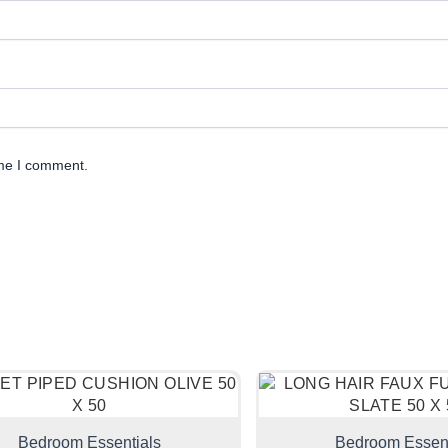
ime I comment.
Bedroom Essentials
Bedroom Essent