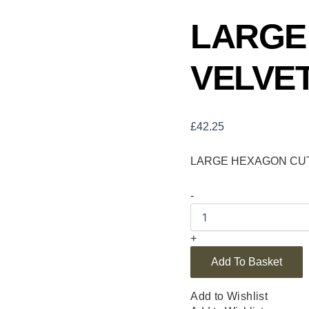
LARGE
VELVET
£
42.25
LARGE HEXAGON CUT 
-
+
Add To Basket
Add to Wishlist