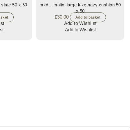
 slate 50 x 50
mkd – malini large luxe navy cushion 50
x 50
£
30.00
asket
Add to basket
st
Add to Wishlist
st
Add to Wishlist