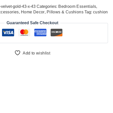
-velvet-gold-43-x-43
Categories:
Bedroom Essentials
,
ccessories
,
Home Decor
,
Pillows & Cushions
Tag:
cushion
Guaranteed Safe Checkout
Add to wishlist