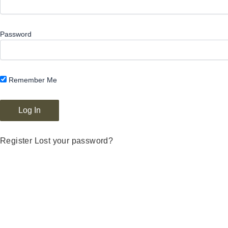
Password
Remember Me
Register
Lost your password?