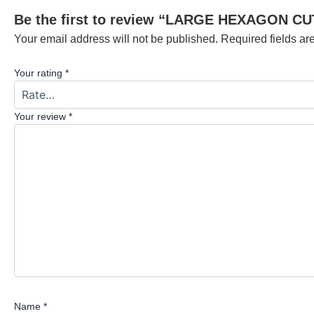
Be the first to review “LARGE HEXAGON C
Your email address will not be published.
Required fields a
Your rating
*
Your review
*
Name
*