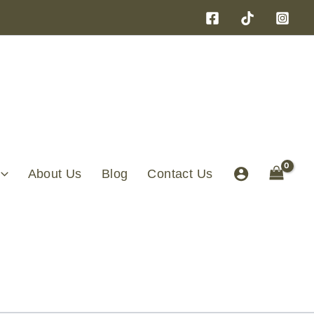
About Us
Blog
Contact Us