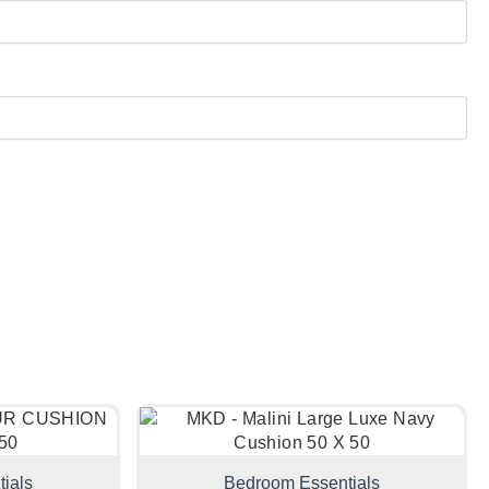
ials
Bedroom Essentials