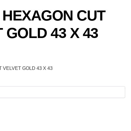
 HEXAGON CUT
 GOLD 43 X 43
VELVET GOLD 43 X 43