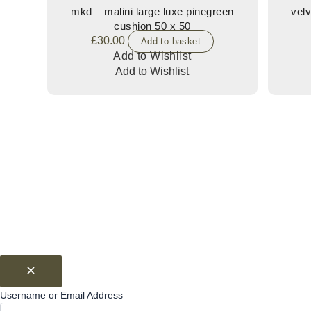
mkd – malini large luxe pinegreen
velv
cushion 50 x 50
£
30.00
Add to basket
Add to Wishlist
Add to Wishlist
Username or Email Address