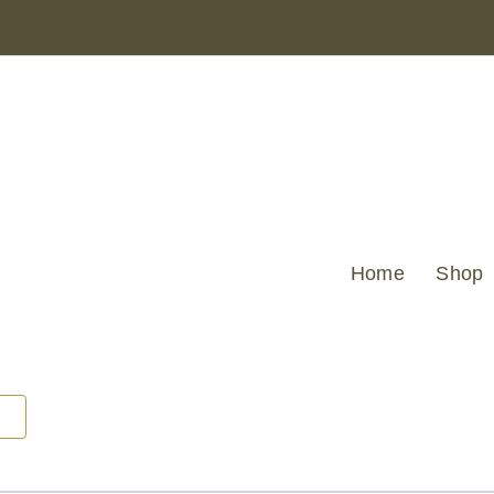
LARGE
HEXAGON
CUT
VELVET
GOLD
43
X
43
quantity
Home
Shop