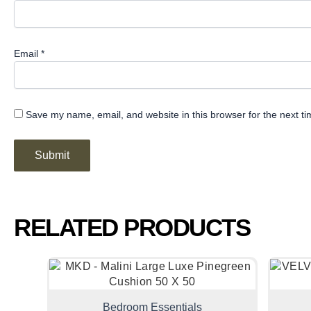
Email
*
Save my name, email, and website in this browser for the next t
RELATED PRODUCTS
Bedroom Essentials