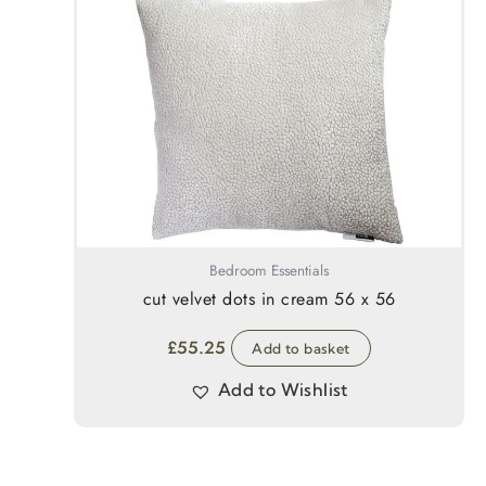
Bedroom Essentials
cut velvet dots in cream 56 x 56
£
55.25
Add to basket
Add to Wishlist