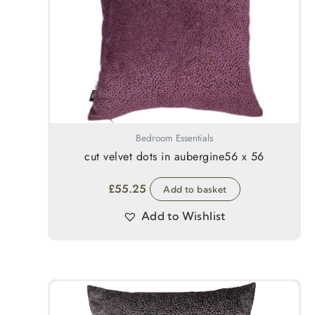
Bedroom Essentials
cut velvet dots in aubergine56 x 56
£
55.25
Add to basket
Add to Wishlist