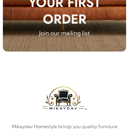
YOUR FIRST
ORDER
Join our mailing list
Mikaydav Homestyle brings you quality furniture