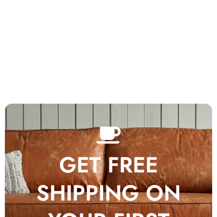
GET FREE
SHIPPING ON