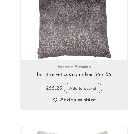
Bedroom Essentials
burnt velvet cushion silver 56 x 56
£
55.25
Add to basket
Add to Wishlist