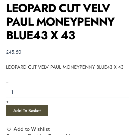
LEOPARD CUT VELV
PAUL MONEYPENNY
BLUE43 X 43
£
45.50
LEOPARD CUT VELV PAUL MONEYPENNY BLUE43 X 43
-
+
Add To Basket
Add to Wishlist