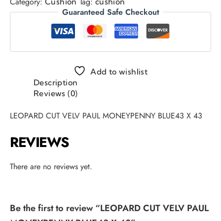
Category:
Tag:
Cushion
cushion
Guaranteed Safe Checkout
Add to wishlist
Description
Reviews (0)
LEOPARD CUT VELV PAUL MONEYPENNY BLUE43 X 43
REVIEWS
There are no reviews yet.
Be the first to review “LEOPARD CUT VELV PAUL