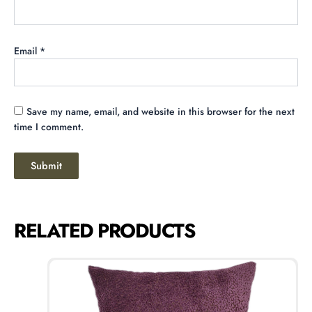
Email
*
Save my name, email, and website in this browser for the next
time I comment.
RELATED PRODUCTS