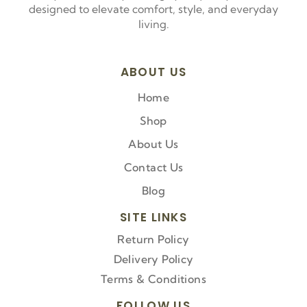
designed to elevate comfort, style, and everyday
living.
ABOUT US
Home
Shop
About Us
Contact Us
Blog
SITE LINKS
Return Policy
Delivery Policy
Terms & Conditions
FOLLOW US