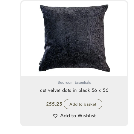
Bedroom Essentials
cut velvet dots in black 56 x 56
£
55.25
Add to basket
Add to Wishlist