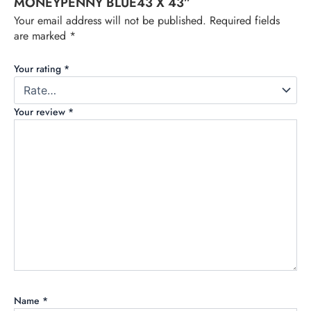
MONEYPENNY BLUE43 X 43”
Your email address will not be published.
Required fields
are marked
*
Your rating
*
Your review
*
Name
*