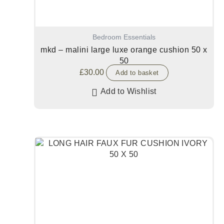
Bedroom Essentials
mkd – malini large luxe orange cushion 50 x
50
£
30.00
Add to basket
Add to Wishlist