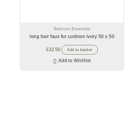
Bedroom Essentials
long hair faux fur cushion ivory 50 x 50
£
32.50
Add to basket
Add to Wishlist