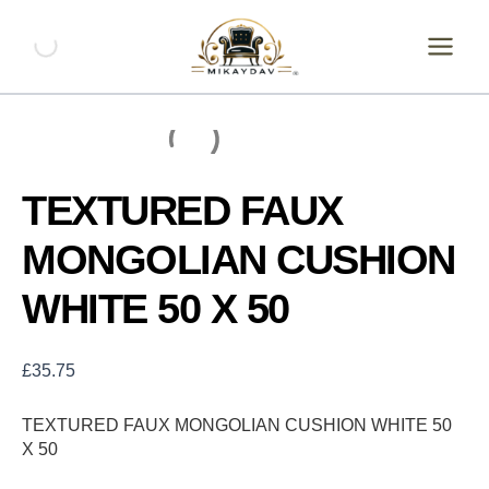
Skip
TEXTURED
FAUX
to
MONGOLIAN
content
CUSHION
WHITE
50
X
50
quantity
TEXTURED FAUX
MONGOLIAN CUSHION
WHITE 50 X 50
£
35.75
TEXTURED FAUX MONGOLIAN CUSHION WHITE 50
X 50