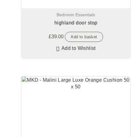
Bedroom Essentials
highland door stop
£
39.00
Add to basket
Add to Wishlist