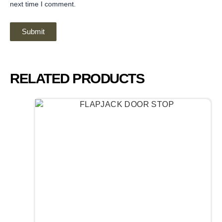
next time I comment.
RELATED PRODUCTS