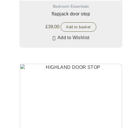
Bedroom Essentials
flapjack door stop
£
39.00
Add to basket
Add to Wishlist