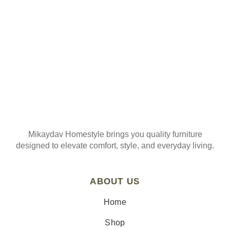
Join our mailing list
Mikaydav Homestyle brings you quality furniture
designed to elevate comfort, style, and everyday living.
ABOUT US
Home
Shop