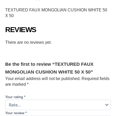
TEXTURED FAUX MONGOLIAN CUSHION WHITE 50
X 50
REVIEWS
There are no reviews yet.
Be the first to review “TEXTURED FAUX
MONGOLIAN CUSHION WHITE 50 X 50”
Your email address will not be published.
Required fields
are marked
*
Your rating
*
Your review
*