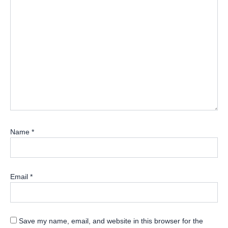
Name
*
Email
*
Save my name, email, and website in this browser for the