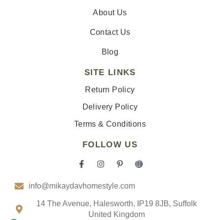
About Us
Contact Us
Blog
SITE LINKS
Return Policy
Delivery Policy
Terms & Conditions
FOLLOW US
F
I
P
I
a
n
i
c
c
s
n
o
info@mikaydavhomestyle.com
e
t
t
n
b
a
e
-
o
g
r
t
14 The Avenue, Halesworth, IP19 8JB, Suffolk
o
r
e
i
United Kingdom
k
a
s
k