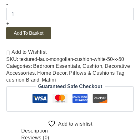
-
+
Add To Basket
Add to Wishlist
SKU:
textured-faux-mongolian-cushion-white-50-x-50
Categories:
Bedroom Essentials
,
Cushion
,
Decorative
Accessories
,
Home Decor
,
Pillows & Cushions
Tag:
cushion
Brand:
Malini
Guaranteed Safe Checkout
Add to wishlist
Description
Reviews (0)