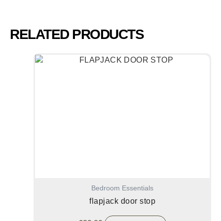
RELATED PRODUCTS
Bedroom Essentials
flapjack door stop