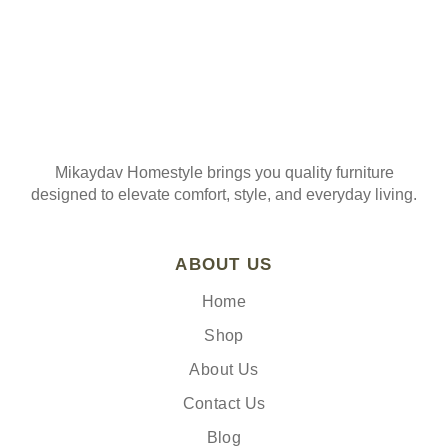
Mikaydav Homestyle brings you quality furniture
designed to elevate comfort, style, and everyday living.
ABOUT US
Home
Shop
About Us
Contact Us
Blog