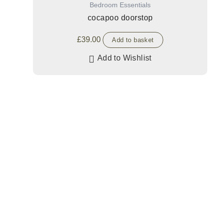
Bedroom Essentials
cocapoo doorstop
£
39.00
Add to basket
Add to Wishlist