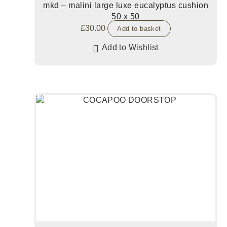
mkd – malini large luxe eucalyptus cushion
50 x 50
£
30.00
Add to basket
Add to Wishlist