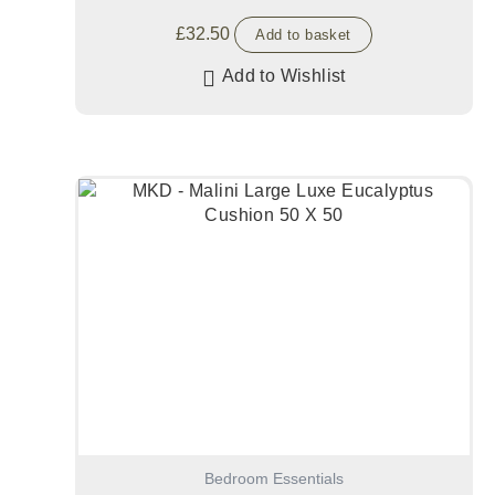
£
32.50
Add to basket
Add to Wishlist
Bedroom Essentials