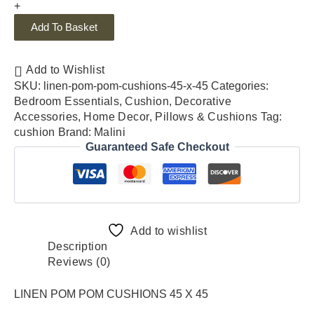
+
Add To Basket
Add to Wishlist
SKU:
linen-pom-pom-cushions-45-x-45
Categories:
Bedroom Essentials
,
Cushion
,
Decorative
Accessories
,
Home Decor
,
Pillows & Cushions
Tag:
cushion
Brand:
Malini
Guaranteed Safe Checkout
Add to wishlist
Description
Reviews (0)
LINEN POM POM CUSHIONS 45 X 45