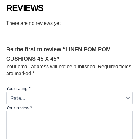
REVIEWS
There are no reviews yet.
Be the first to review “LINEN POM POM
CUSHIONS 45 X 45”
Your email address will not be published.
Required fields
are marked
*
Your rating
*
Your review
*