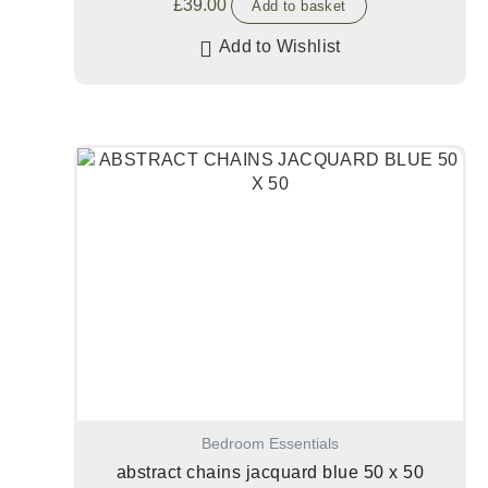
£
39.00
Add to basket
Add to Wishlist
Bedroom Essentials
abstract chains jacquard blue 50 x 50