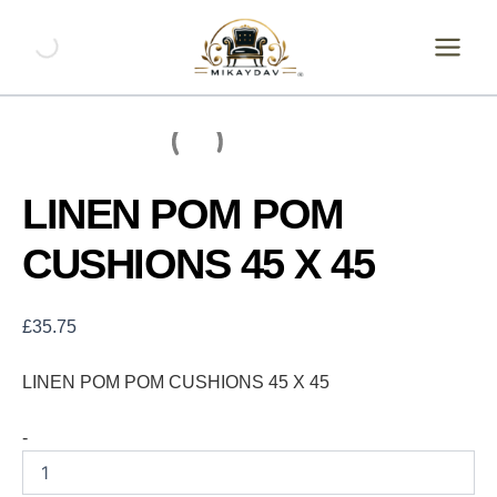
Skip
LINEN
POM
to
POM
content
CUSHIONS
45
X
45
quantity
LINEN POM POM
CUSHIONS 45 X 45
£
35.75
LINEN POM POM CUSHIONS 45 X 45
-