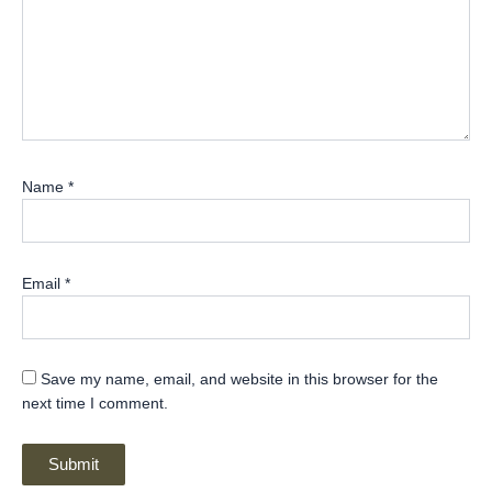
Name
*
Email
*
Save my name, email, and website in this browser for the
next time I comment.