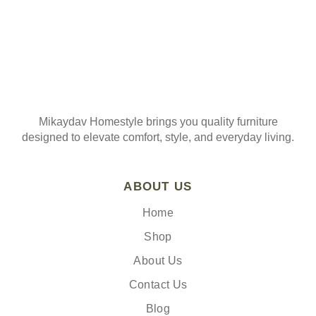
Mikaydav Homestyle brings you quality furniture
designed to elevate comfort, style, and everyday living.
ABOUT US
Home
Shop
About Us
Contact Us
Blog