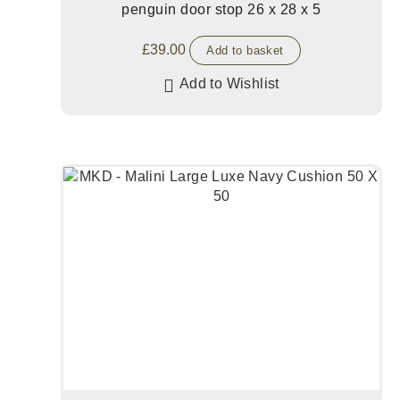
penguin door stop 26 x 28 x 5
£
39.00
Add to basket
Add to Wishlist