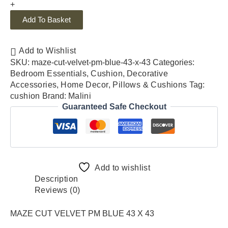
+
Add To Basket
Add to Wishlist
SKU:
maze-cut-velvet-pm-blue-43-x-43
Categories:
Bedroom Essentials
,
Cushion
,
Decorative
Accessories
,
Home Decor
,
Pillows & Cushions
Tag:
cushion
Brand:
Malini
Guaranteed Safe Checkout
Add to wishlist
Description
Reviews (0)
MAZE CUT VELVET PM BLUE 43 X 43