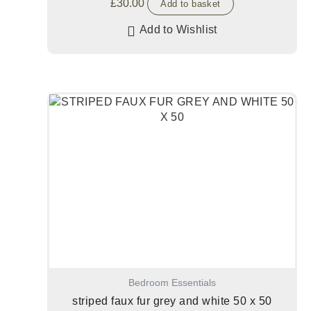
£
30.00
Add to basket
Add to Wishlist
Bedroom Essentials
striped faux fur grey and white 50 x 50