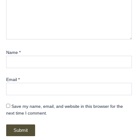
Name
*
Email
*
Save my name, email, and website in this browser for the
next time I comment.