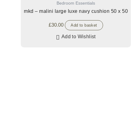
Bedroom Essentials
mkd – malini large luxe navy cushion 50 x 50
£
30.00
Add to basket
Add to Wishlist