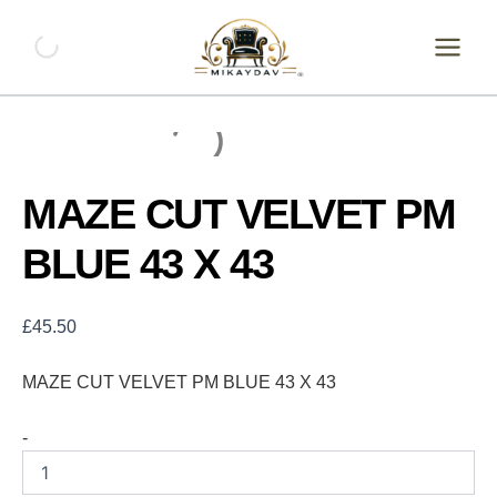
Skip
MAZE
CUT
to
VELVET
content
PM
BLUE
43
X
43
quantity
MAZE CUT VELVET PM
BLUE 43 X 43
£
45.50
MAZE CUT VELVET PM BLUE 43 X 43
-