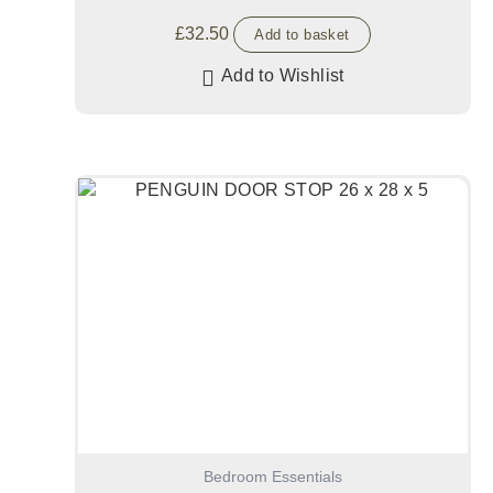
£
32.50
Add to basket
Add to Wishlist
Bedroom Essentials