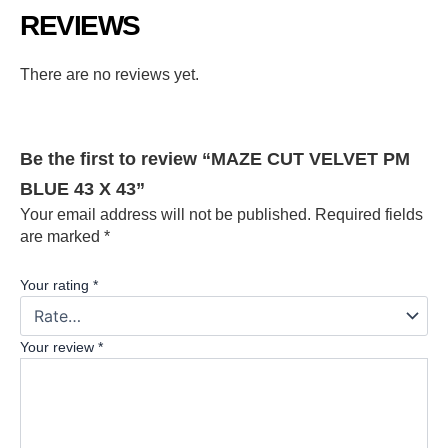
REVIEWS
There are no reviews yet.
Be the first to review “MAZE CUT VELVET PM
BLUE 43 X 43”
Your email address will not be published.
Required fields
are marked
*
Your rating
*
Your review
*