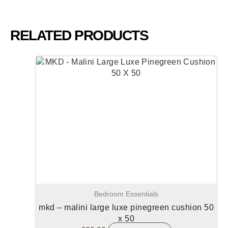
RELATED PRODUCTS
Bedroom Essentials
mkd – malini large luxe pinegreen cushion 50
x 50