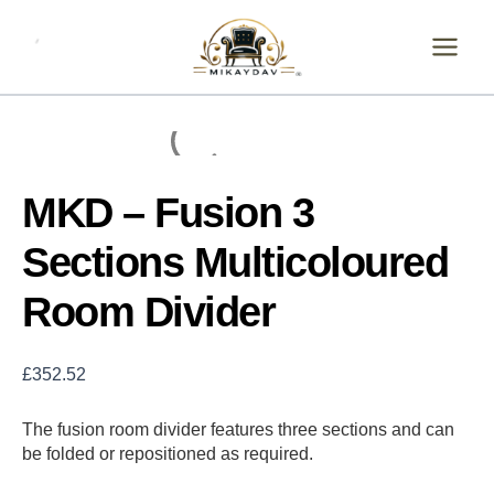
Skip
MKD
-
to
Fusion
content
3
Sections
Multicoloured
Room
Divider
quantity
MKD – Fusion 3
Sections Multicoloured
Room Divider
£
352.52
The fusion room divider features three sections and can
be folded or repositioned as required.