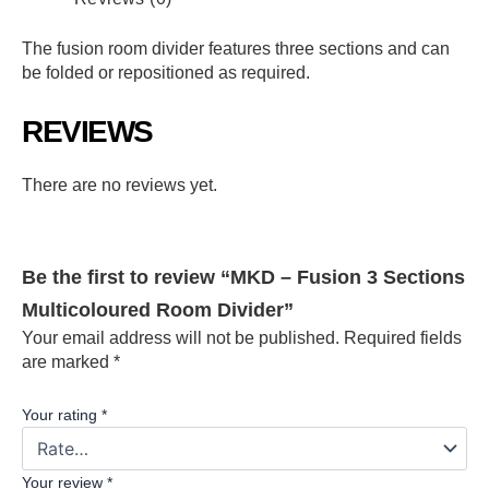
The fusion room divider features three sections and can
be folded or repositioned as required.
REVIEWS
There are no reviews yet.
Be the first to review “MKD – Fusion 3 Sections
Multicoloured Room Divider”
Your email address will not be published.
Required fields
are marked
*
Your rating
*
Your review
*