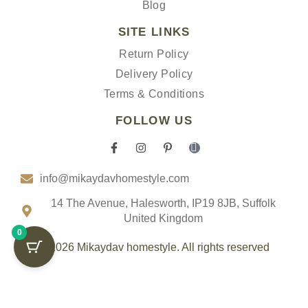
Blog
SITE LINKS
Return Policy
Delivery Policy
Terms & Conditions
FOLLOW US
F
I
P
I
a
n
i
c
c
s
n
o
info@mikaydavhomestyle.com
e
t
t
n
b
a
e
-
o
g
r
t
14 The Avenue, Halesworth, IP19 8JB, Suffolk
o
r
e
i
United Kingdom
k
a
s
k
0
-
m
t
t
f
-
o
© 2026 Mikaydav homestyle. All rights reserved
p
k