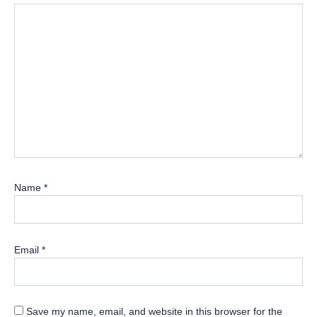
Name
*
Email
*
Save my name, email, and website in this browser for the