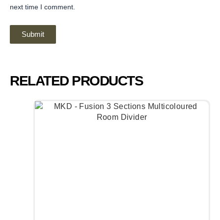
next time I comment.
RELATED PRODUCTS