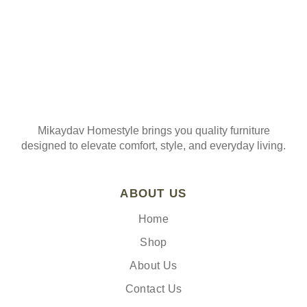
Mikaydav Homestyle brings you quality furniture
designed to elevate comfort, style, and everyday living.
ABOUT US
Home
Shop
About Us
Contact Us