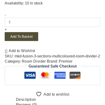
Availability:
10 in stock
-
+
Add To Basket
Add to Wishlist
SKU:
mkd-fusion-3-sections-multicoloured-room-divider-2
Category:
Room Divider
Brand:
Premier
Guaranteed Safe Checkout
Add to wishlist
Description
Reviews (0)