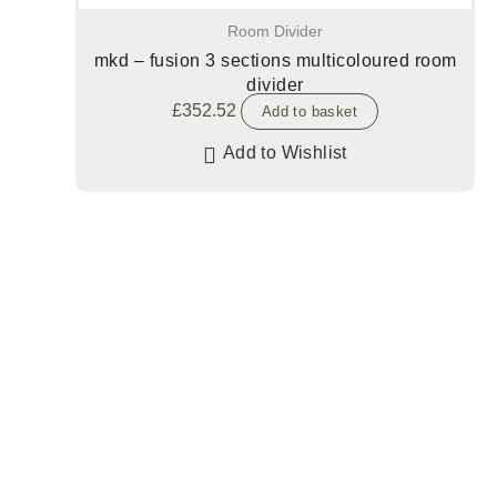
Room Divider
mkd – fusion 3 sections multicoloured room
divider
£
352.52
Add to basket
Add to Wishlist