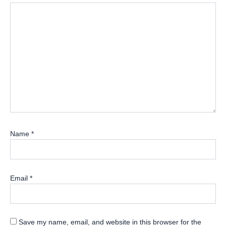
Name
*
Email
*
Save my name, email, and website in this browser for the