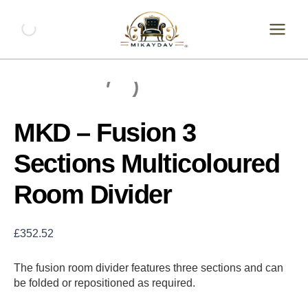
Skip
MKD
-
to
Fusion
content
3
Sections
Multicoloured
Room
Divider
quantity
MKD – Fusion 3
Sections Multicoloured
Room Divider
£
352.52
The fusion room divider features three sections and can
be folded or repositioned as required.