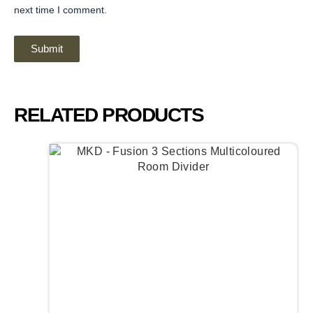
next time I comment.
RELATED PRODUCTS