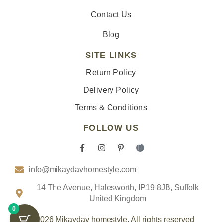
Contact Us
Blog
SITE LINKS
Return Policy
Delivery Policy
Terms & Conditions
FOLLOW US
F
I
P
I
a
n
i
c
c
s
n
o
info@mikaydavhomestyle.com
e
t
t
n
b
a
e
-
o
g
r
t
14 The Avenue, Halesworth, IP19 8JB, Suffolk
o
r
e
i
United Kingdom
k
a
s
k
0
-
m
t
t
f
-
o
© 2026 Mikaydav homestyle. All rights reserved