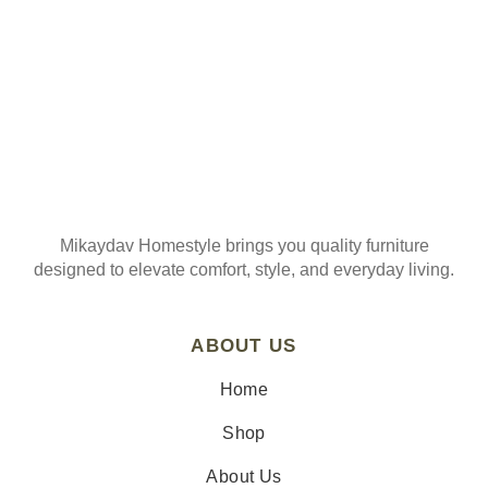
Mikaydav Homestyle brings you quality furniture
designed to elevate comfort, style, and everyday living.
ABOUT US
Home
Shop
About Us