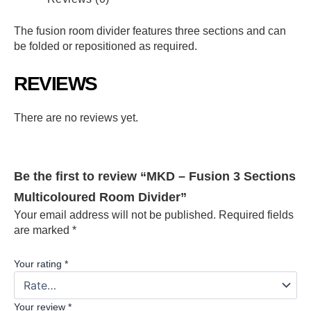
The fusion room divider features three sections and can
be folded or repositioned as required.
REVIEWS
There are no reviews yet.
Be the first to review “MKD – Fusion 3 Sections
Multicoloured Room Divider”
Your email address will not be published.
Required fields
are marked
*
Your rating
*
Your review
*