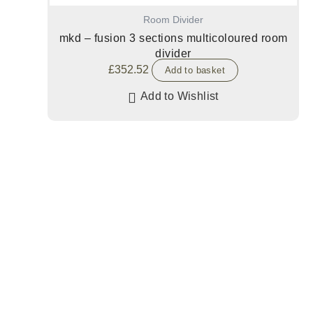
Room Divider
mkd – fusion 3 sections multicoloured room
divider
£
352.52
Add to basket
Add to Wishlist