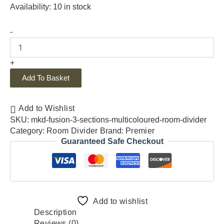
Availability:
10 in stock
-
+
Add To Basket
Add to Wishlist
SKU:
mkd-fusion-3-sections-multicoloured-room-divider
Category:
Room Divider
Brand:
Premier
Guaranteed Safe Checkout
Add to wishlist
Description
Reviews (0)