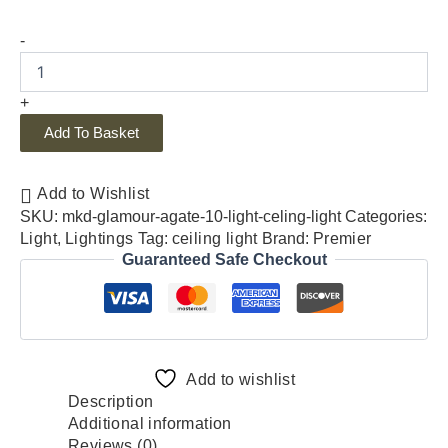
-
+
Add To Basket
Add to Wishlist
SKU:
mkd-glamour-agate-10-light-celing-light
Categories:
Light
,
Lightings
Tag:
ceiling light
Brand:
Premier
Guaranteed Safe Checkout
Add to wishlist
Description
Additional information
Reviews (0)