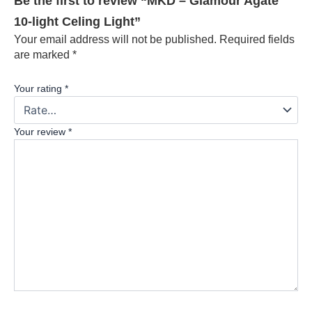
Be the first to review “MKD – Glamour Agate
10-light Celing Light”
Your email address will not be published.
Required fields
are marked
*
Your rating
*
Your review
*