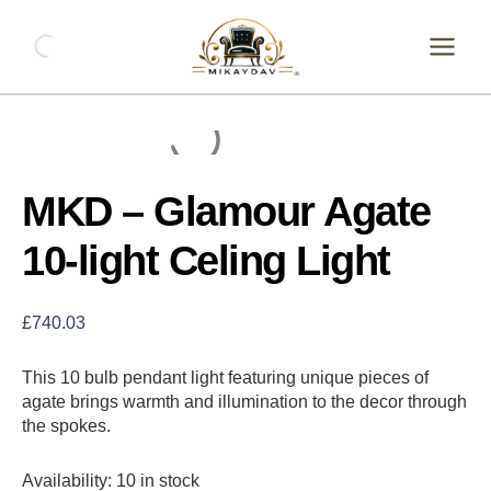
Skip
MKD
-
to
Glamour
content
Agate
10-
light
Celing
Light
quantity
MKD – Glamour Agate
10-light Celing Light
£
740.03
This 10 bulb pendant light featuring unique pieces of
agate brings warmth and illumination to the decor through
the spokes.
Availability:
10 in stock