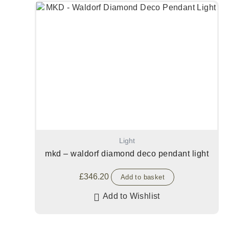
Light
mkd – waldorf diamond deco pendant light
£
346.20
Add to basket
Add to Wishlist