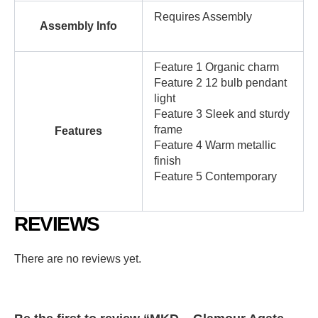
Requires Assembly
Assembly Info
Feature 1 Organic charm
Feature 2 12 bulb pendant
light
Feature 3 Sleek and sturdy
frame
Features
Feature 4 Warm metallic
finish
Feature 5 Contemporary
REVIEWS
There are no reviews yet.