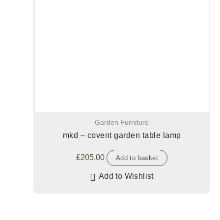
Garden Furniture
mkd – covent garden table lamp
£
205.00
Add to basket
Add to Wishlist