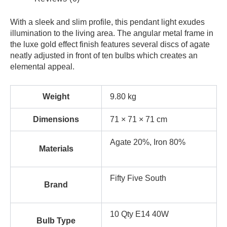
With a sleek and slim profile, this pendant light exudes
illumination to the living area. The angular metal frame in
the luxe gold effect finish features several discs of agate
neatly adjusted in front of ten bulbs which creates an
elemental appeal.
Weight
9.80 kg
Dimensions
71 × 71 × 71 cm
Agate 20%, Iron 80%
Materials
Fifty Five South
Brand
10 Qty E14 40W
Bulb Type