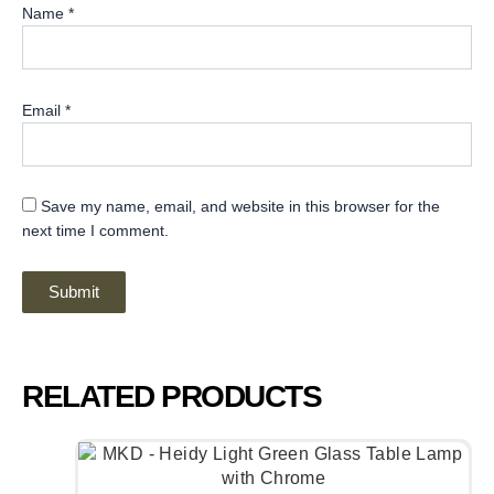
Name
*
Email
*
Save my name, email, and website in this browser for the
next time I comment.
RELATED PRODUCTS