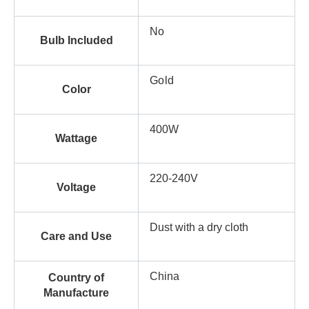
No
Bulb Included
Gold
Color
400W
Wattage
220-240V
Voltage
Dust with a dry cloth
Care and Use
China
Country of
Manufacture