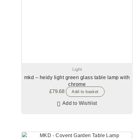
Light
mkd – heidy light green glass table lamp with
chrome
£
79.68
Add to basket
Add to Wishlist