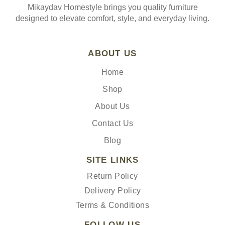
Mikaydav Homestyle brings you quality furniture
designed to elevate comfort, style, and everyday living.
ABOUT US
Home
Shop
About Us
Contact Us
Blog
SITE LINKS
Return Policy
Delivery Policy
Terms & Conditions
FOLLOW US