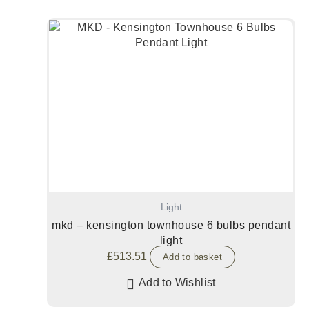
Light
mkd – kensington townhouse 6 bulbs pendant
light
£
513.51
Add to basket
Add to Wishlist