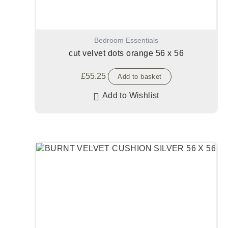
Bedroom Essentials
cut velvet dots orange 56 x 56
£
55.25
Add to basket
Add to Wishlist