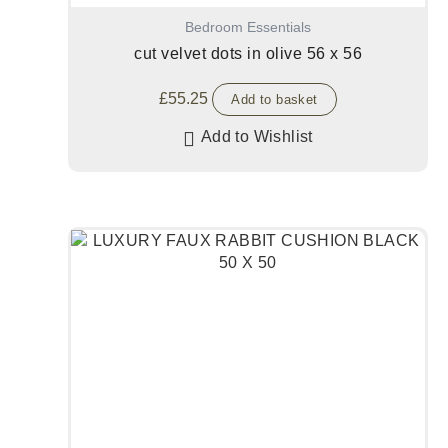
Bedroom Essentials
cut velvet dots in olive 56 x 56
£
55.25
Add to basket
Add to Wishlist