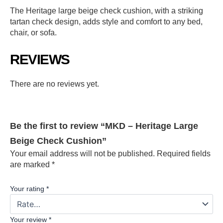
The Heritage large beige check cushion, with a striking
tartan check design, adds style and comfort to any bed,
chair, or sofa.
REVIEWS
There are no reviews yet.
Be the first to review “MKD – Heritage Large
Beige Check Cushion”
Your email address will not be published.
Required fields
are marked
*
Your rating
*
Your review
*