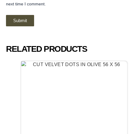
next time I comment.
RELATED PRODUCTS