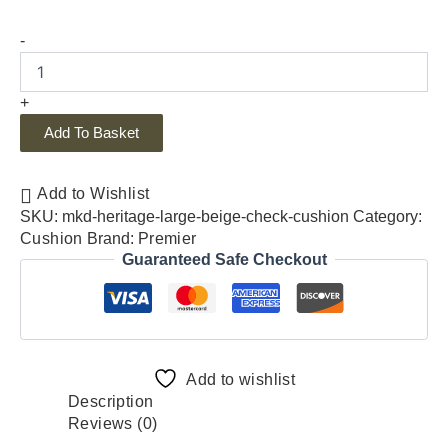
-
+
Add To Basket
Add to Wishlist
SKU:
mkd-heritage-large-beige-check-cushion
Category:
Cushion
Brand:
Premier
Guaranteed Safe Checkout
Add to wishlist
Description
Reviews (0)