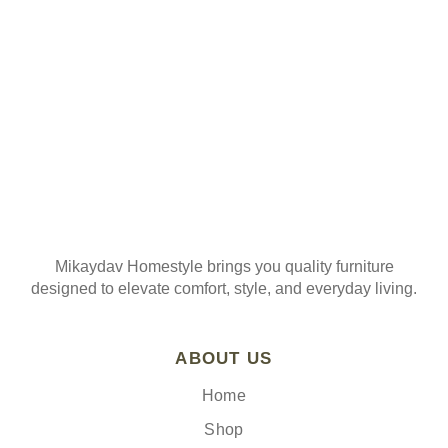
Join our mailing list
Mikaydav Homestyle brings you quality furniture
designed to elevate comfort, style, and everyday living.
ABOUT US
Home
Shop