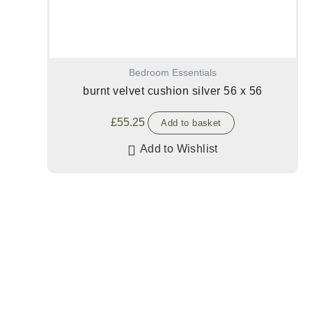
Bedroom Essentials
burnt velvet cushion silver 56 x 56
£
55.25
Add to basket
Add to Wishlist