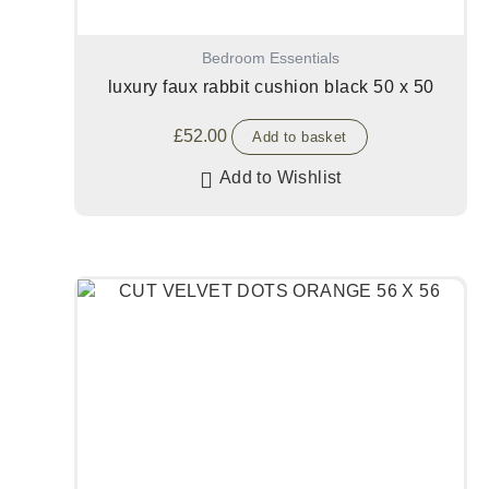
Bedroom Essentials
luxury faux rabbit cushion black 50 x 50
£
52.00
Add to basket
Add to Wishlist