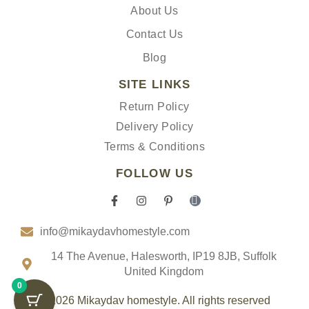
About Us
Contact Us
Blog
SITE LINKS
Return Policy
Delivery Policy
Terms & Conditions
FOLLOW US
F
I
P
I
a
n
i
c
c
s
n
o
info@mikaydavhomestyle.com
e
t
t
n
b
a
e
-
o
g
r
t
14 The Avenue, Halesworth, IP19 8JB, Suffolk
o
r
e
i
United Kingdom
k
a
s
k
0
-
m
t
t
f
-
o
© 2026 Mikaydav homestyle. All rights reserved