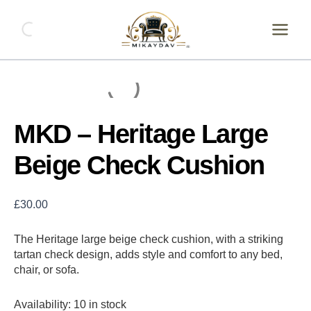
Skip
MKD
-
to
Heritage
content
Large
Beige
Check
Cushion
quantity
MKD – Heritage Large
Beige Check Cushion
£
30.00
The Heritage large beige check cushion, with a striking
tartan check design, adds style and comfort to any bed,
chair, or sofa.
Availability:
10 in stock