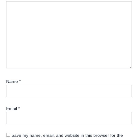
Name
*
Email
*
Save my name, email, and website in this browser for the