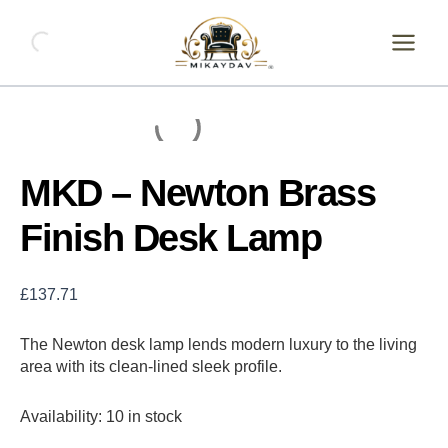
Skip
MKD
-
to
Newton
content
Brass
Finish
Desk
Lamp
quantity
MKD – Newton Brass
Finish Desk Lamp
£
137.71
The Newton desk lamp lends modern luxury to the living
area with its clean-lined sleek profile.
Availability:
10 in stock