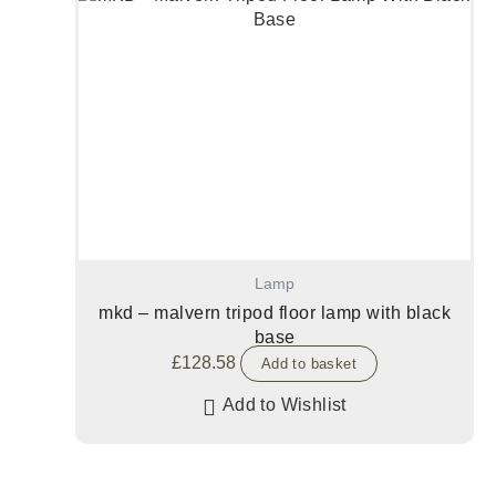
Lamp
mkd – malvern tripod floor lamp with black
base
£
128.58
Add to basket
Add to Wishlist