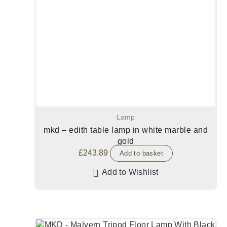
Lamp
mkd – edith table lamp in white marble and
gold
£
243.89
Add to basket
Add to Wishlist