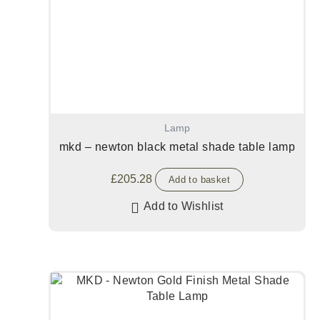
Lamp
mkd – newton black metal shade table lamp
£
205.28
Add to basket
Add to Wishlist