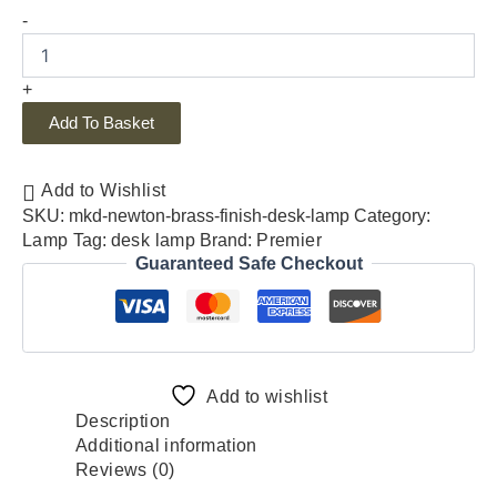
-
+
Add To Basket
Add to Wishlist
SKU:
mkd-newton-brass-finish-desk-lamp
Category:
Lamp
Tag:
desk lamp
Brand:
Premier
Guaranteed Safe Checkout
Add to wishlist
Description
Additional information
Reviews (0)