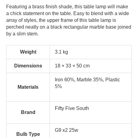
Featuring a brass finish shade, this table lamp will make
a chick statement on the table. Easy to blend with a wide
array of styles, the upper frame of this table lamp is
perched neatly on a black rectangular marble base joined
by a slim stem.
Weight
3.1 kg
Dimensions
18 × 33 × 50 cm
Iron 60%, Marble 35%, Plastic
5%
Materials
Fifty Five South
Brand
G9 x2 25w
Bulb Type