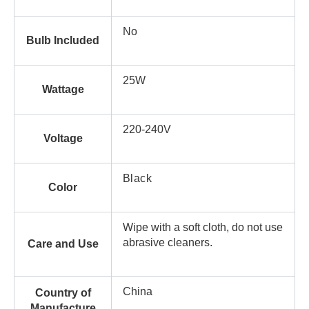
No
Bulb Included
25W
Wattage
220-240V
Voltage
Black
Color
Wipe with a soft cloth, do not use
abrasive cleaners.
Care and Use
China
Country of
Manufacture