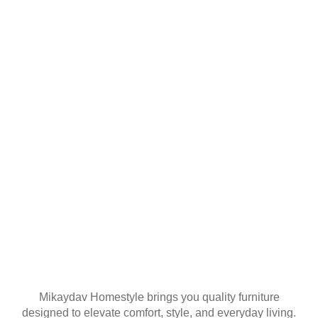
YOUR FIRST
ORDER
Join our mailing list
Mikaydav Homestyle brings you quality furniture
designed to elevate comfort, style, and everyday living.