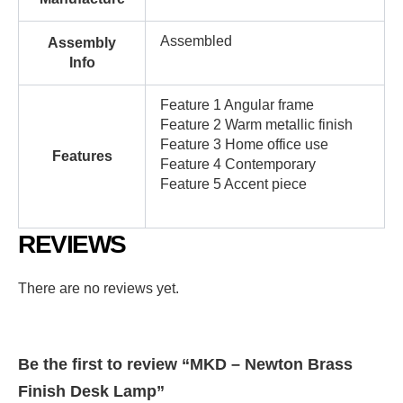
Assembled
Assembly
Info
Feature 1 Angular frame
Feature 2 Warm metallic finish
Feature 3 Home office use
Features
Feature 4 Contemporary
Feature 5 Accent piece
REVIEWS
There are no reviews yet.
Be the first to review “MKD – Newton Brass
Finish Desk Lamp”