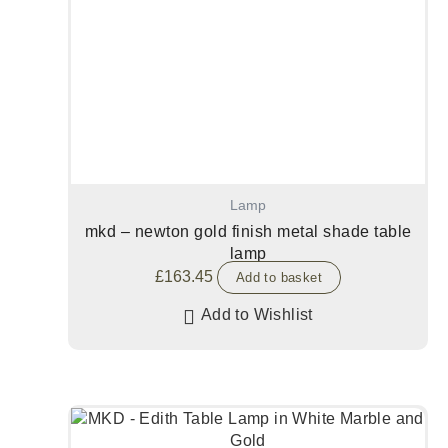
Lamp
mkd – newton gold finish metal shade table
lamp
£
163.45
Add to basket
Add to Wishlist