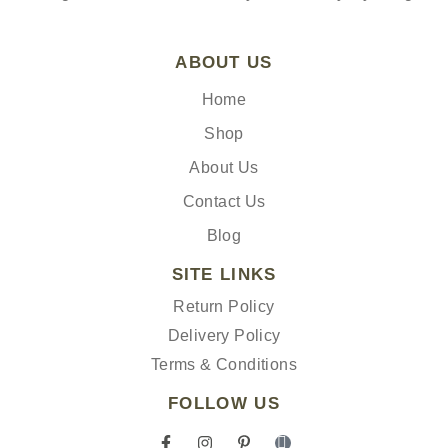
ABOUT US
Home
Shop
About Us
Contact Us
Blog
SITE LINKS
Return Policy
Delivery Policy
Terms & Conditions
FOLLOW US
F
I
P
I