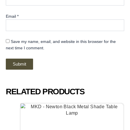
Email
*
Save my name, email, and website in this browser for the
next time I comment.
RELATED PRODUCTS