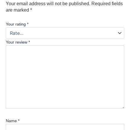
Your email address will not be published.
Required fields
are marked
*
Your rating
*
Your review
*
Name
*