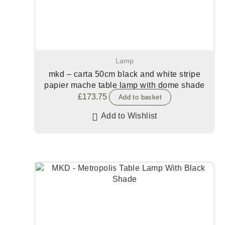
Lamp
mkd – carta 50cm black and white stripe
papier mache table lamp with dome shade
£
173.75
Add to basket
Add to Wishlist