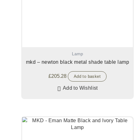
Lamp
mkd – newton black metal shade table lamp
£
205.28
Add to basket
Add to Wishlist