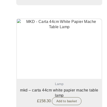
Lamp
mkd – carta 44cm white papier mache table
lamp
£
158.30
Add to basket