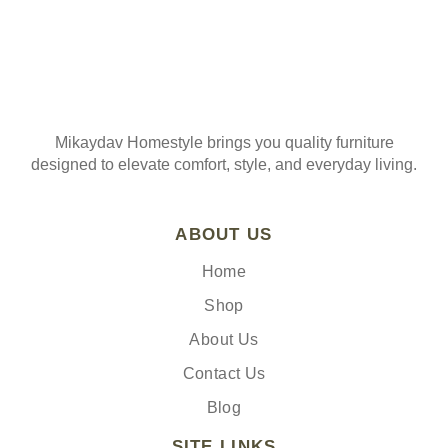
Mikaydav Homestyle brings you quality furniture
designed to elevate comfort, style, and everyday living.
ABOUT US
Home
Shop
About Us
Contact Us
Blog
SITE LINKS