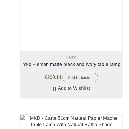
Lamp
mkd – eman matte black and ivory table lamp
£
200.14
Add to basket
Add to Wishlist