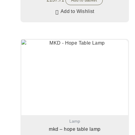
Add to basket
Add to Wishlist
Lamp
mkd – hope table lamp