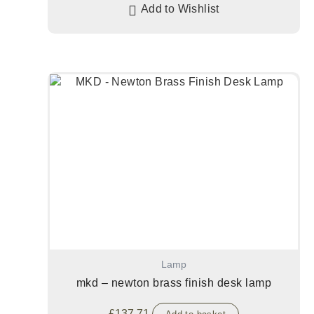
Add to Wishlist
Lamp
mkd – newton brass finish desk lamp
£
137.71