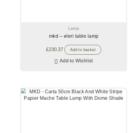
Lamp
mkd – eleri table lamp
£
230.37
Add to basket
Add to Wishlist