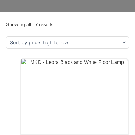
Showing all 17 results