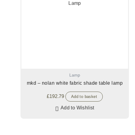
Lamp
mkd – nolan white fabric shade table lamp
£
192.79
Add to basket
Add to Wishlist