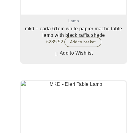
Lamp
mkd – carta 61cm white papier mache table
lamp with black raffia shade
£
235.52
Add to basket
Add to Wishlist