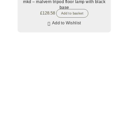
mkd – malvern tripod floor lamp with black
base
£
128.58
Add to basket
Add to Wishlist