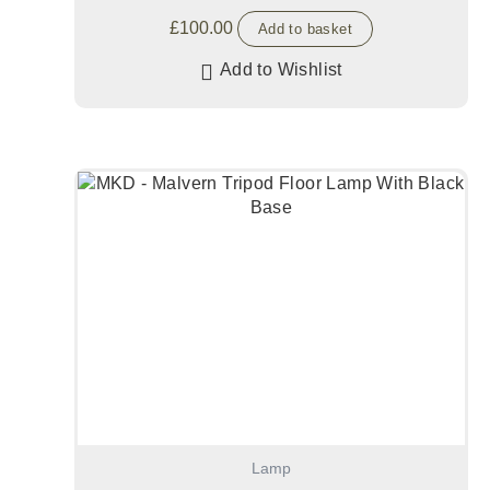
£
100.00
Add to basket
Add to Wishlist
Lamp