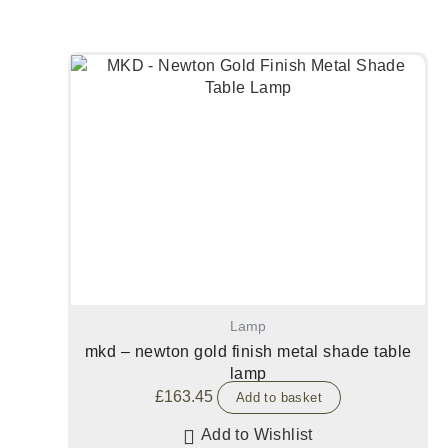
Lamp
mkd – newton gold finish metal shade table
lamp
£
163.45
Add to basket
Add to Wishlist