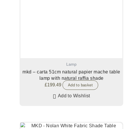
Lamp
mkd – carta 51cm natural papier mache table
lamp with natural raffia shade
£
199.49
Add to basket
Add to Wishlist