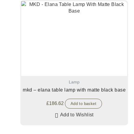
Lamp
mkd – elana table lamp with matte black base
£
186.62
Add to basket
Add to Wishlist