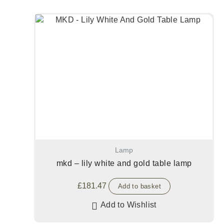
Lamp
mkd – lily white and gold table lamp
£
181.47
Add to basket
Add to Wishlist