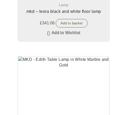
Lamp
mkd – leora black and white floor lamp
£
341.06
Add to basket
Add to Wishlist