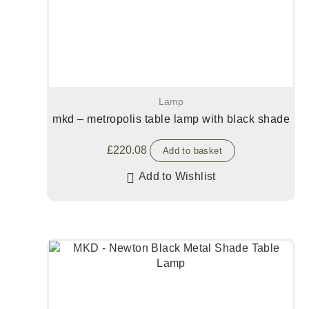
Lamp
mkd – metropolis table lamp with black shade
£
220.08
Add to basket
Add to Wishlist