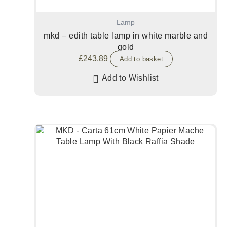
Lamp
mkd – edith table lamp in white marble and
gold
£
243.89
Add to basket
Add to Wishlist