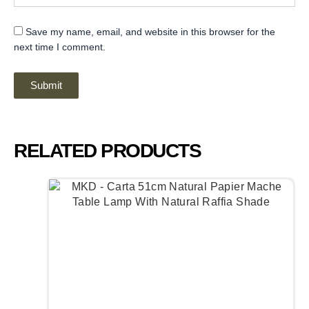
Save my name, email, and website in this browser for the
next time I comment.
RELATED PRODUCTS