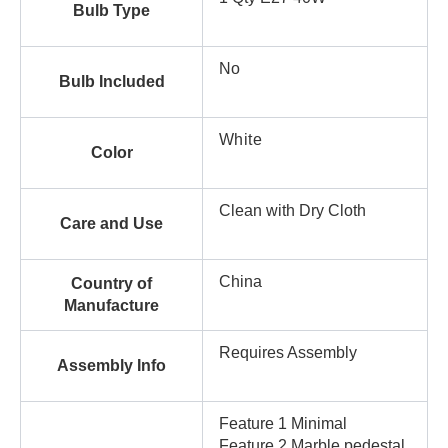
Bulb Type
No
Bulb Included
White
Color
Clean with Dry Cloth
Care and Use
China
Country of
Manufacture
Requires Assembly
Assembly Info
Feature 1 Minimal
Feature 2 Marble pedestal