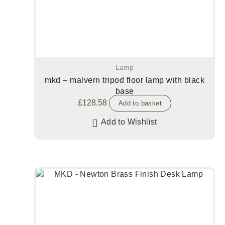
Lamp
mkd – malvern tripod floor lamp with black
base
£
128.58
Add to basket
Add to Wishlist