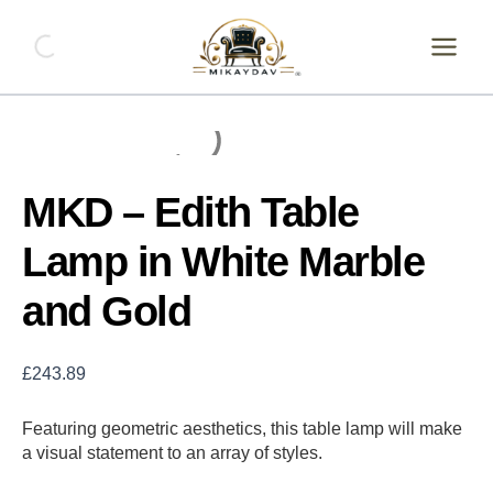
Skip
MKD
-
to
Edith
content
Table
Lamp
in
White
Marble
and
MKD – Edith Table
Gold
quantity
Lamp in White Marble
and Gold
£
243.89
Featuring geometric aesthetics, this table lamp will make
a visual statement to an array of styles.