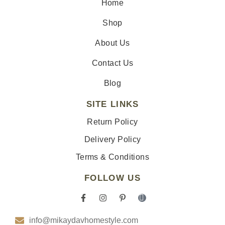
Home
Shop
About Us
Contact Us
Blog
SITE LINKS
Return Policy
Delivery Policy
Terms & Conditions
FOLLOW US
F
I
P
I
a
n
i
c
c
s
n
o
info@mikaydavhomestyle.com
e
t
t
n