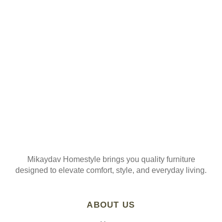
ORDER
Join our mailing list
Mikaydav Homestyle brings you quality furniture
designed to elevate comfort, style, and everyday living.
ABOUT US