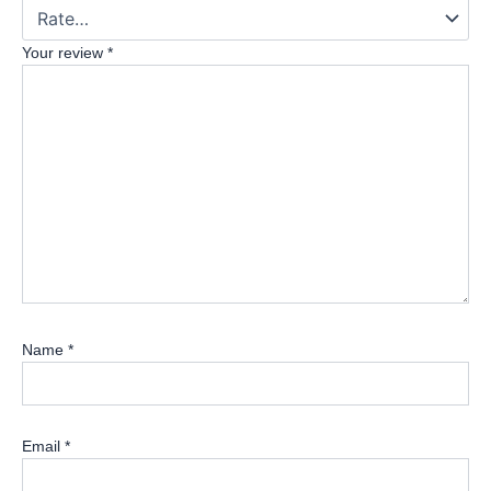
Your review
*
Name
*
Email
*