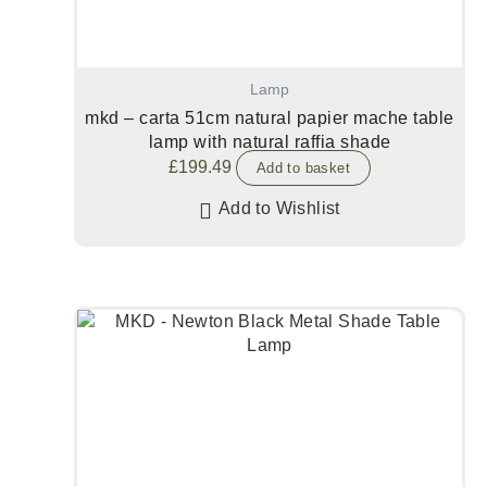
Lamp
mkd – carta 51cm natural papier mache table
lamp with natural raffia shade
£
199.49
Add to basket
Add to Wishlist