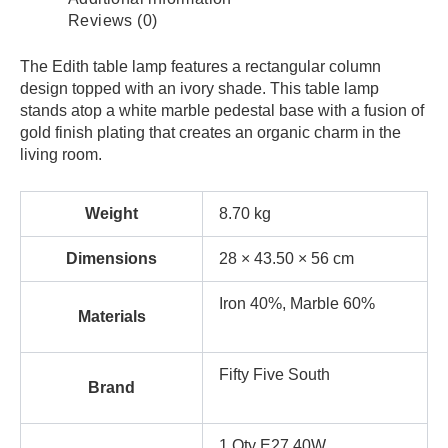
Reviews (0)
The Edith table lamp features a rectangular column
design topped with an ivory shade. This table lamp
stands atop a white marble pedestal base with a fusion of
gold finish plating that creates an organic charm in the
living room.
Weight
8.70 kg
Dimensions
28 × 43.50 × 56 cm
Iron 40%, Marble 60%
Materials
Fifty Five South
Brand
1 Qty E27 40W