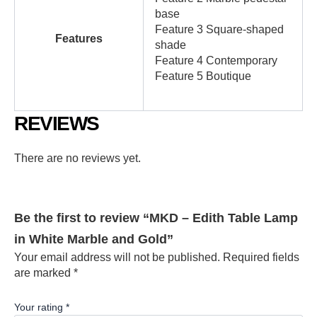
base
Feature 3 Square-shaped
Features
shade
Feature 4 Contemporary
Feature 5 Boutique
REVIEWS
There are no reviews yet.
Be the first to review “MKD – Edith Table Lamp
in White Marble and Gold”
Your email address will not be published.
Required fields
are marked
*
Your rating
*