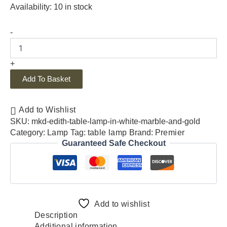
Availability:
10 in stock
-
+
Add To Basket
Add to Wishlist
SKU:
mkd-edith-table-lamp-in-white-marble-and-gold
Category:
Lamp
Tag:
table lamp
Brand:
Premier
Guaranteed Safe Checkout
Add to wishlist
Description
Additional information