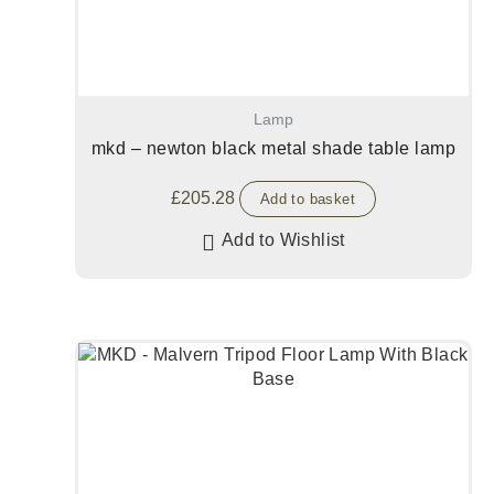
Lamp
mkd – newton black metal shade table lamp
£
205.28
Add to basket
Add to Wishlist