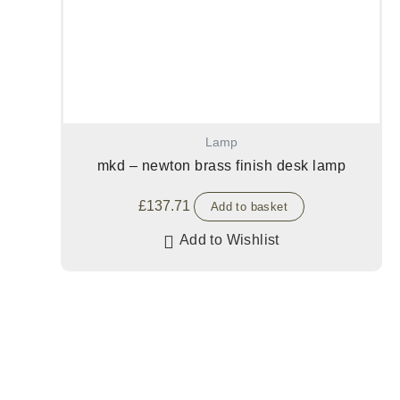
Lamp
mkd – newton brass finish desk lamp
£
137.71
Add to basket
Add to Wishlist