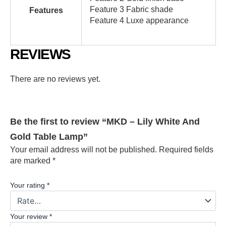
Feature 3 Fabric shade
Features
Feature 4 Luxe appearance
REVIEWS
There are no reviews yet.
Be the first to review “MKD – Lily White And
Gold Table Lamp”
Your email address will not be published.
Required fields
are marked
*
Your rating
*
Your review
*