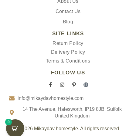
About Us
Contact Us
Blog
SITE LINKS
Return Policy
Delivery Policy
Terms & Conditions
FOLLOW US
F
I
P
I
a
n
i
c
c
s
n
o
info@mikaydavhomestyle.com
e
t
t
n
b
a
e
-
o
g
r
t
14 The Avenue, Halesworth, IP19 8JB, Suffolk
o
r
e
i
United Kingdom
k
a
s
k
0
-
m
t
t
f
-
o
© 2026 Mikaydav homestyle. All rights reserved
p
k