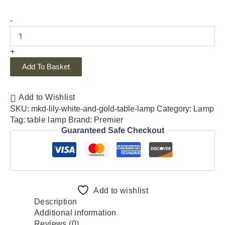
-
+
Add To Basket
Add to Wishlist
SKU:
mkd-lily-white-and-gold-table-lamp
Category:
Lamp
Tag:
table lamp
Brand:
Premier
Guaranteed Safe Checkout
Add to wishlist
Description
Additional information
Reviews (0)