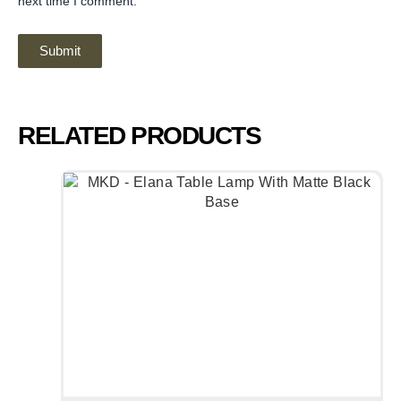
next time I comment.
RELATED PRODUCTS