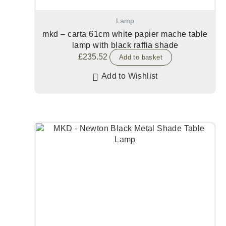
Lamp
mkd – carta 61cm white papier mache table
lamp with black raffia shade
£
235.52
Add to basket
Add to Wishlist