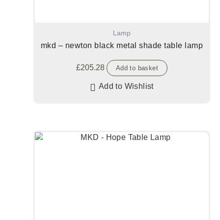
Lamp
mkd – newton black metal shade table lamp
£
205.28
Add to basket
Add to Wishlist