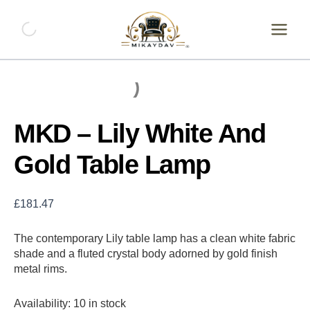
Skip
MKD
-
to
Lily
content
White
And
Gold
Table
Lamp
quantity
MKD – Lily White And
Gold Table Lamp
£
181.47
The contemporary Lily table lamp has a clean white fabric
shade and a fluted crystal body adorned by gold finish
metal rims.
Availability:
10 in stock