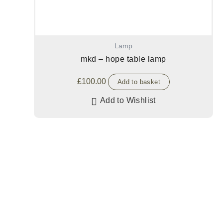
Lamp
mkd – hope table lamp
£
100.00
Add to basket
Add to Wishlist