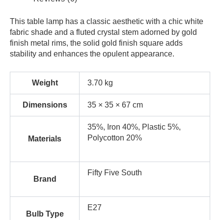
This table lamp has a classic aesthetic with a chic white
fabric shade and a fluted crystal stem adorned by gold
finish metal rims, the solid gold finish square adds
stability and enhances the opulent appearance.
Weight
3.70 kg
Dimensions
35 × 35 × 67 cm
35%, Iron 40%, Plastic 5%,
Polycotton 20%
Materials
Fifty Five South
Brand
E27
Bulb Type