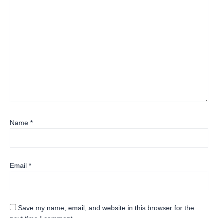
Name
*
Email
*
Save my name, email, and website in this browser for the