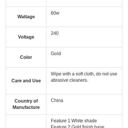
60w
Wattage
240
Voltage
Gold
Color
Wipe with a soft cloth, do not use
abrasive cleaners.
Care and Use
China
Country of
Manufacture
Feature 1 White shade
Feature 2 Gold finish base