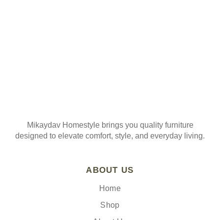
Mikaydav Homestyle brings you quality furniture
designed to elevate comfort, style, and everyday living.
ABOUT US
Home
Shop