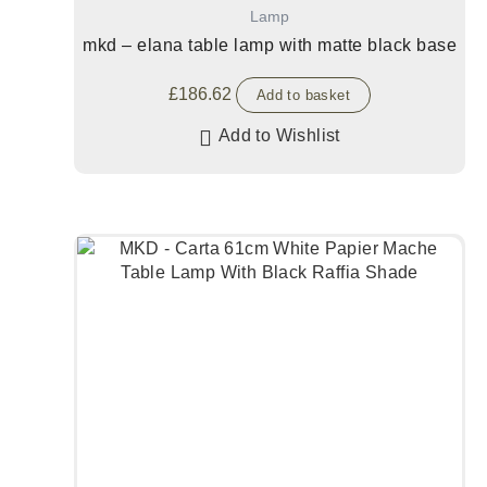
Lamp
mkd – elana table lamp with matte black base
£
186.62
Add to basket
Add to Wishlist