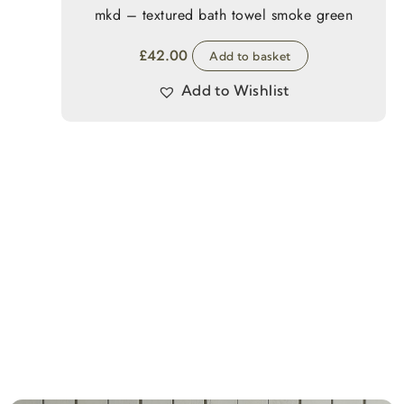
mkd – textured bath towel smoke green
£
42.00
Add to basket
Add to Wishlist