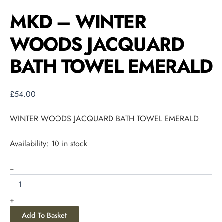
MKD – WINTER
WOODS JACQUARD
BATH TOWEL EMERALD
£
54.00
WINTER WOODS JACQUARD BATH TOWEL EMERALD
Availability:
10 in stock
-
+
Add To Basket