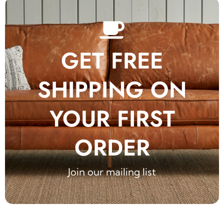
GET FREE
SHIPPING ON
YOUR FIRST
ORDER
Join our mailing list