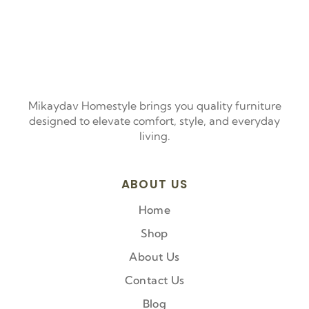
Mikaydav Homestyle brings you quality furniture
designed to elevate comfort, style, and everyday
living.
ABOUT US
Home
Shop
About Us
Contact Us
Blog