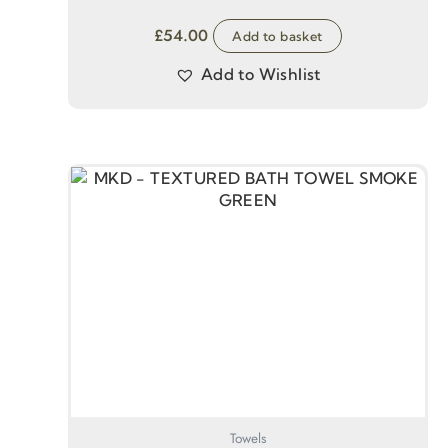
£
54.00
Add to basket
Add to Wishlist
Towels