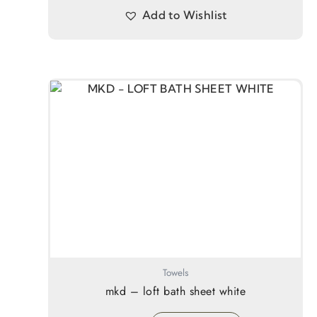
Add to Wishlist
Towels
mkd – loft bath sheet white