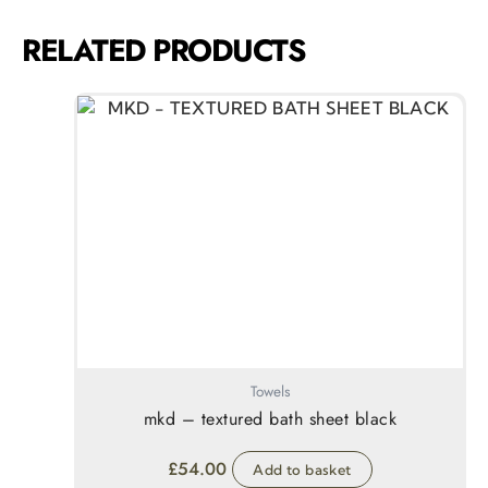
RELATED PRODUCTS
Towels
mkd – textured bath sheet black
£
54.00
Add to basket