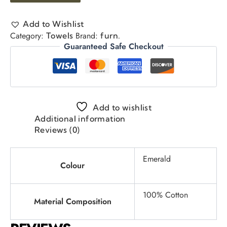
Add to Wishlist
Category:
Brand:
Towels
furn.
Guaranteed Safe Checkout
Add to wishlist
Additional information
Reviews (0)
Emerald
Colour
100% Cotton
Material Composition