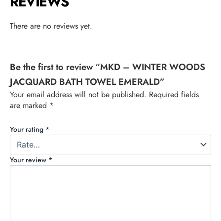
REVIEWS
There are no reviews yet.
Be the first to review “MKD – WINTER WOODS
JACQUARD BATH TOWEL EMERALD”
Your email address will not be published.
Required fields
are marked
*
Your rating
*
Your review
*