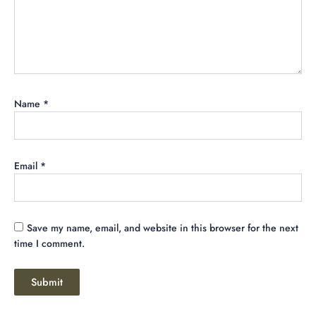
Name
*
Email
*
Save my name, email, and website in this browser for the next
time I comment.