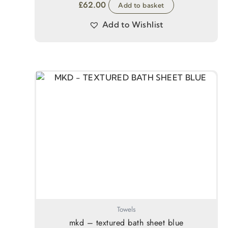
£
62.00
Add to basket
Add to Wishlist
Towels
mkd – textured bath sheet blue