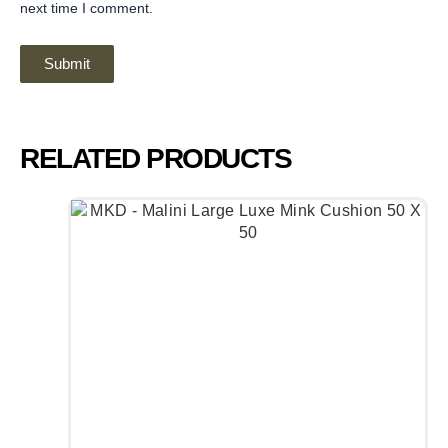
next time I comment.
RELATED PRODUCTS