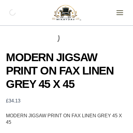
Skip
MODERN
JIGSAW
to
PRINT
content
ON
FAX
LINEN
GREY
45
X
MODERN JIGSAW
45
quantity
PRINT ON FAX LINEN
GREY 45 X 45
£
34.13
MODERN JIGSAW PRINT ON FAX LINEN GREY 45 X
45