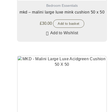
Bedroom Essentials
mkd – malini large luxe mink cushion 50 x 50
£
30.00
Add to basket
Add to Wishlist