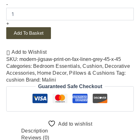
-
+
Add To Basket
Add to Wishlist
SKU:
modern-jigsaw-print-on-fax-linen-grey-45-x-45
Categories:
Bedroom Essentials
,
Cushion
,
Decorative
Accessories
,
Home Decor
,
Pillows & Cushions
Tag:
cushion
Brand:
Malini
Guaranteed Safe Checkout
Add to wishlist
Description
Reviews (0)