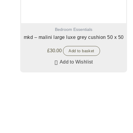
Bedroom Essentials
mkd – malini large luxe grey cushion 50 x 50
£
30.00
Add to basket
Add to Wishlist