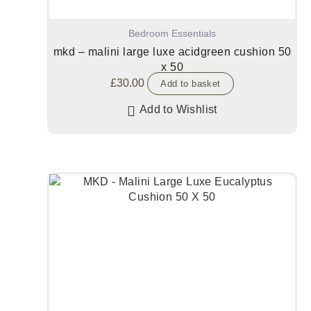
Bedroom Essentials
mkd – malini large luxe acidgreen cushion 50
x 50
£
30.00
Add to basket
Add to Wishlist