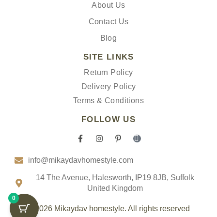
About Us
Contact Us
Blog
SITE LINKS
Return Policy
Delivery Policy
Terms & Conditions
FOLLOW US
F
I
P
I
a
n
i
c
c
s
n
o
info@mikaydavhomestyle.com
e
t
t
n
b
a
e
-
o
g
r
t
14 The Avenue, Halesworth, IP19 8JB, Suffolk
o
r
e
i
United Kingdom
k
a
s
k
0
-
m
t
t
f
-
o
© 2026 Mikaydav homestyle. All rights reserved
p
k