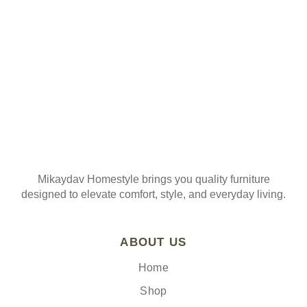
Join our mailing list
Mikaydav Homestyle brings you quality furniture
designed to elevate comfort, style, and everyday living.
ABOUT US
Home
Shop