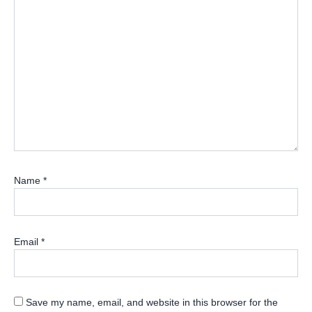
Name
*
Email
*
Save my name, email, and website in this browser for the