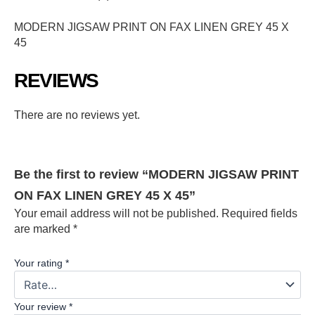
MODERN JIGSAW PRINT ON FAX LINEN GREY 45 X
45
REVIEWS
There are no reviews yet.
Be the first to review “MODERN JIGSAW PRINT
ON FAX LINEN GREY 45 X 45”
Your email address will not be published.
Required fields
are marked
*
Your rating
*
Your review
*