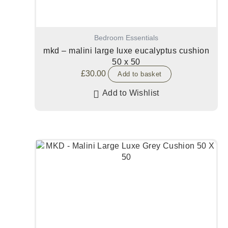
Bedroom Essentials
mkd – malini large luxe eucalyptus cushion
50 x 50
£
30.00
Add to basket
Add to Wishlist