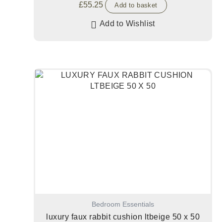
£
55.25
Add to basket
Add to Wishlist
Bedroom Essentials
luxury faux rabbit cushion ltbeige 50 x 50