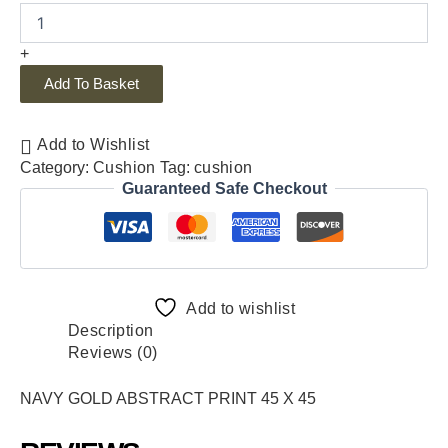
+
Add To Basket
Add to Wishlist
Category:
Cushion
Tag:
cushion
Guaranteed Safe Checkout
Add to wishlist
Description
Reviews (0)
NAVY GOLD ABSTRACT PRINT 45 X 45