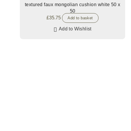
textured faux mongolian cushion white 50 x
50
£
35.75
Add to basket
Add to Wishlist