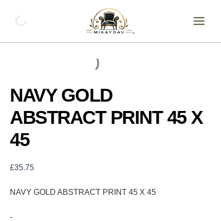
Skip
NAVY
GOLD
to
ABSTRACT
content
PRINT
45
X
45
quantity
NAVY GOLD
ABSTRACT PRINT 45 X
45
£
35.75
NAVY GOLD ABSTRACT PRINT 45 X 45
-