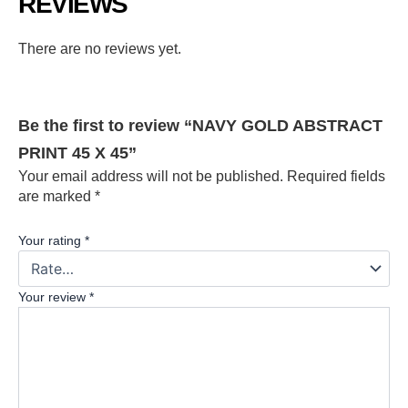
REVIEWS
There are no reviews yet.
Be the first to review “NAVY GOLD ABSTRACT
PRINT 45 X 45”
Your email address will not be published.
Required fields
are marked
*
Your rating
*
Your review
*