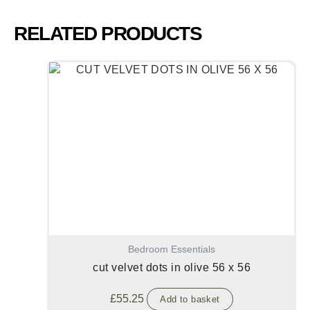
RELATED PRODUCTS
Bedroom Essentials
cut velvet dots in olive 56 x 56
£
55.25
Add to basket