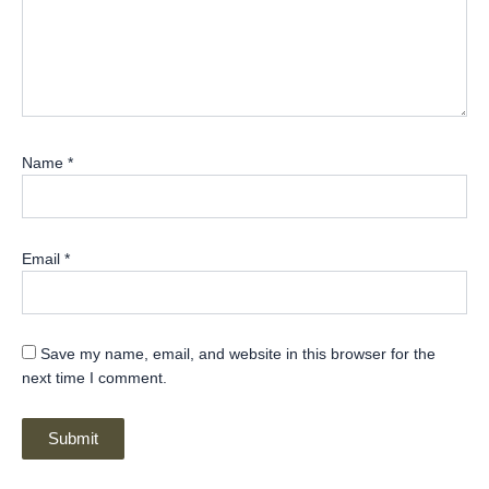
Name
*
Email
*
Save my name, email, and website in this browser for the
next time I comment.