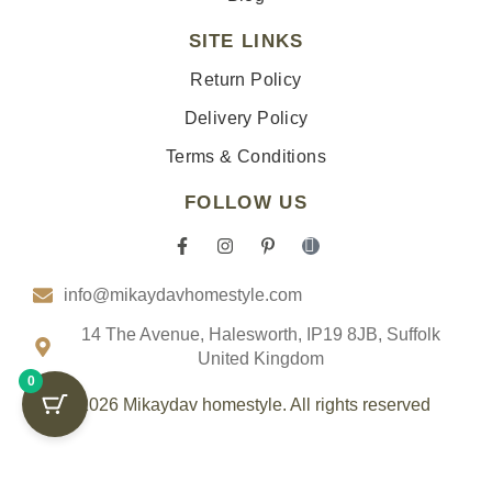
SITE LINKS
Return Policy
Delivery Policy
Terms & Conditions
FOLLOW US
F
I
P
I
a
n
i
c
c
s
n
o
info@mikaydavhomestyle.com
e
t
t
n
b
a
e
-
o
g
r
t
14 The Avenue, Halesworth, IP19 8JB, Suffolk
o
r
e
i
United Kingdom
k
a
s
k
0
-
m
t
t
f
-
o
© 2026 Mikaydav homestyle. All rights reserved
p
k