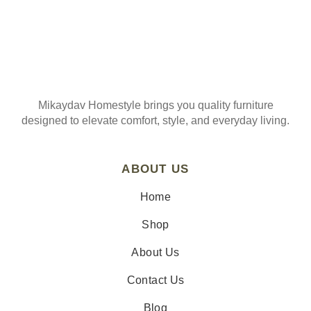
Mikaydav Homestyle brings you quality furniture
designed to elevate comfort, style, and everyday living.
ABOUT US
Home
Shop
About Us
Contact Us
Blog