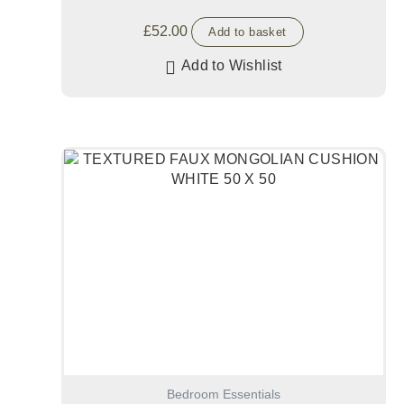
£
52.00
Add to basket
Add to Wishlist
Bedroom Essentials