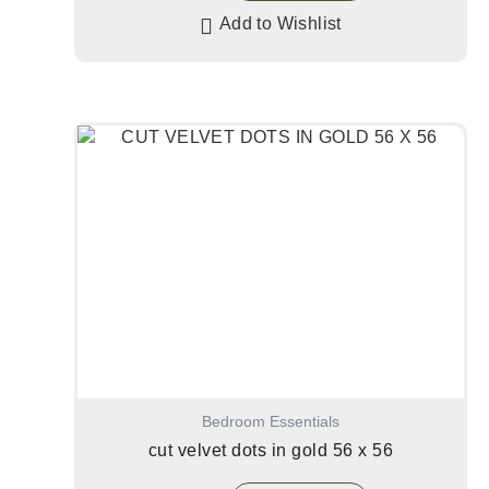
Add to Wishlist
Bedroom Essentials
cut velvet dots in gold 56 x 56