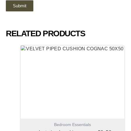
RELATED PRODUCTS
Bedroom Essentials