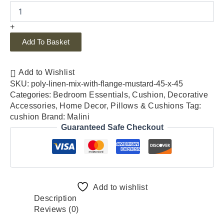
+
Add To Basket
Add to Wishlist
SKU:
poly-linen-mix-with-flange-mustard-45-x-45
Categories:
Bedroom Essentials
,
Cushion
,
Decorative
Accessories
,
Home Decor
,
Pillows & Cushions
Tag:
cushion
Brand:
Malini
Guaranteed Safe Checkout
Add to wishlist
Description
Reviews (0)