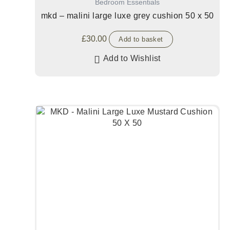
Bedroom Essentials
mkd – malini large luxe grey cushion 50 x 50
£
30.00
Add to basket
Add to Wishlist