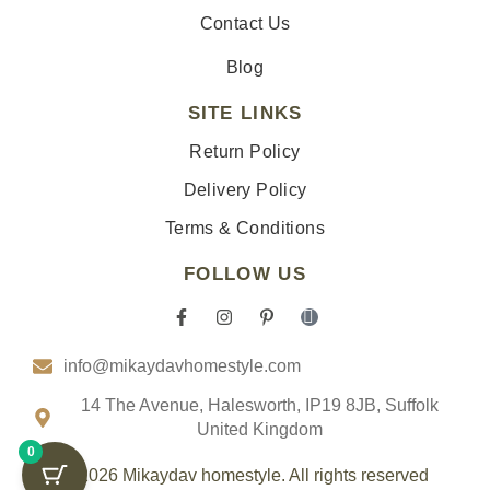
Contact Us
Blog
SITE LINKS
Return Policy
Delivery Policy
Terms & Conditions
FOLLOW US
F
I
P
I
a
n
i
c
c
s
n
o
info@mikaydavhomestyle.com
e
t
t
n
b
a
e
-
o
g
r
t
14 The Avenue, Halesworth, IP19 8JB, Suffolk
o
r
e
i
United Kingdom
k
a
s
k
0
-
m
t
t
f
-
o
© 2026 Mikaydav homestyle. All rights reserved