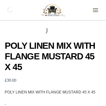
Skip
POLY
LINEN
to
MIX
content
WITH
FLANGE
MUSTARD
45
X
45
POLY LINEN MIX WITH
quantity
FLANGE MUSTARD 45
X 45
£
30.00
POLY LINEN MIX WITH FLANGE MUSTARD 45 X 45
-