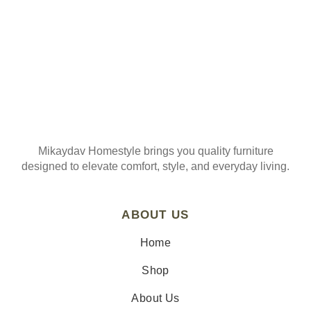
Mikaydav Homestyle brings you quality furniture
designed to elevate comfort, style, and everyday living.
ABOUT US
Home
Shop
About Us