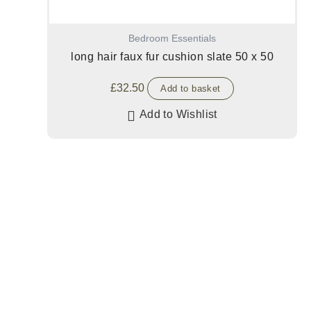
Bedroom Essentials
long hair faux fur cushion slate 50 x 50
£
32.50
Add to basket
Add to Wishlist