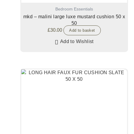
Bedroom Essentials
mkd – malini large luxe mustard cushion 50 x
50
£
30.00
Add to basket
Add to Wishlist