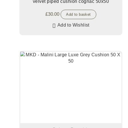
velvet piped cushion cognac 50x50
£
30.00
Add to basket
Add to Wishlist