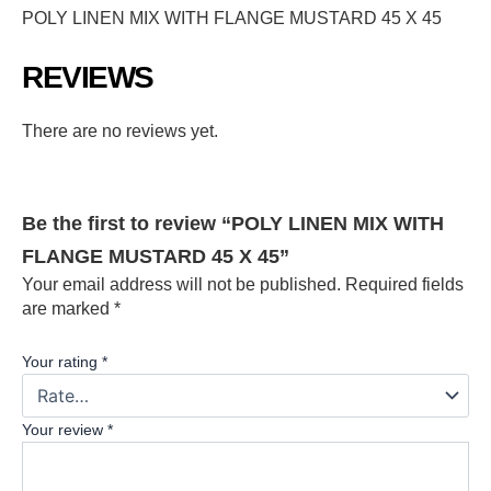
POLY LINEN MIX WITH FLANGE MUSTARD 45 X 45
REVIEWS
There are no reviews yet.
Be the first to review “POLY LINEN MIX WITH
FLANGE MUSTARD 45 X 45”
Your email address will not be published.
Required fields
are marked
*
Your rating
*
Your review
*