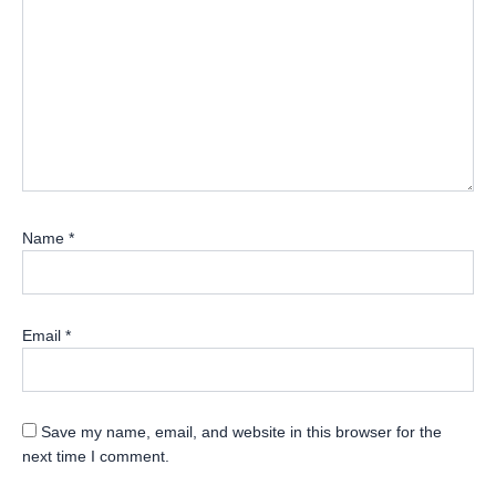
Name
*
Email
*
Save my name, email, and website in this browser for the
next time I comment.