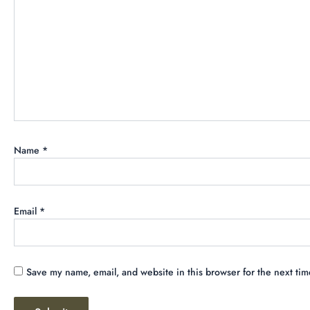
Name
*
Email
*
Save my name, email, and website in this browser for the next ti