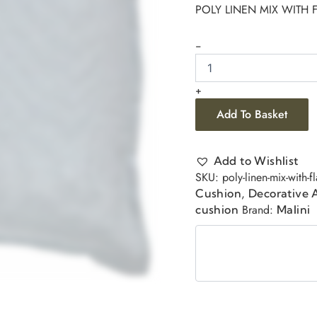
POLY LINEN MIX WITH
-
+
Add To Basket
Add to Wishlist
SKU:
poly-linen-mix-with-
,
Cushion
Decorative 
Brand:
cushion
Malini