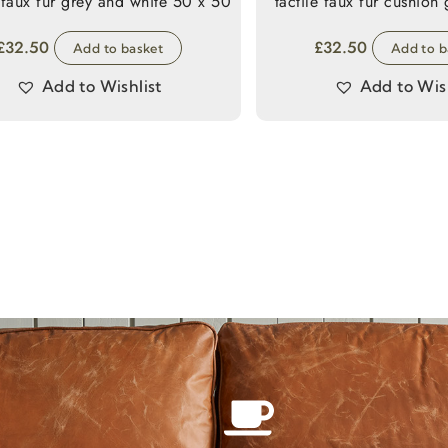
 faux fur grey and white 50 x 50
t
£
32.50
£
32.50
Add to basket
Add to b
Add to Wishlist
Add to Wish