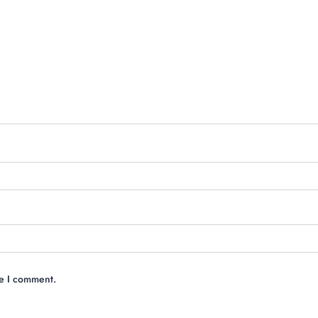
me I comment.