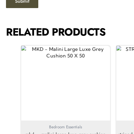
RELATED PRODUCTS
Bedroom Essentials