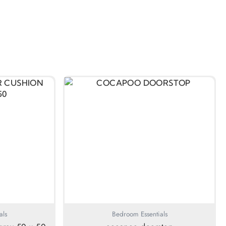
als
Bedroom Essentials