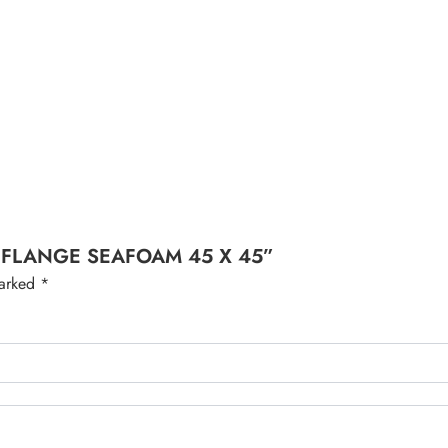
ITH FLANGE SEAFOAM 45 X 45”
marked
*