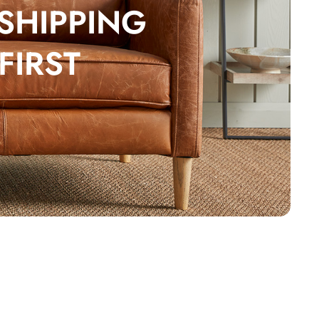
 SHIPPING
FIRST