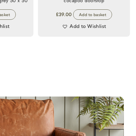
actile faux fur cushion grey 50 x 50
cocapoo doorstop
£
39.00
asket
Add to basket
list
Add to Wishlist