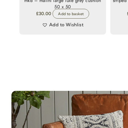
mkd – malini large luxe grey cushion
striped
50 x 50
£
30.00
Add to basket
Add to Wishlist