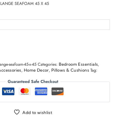
 FLANGE SEAFOAM 45 X 45
flange-seafoam-45-x-45
Categories:
,
Bedroom Essentials
,
,
Tag:
Accessories
Home Decor
Pillows & Cushions
Guaranteed Safe Checkout
Add to wishlist