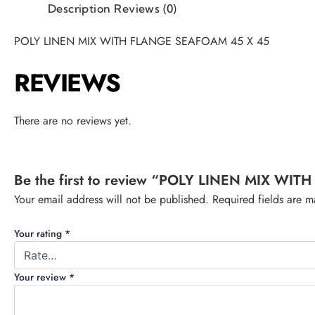
Description
Reviews (0)
POLY LINEN MIX WITH FLANGE SEAFOAM 45 X 45
REVIEWS
There are no reviews yet.
Be the first to review “POLY LINEN MIX W
Your email address will not be published.
Required fields are 
Your rating
*
Your review
*