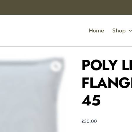
POLY
LINEN
MIX
WITH
FLANGE
Home
Shop
SEAFOAM
45
X
45
quantity
POLY L
FLANG
45
£
30.00