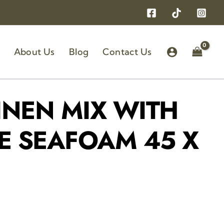
About Us
Blog
Contact Us
INEN MIX WITH
E SEAFOAM 45 X