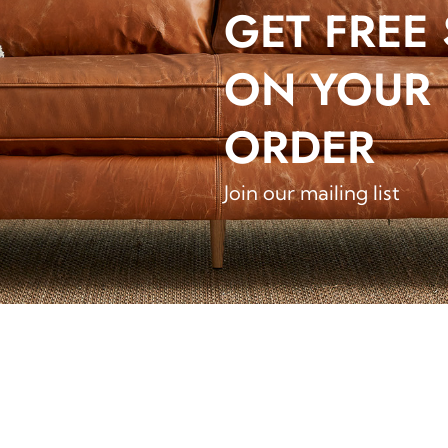
GET FREE
ON YOUR 
ORDER
Join our mailing list