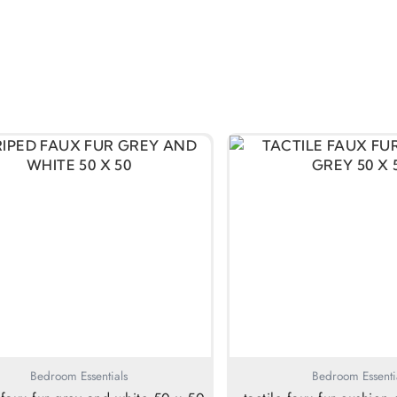
Bedroom Essentials
Bedroom Essenti