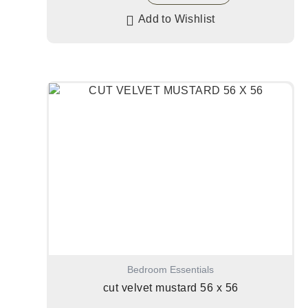
Add to Wishlist
Bedroom Essentials
cut velvet mustard 56 x 56