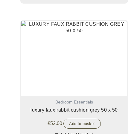
Bedroom Essentials
luxury faux rabbit cushion grey 50 x 50
£
52.00
Add to basket