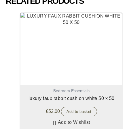
RELATED PRODUCTS
Bedroom Essentials
luxury faux rabbit cushion white 50 x 50
£
52.00
Add to basket
Add to Wishlist