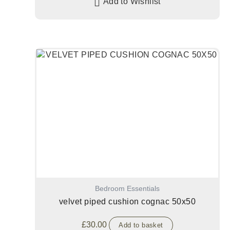
Add to Wishlist
Bedroom Essentials
velvet piped cushion cognac 50x50
£
30.00
Add to basket