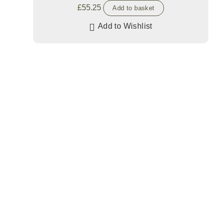
£
55.25
Add to basket
Add to Wishlist