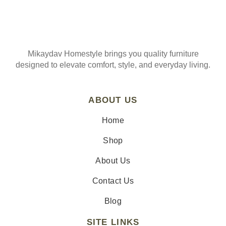
Mikaydav Homestyle brings you quality furniture
designed to elevate comfort, style, and everyday living.
ABOUT US
Home
Shop
About Us
Contact Us
Blog
SITE LINKS