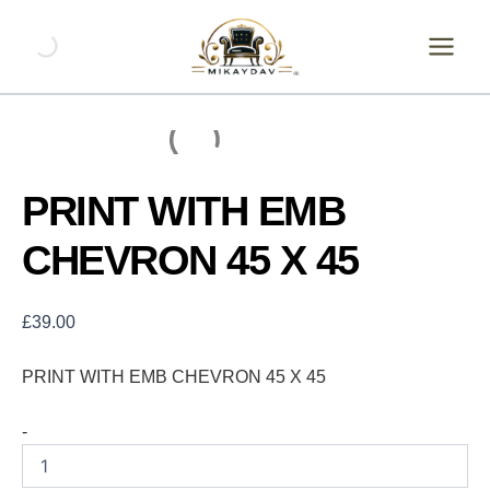
Skip
PRINT
WITH
to
EMB
content
CHEVRON
45
X
45
quantity
PRINT WITH EMB
CHEVRON 45 X 45
£
39.00
PRINT WITH EMB CHEVRON 45 X 45
-