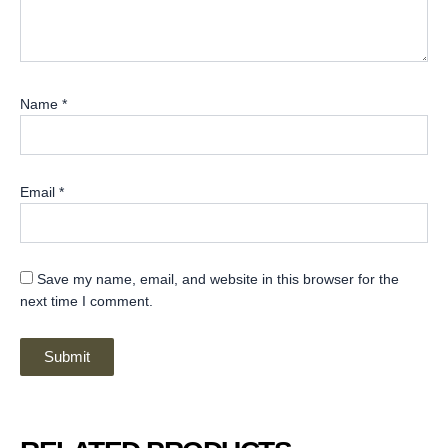
Name
*
Email
*
Save my name, email, and website in this browser for the
next time I comment.