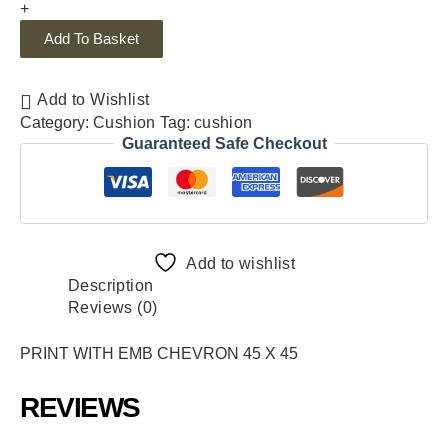
+
Add To Basket
Add to Wishlist
Category:
Cushion
Tag:
cushion
Guaranteed Safe Checkout
Add to wishlist
Description
Reviews (0)
PRINT WITH EMB CHEVRON 45 X 45
REVIEWS