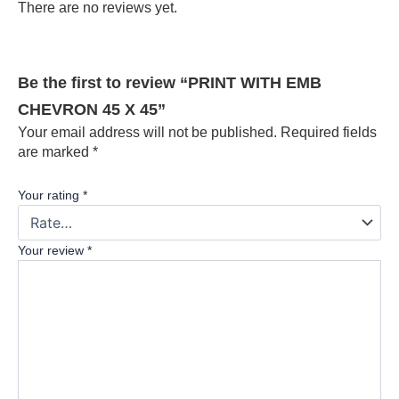
There are no reviews yet.
Be the first to review “PRINT WITH EMB
CHEVRON 45 X 45”
Your email address will not be published.
Required fields
are marked
*
Your rating
*
Your review
*