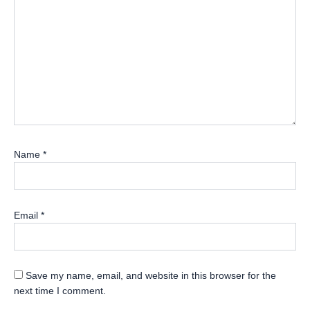
Name
*
Email
*
Save my name, email, and website in this browser for the
next time I comment.