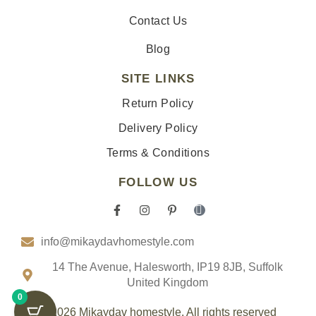
Contact Us
Blog
SITE LINKS
Return Policy
Delivery Policy
Terms & Conditions
FOLLOW US
F
I
P
I
a
n
i
c
c
s
n
o
info@mikaydavhomestyle.com
e
t
t
n
b
a
e
-
o
g
r
t
14 The Avenue, Halesworth, IP19 8JB, Suffolk
o
r
e
i
United Kingdom
k
a
s
k
0
-
m
t
t
f
-
o
© 2026 Mikaydav homestyle. All rights reserved