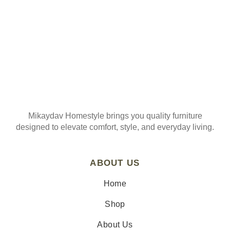
Mikaydav Homestyle brings you quality furniture
designed to elevate comfort, style, and everyday living.
ABOUT US
Home
Shop
About Us