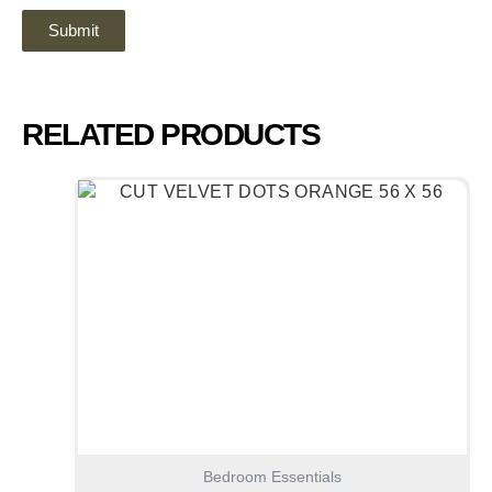
RELATED PRODUCTS
Bedroom Essentials