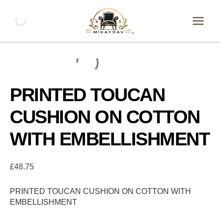
Skip
PRINTED
TOUCAN
to
CUSHION
content
ON
COTTON
WITH
EMBELLISHMENT
quantity
PRINTED TOUCAN
CUSHION ON COTTON
WITH EMBELLISHMENT
£
48.75
PRINTED TOUCAN CUSHION ON COTTON WITH
EMBELLISHMENT