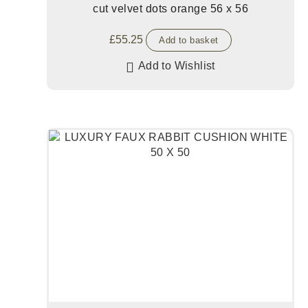
cut velvet dots orange 56 x 56
£
55.25
Add to basket
Add to Wishlist