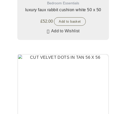
Bedroom Essentials
luxury faux rabbit cushion white 50 x 50
£
52.00
Add to basket
Add to Wishlist