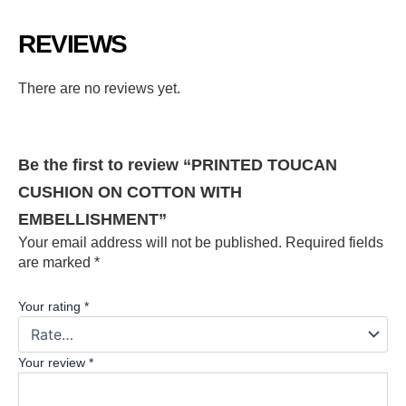
REVIEWS
There are no reviews yet.
Be the first to review “PRINTED TOUCAN
CUSHION ON COTTON WITH
EMBELLISHMENT”
Your email address will not be published.
Required fields
are marked
*
Your rating
*
Your review
*