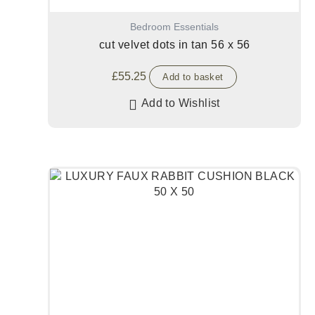
Bedroom Essentials
cut velvet dots in tan 56 x 56
£
55.25
Add to basket
Add to Wishlist