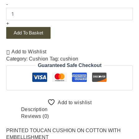
-
+
Add To Basket
Add to Wishlist
Category:
Cushion
Tag:
cushion
Guaranteed Safe Checkout
Add to wishlist
Description
Reviews (0)
PRINTED TOUCAN CUSHION ON COTTON WITH
EMBELLISHMENT