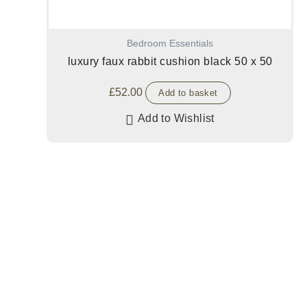
Bedroom Essentials
luxury faux rabbit cushion black 50 x 50
£
52.00
Add to basket
Add to Wishlist