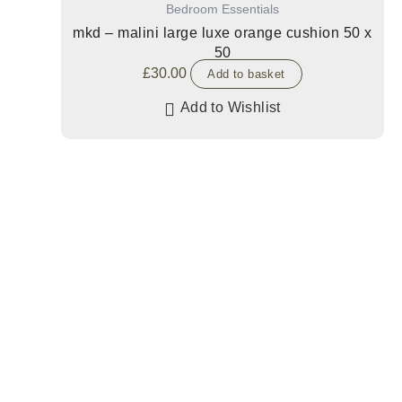
Bedroom Essentials
mkd – malini large luxe orange cushion 50 x
50
£
30.00
Add to basket
Add to Wishlist