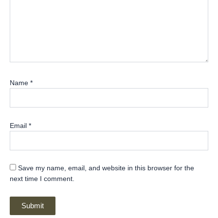
Name
*
Email
*
Save my name, email, and website in this browser for the
next time I comment.