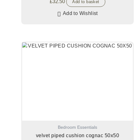
£
32.50
Add to basket
Add to Wishlist
Bedroom Essentials
velvet piped cushion cognac 50x50