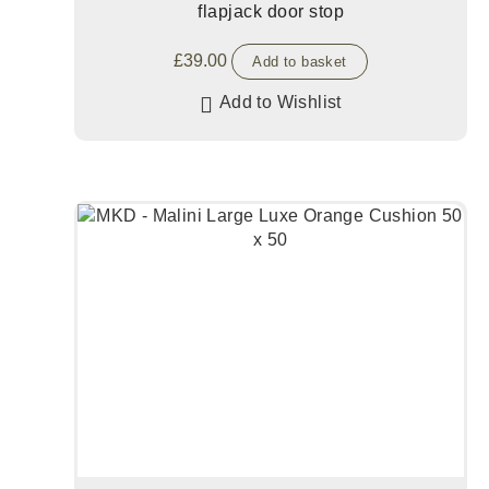
flapjack door stop
£
39.00
Add to basket
Add to Wishlist