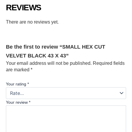
REVIEWS
There are no reviews yet.
Be the first to review “SMALL HEX CUT
VELVET BLACK 43 X 43”
Your email address will not be published.
Required fields
are marked
*
Your rating
*
Your review
*