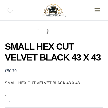
Skip
SMALL
HEX
to
CUT
content
VELVET
BLACK
43
X
43
quantity
SMALL HEX CUT
VELVET BLACK 43 X 43
£
50.70
SMALL HEX CUT VELVET BLACK 43 X 43
-