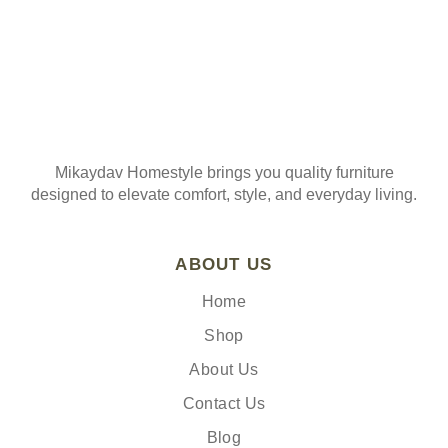
Mikaydav Homestyle brings you quality furniture
designed to elevate comfort, style, and everyday living.
ABOUT US
Home
Shop
About Us
Contact Us
Blog