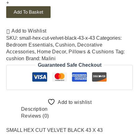
+
Add To Basket
Add to Wishlist
SKU:
small-hex-cut-velvet-black-43-x-43
Categories:
Bedroom Essentials
,
Cushion
,
Decorative
Accessories
,
Home Decor
,
Pillows & Cushions
Tag:
cushion
Brand:
Malini
Guaranteed Safe Checkout
Add to wishlist
Description
Reviews (0)
SMALL HEX CUT VELVET BLACK 43 X 43