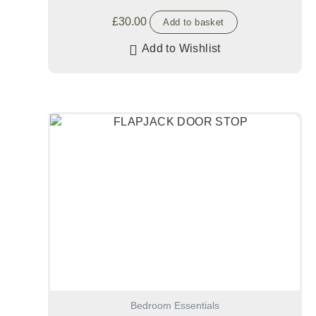
£
30.00
Add to basket
Add to Wishlist
Bedroom Essentials