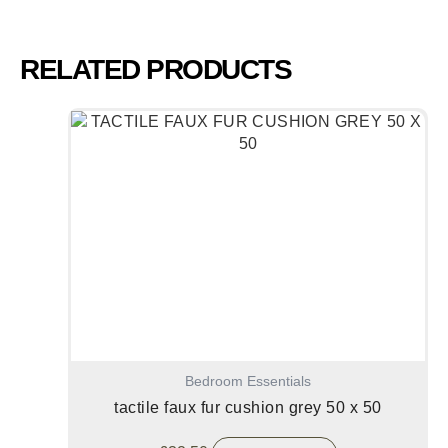
RELATED PRODUCTS
Bedroom Essentials
tactile faux fur cushion grey 50 x 50