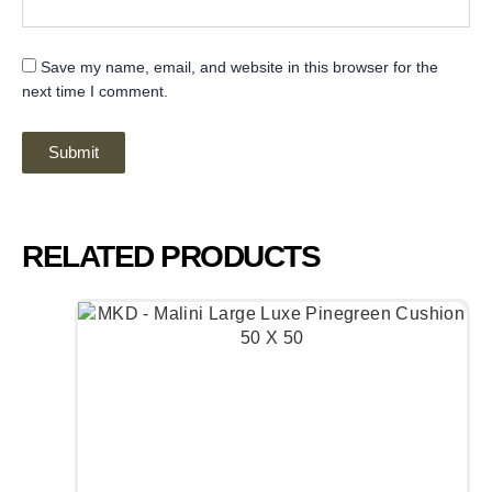
Save my name, email, and website in this browser for the
next time I comment.
RELATED PRODUCTS