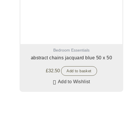
Bedroom Essentials
abstract chains jacquard blue 50 x 50
£
32.50
Add to basket
Add to Wishlist