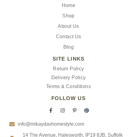
Home
Shop
About Us
Contact Us
Blog
SITE LINKS
Return Policy
Delivery Policy
Terms & Conditions
FOLLOW US
F
I
P
I
a
n
i
c
c
s
n
o
info@mikaydavhomestyle.com
e
t
t
n
b
a
e
-
o
g
r
t
14 The Avenue, Halesworth, IP19 8JB, Suffolk