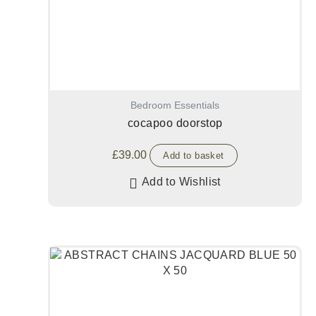
Bedroom Essentials
cocapoo doorstop
£
39.00
Add to basket
Add to Wishlist