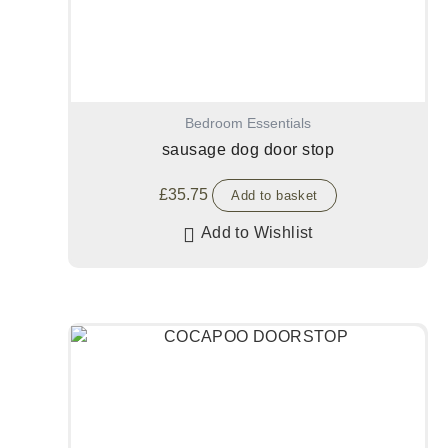
Bedroom Essentials
sausage dog door stop
£
35.75
Add to basket
Add to Wishlist