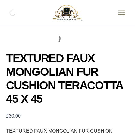
Skip
TEXTURED
FAUX
to
MONGOLIAN
content
FUR
CUSHION
TERACOTTA
45
X
45
TEXTURED FAUX
quantity
MONGOLIAN FUR
CUSHION TERACOTTA
45 X 45
£
30.00
TEXTURED FAUX MONGOLIAN FUR CUSHION