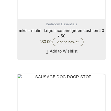
Bedroom Essentials
mkd – malini large luxe pinegreen cushion 50
x 50
£
30.00
Add to basket
Add to Wishlist