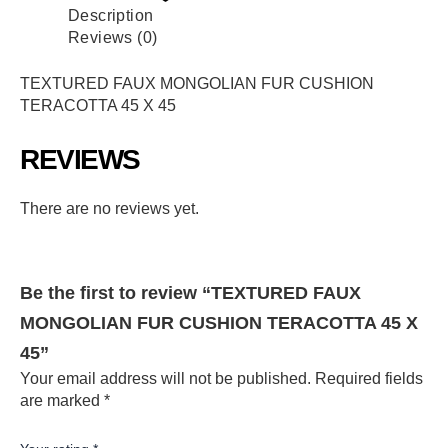
Description
Reviews (0)
TEXTURED FAUX MONGOLIAN FUR CUSHION
TERACOTTA 45 X 45
REVIEWS
There are no reviews yet.
Be the first to review “TEXTURED FAUX
MONGOLIAN FUR CUSHION TERACOTTA 45 X
45”
Your email address will not be published.
Required fields
are marked
*