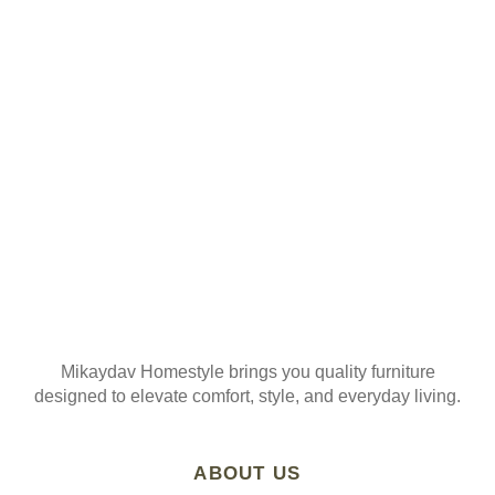
ORDER
Join our mailing list
Mikaydav Homestyle brings you quality furniture
designed to elevate comfort, style, and everyday living.
ABOUT US