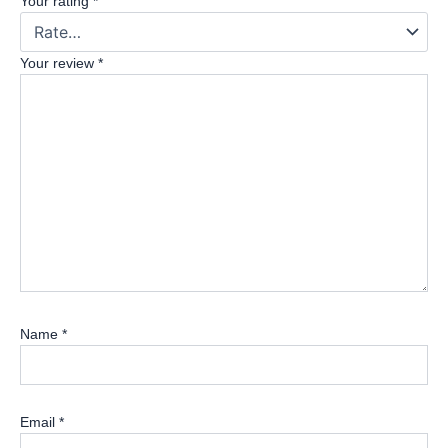
Your rating
*
Your review
*
Name
*
Email
*