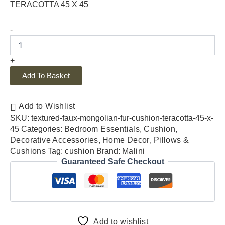
TERACOTTA 45 X 45
-
+
Add To Basket
Add to Wishlist
SKU:
textured-faux-mongolian-fur-cushion-teracotta-45-x-
45
Categories:
Bedroom Essentials
,
Cushion
,
Decorative Accessories
,
Home Decor
,
Pillows &
Cushions
Tag:
cushion
Brand:
Malini
Guaranteed Safe Checkout
Add to wishlist