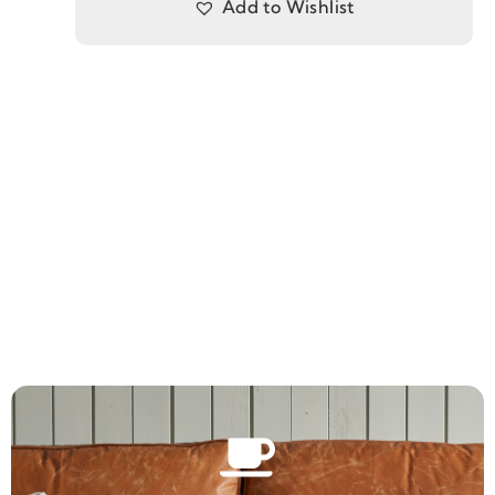
Add to Wishlist