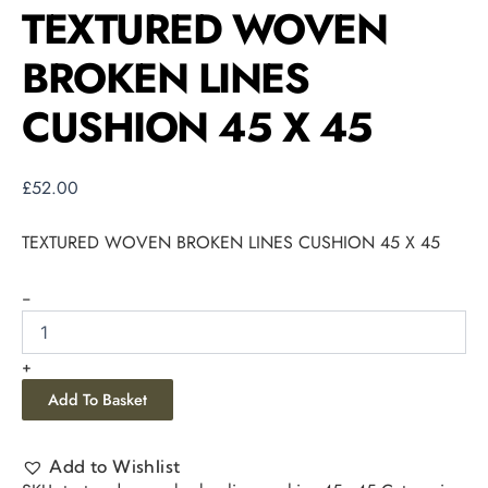
TEXTURED WOVEN
BROKEN LINES
CUSHION 45 X 45
£
52.00
TEXTURED WOVEN BROKEN LINES CUSHION 45 X 45
-
+
Add To Basket
Add to Wishlist