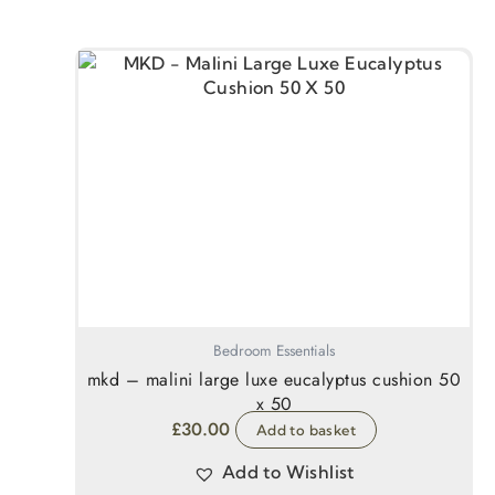
Bedroom Essentials
mkd – malini large luxe eucalyptus cushion 50
x 50
£
30.00
Add to basket
Add to Wishlist