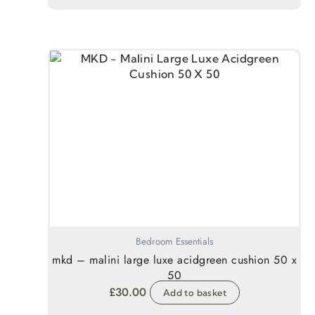
Bedroom Essentials
mkd – malini large luxe acidgreen cushion 50 x
50
£
30.00
Add to basket