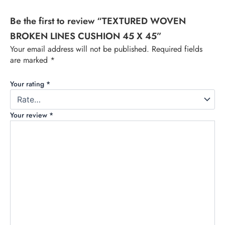
Be the first to review “TEXTURED WOVEN
BROKEN LINES CUSHION 45 X 45”
Your email address will not be published.
Required fields
are marked
*
Your rating
*
Your review
*