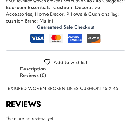
SKU:
textured-woven-broken-lines-cushion-45-x-45
Categories:
,
,
Bedroom Essentials
Cushion
Decorative
,
,
Tag:
Accessories
Home Decor
Pillows & Cushions
Brand:
cushion
Malini
Guaranteed Safe Checkout
Add to wishlist
Description
Reviews (0)
TEXTURED WOVEN BROKEN LINES CUSHION 45 X 45
REVIEWS
There are no reviews yet.