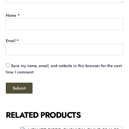
Name
*
Email
*
Save my name, email, and website in this browser for the next
time I comment.
RELATED PRODUCTS