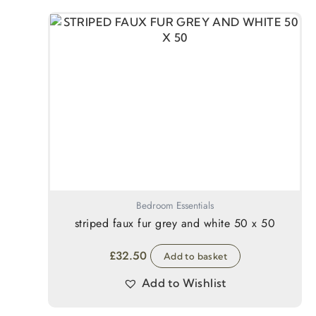
Bedroom Essentials
striped faux fur grey and white 50 x 50
£
32.50
Add to basket
Add to Wishlist