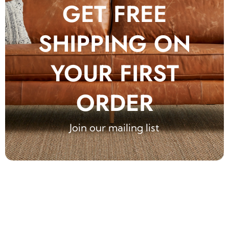
GET FREE
SHIPPING ON
YOUR FIRST
ORDER
Join our mailing list