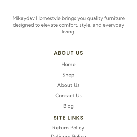
Mikaydav Homestyle brings you quality furniture
designed to elevate comfort, style, and everyday
living.
ABOUT US
Home
Shop
About Us
Contact Us
Blog
SITE LINKS
Return Policy
Delivery Policy