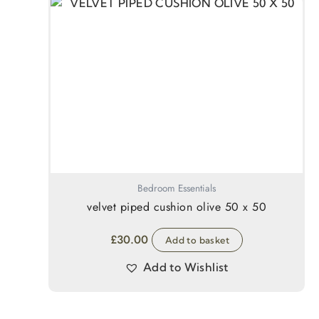
Bedroom Essentials
velvet piped cushion olive 50 x 50
£
30.00
Add to basket
Add to Wishlist