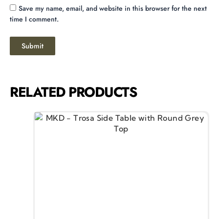
Save my name, email, and website in this browser for the next
time I comment.
RELATED PRODUCTS