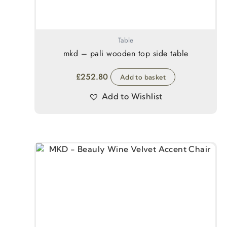
Table
mkd – pali wooden top side table
£
252.80
Add to basket
Add to Wishlist