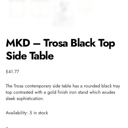
MKD – Trosa Black Top
Side Table
£
41.77
The Trosa contemporary side table has a rounded black tray
top contrasted with a gold finish iron stand which exudes
sleek sophistication.
Availability:
5 in stock
-