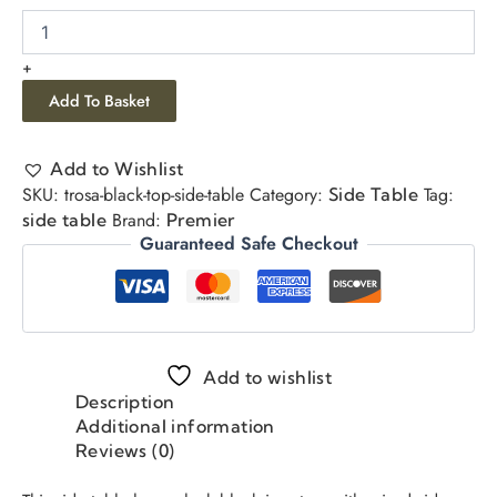
+
Add To Basket
Add to Wishlist
SKU:
trosa-black-top-side-table
Category:
Tag:
Side Table
Brand:
side table
Premier
Guaranteed Safe Checkout
Add to wishlist
Description
Additional information
Reviews (0)