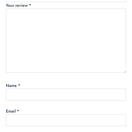
Your review
*
Name
*
Email
*