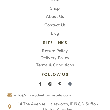
Shop
About Us
Contact Us
Blog
SITE LINKS
Return Policy
Delivery Policy
Terms & Conditions
FOLLOW US
F
I
P
I
a
n
i
c
c
s
n
o
info@mikaydavhomestyle.com
e
t
t
n
b
a
e
-
o
g
r
t
14 The Avenue, Halesworth, IP19 8JB, Suffolk
o
r
e
i
United Kingdom