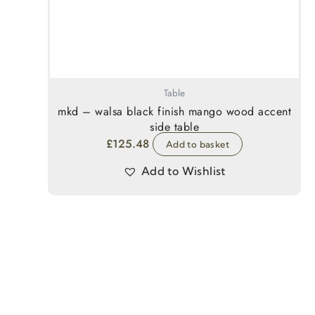
Table
mkd – walsa black finish mango wood accent
side table
£
125.48
Add to basket
Add to Wishlist