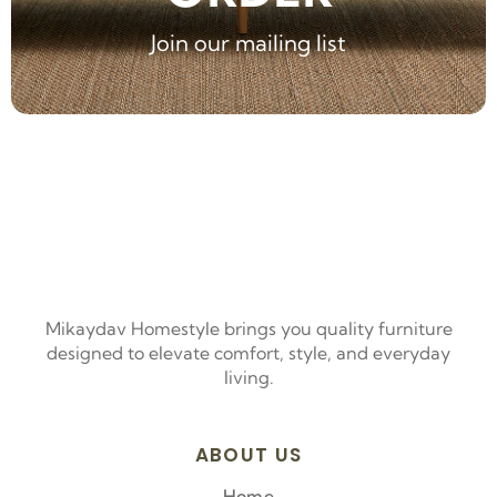
Join our mailing list
Mikaydav Homestyle brings you quality furniture
designed to elevate comfort, style, and everyday
living.
ABOUT US
Home