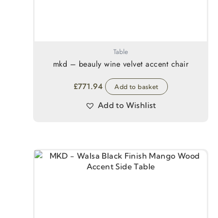
Table
mkd – beauly wine velvet accent chair
£
771.94
Add to basket
Add to Wishlist