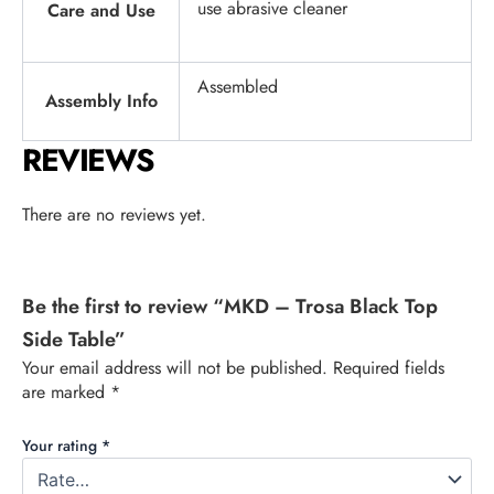
use abrasive cleaner
Care and Use
Assembled
Assembly Info
REVIEWS
There are no reviews yet.
Be the first to review “MKD – Trosa Black Top
Side Table”
Your email address will not be published.
Required fields
are marked
*
Your rating
*