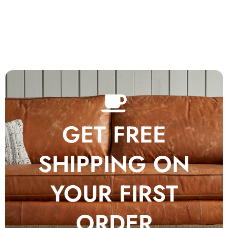
GET FREE
SHIPPING ON
YOUR FIRST
ORDER