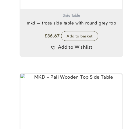
Side Table
mkd – trosa side table with round grey top
£
36.67
Add to basket
Add to Wishlist