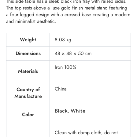
This side table has a sleek black iron tray with raised sides.
The top rests above a luxe gold finish metal stand featuring
a four legged design with a crossed base creating a modern
and minimalist aesthetic.
Weight
8.03 kg
Dimensions
48 × 48 × 50 cm
Iron 100%
Materials
China
Country of
Manufacture
,
Black
White
Color
Clean with damp cloth, do not