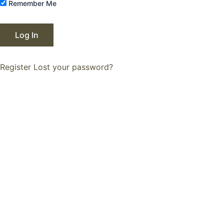
Remember Me
Register
Lost your password?