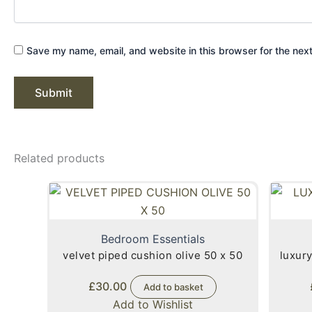
Save my name, email, and website in this browser for the nex
Related products
Bedroom Essentials
velvet piped cushion olive 50 x 50
luxury
£
30.00
Add to basket
Add to Wishlist