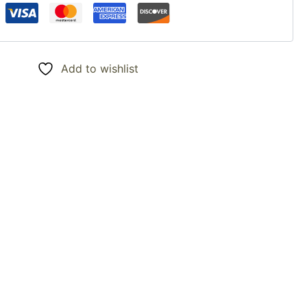
Add to wishlist