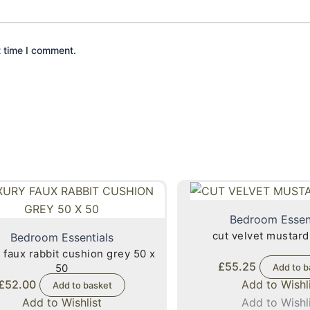
t time I comment.
Bedroom Essen
cut velvet mustard
Bedroom Essentials
 faux rabbit cushion grey 50 x
£
55.25
50
Add to b
£
52.00
Add to Wishl
Add to basket
Add to Wishlist
Add to Wishl