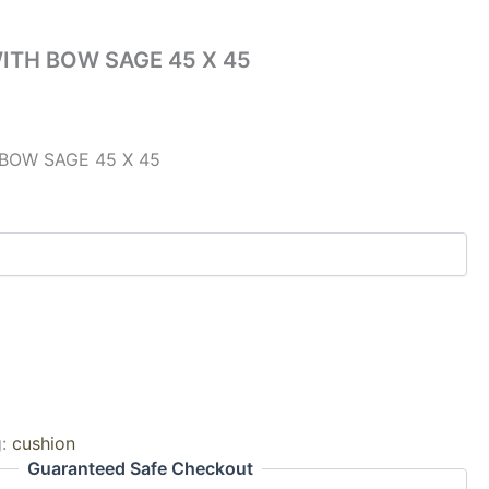
ITH BOW SAGE 45 X 45
BOW SAGE 45 X 45
g:
cushion
Guaranteed Safe Checkout