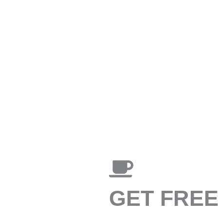
GET FRE