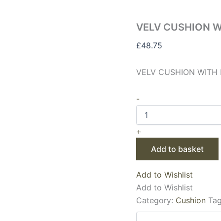
VELV CUSHION W
£
48.75
VELV CUSHION WITH 
-
+
Add to basket
Add to Wishlist
Add to Wishlist
Category:
Cushion
Ta