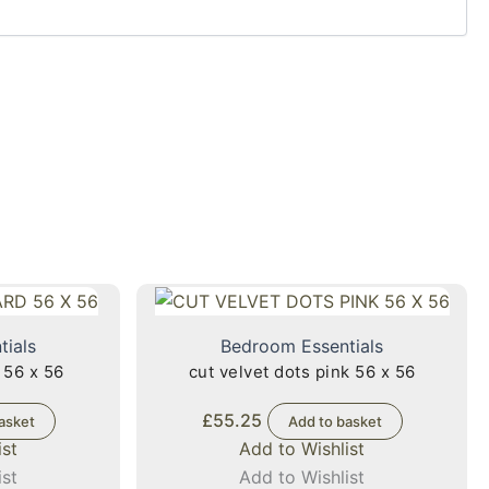
tials
Bedroom Essentials
 56 x 56
cut velvet dots pink 56 x 56
£
55.25
asket
Add to basket
ist
Add to Wishlist
ist
Add to Wishlist