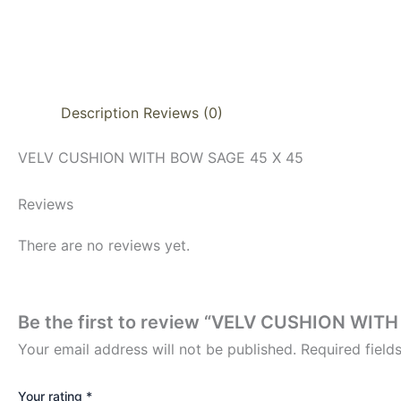
Description
Reviews (0)
VELV CUSHION WITH BOW SAGE 45 X 45
Reviews
There are no reviews yet.
Be the first to review “VELV CUSHION WIT
Your email address will not be published.
Required fiel
Your rating
*