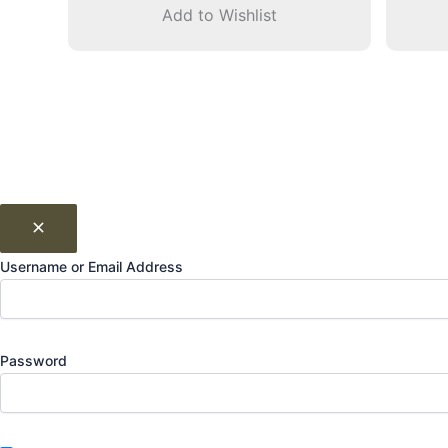
Add to Wishlist
Username or Email Address
Password