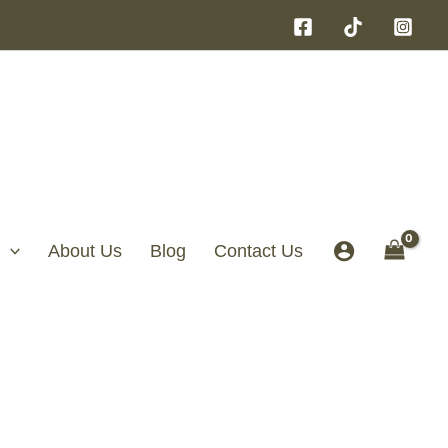
About Us
Blog
Contact Us