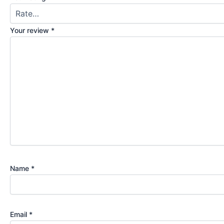
Your review
*
Name
*
Email
*