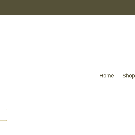
VELV
CUSHION
WITH
BOW
SAGE
45
X
45
quantity
Home
Shop