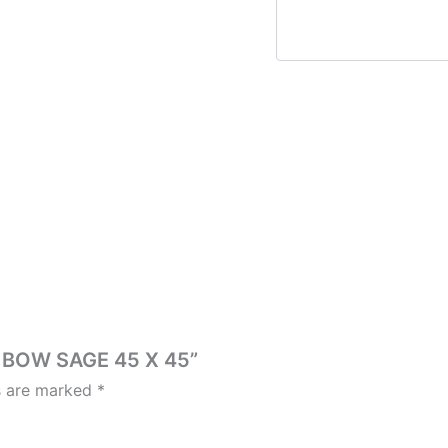
H BOW SAGE 45 X 45”
ds are marked
*