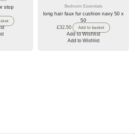
Bedroom Essentials
r stop
long hair faux fur cushion navy 50 x
50
asket
st
£
32.50
Add to basket
st
Add to Wishlist
Add to Wishlist