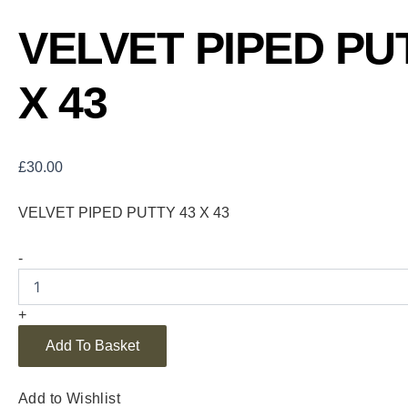
VELVET PIPED PU
X 43
£
30.00
VELVET PIPED PUTTY 43 X 43
-
+
Add To Basket
Add to Wishlist