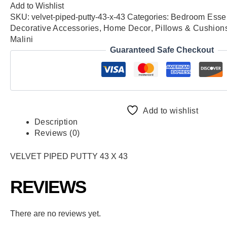
Add to Wishlist
SKU:
velvet-piped-putty-43-x-43
Categories:
Bedroom Essen
Decorative Accessories
,
Home Decor
,
Pillows & Cushion
Malini
Guaranteed Safe Checkout
Add to wishlist
Description
Reviews (0)
VELVET PIPED PUTTY 43 X 43
REVIEWS
There are no reviews yet.