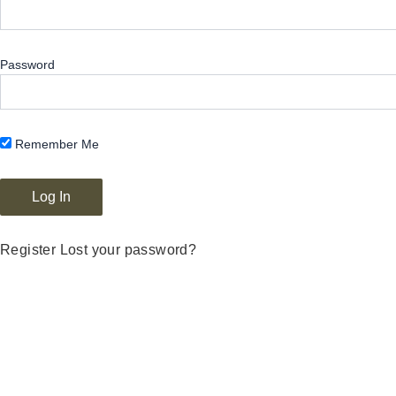
Password
Remember Me
Register
Lost your password?