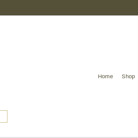
Home
Shop