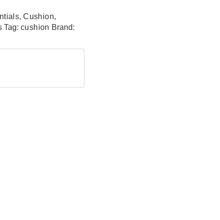
tials
,
Cushion
,
s
Tag:
cushion
Brand: