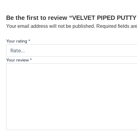
Be the first to review “VELVET PIPED PUTTY
Your email address will not be published.
Required fields a
Your rating
*
Your review
*