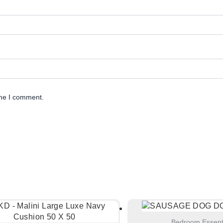
ime I comment.
Bedroom Essent