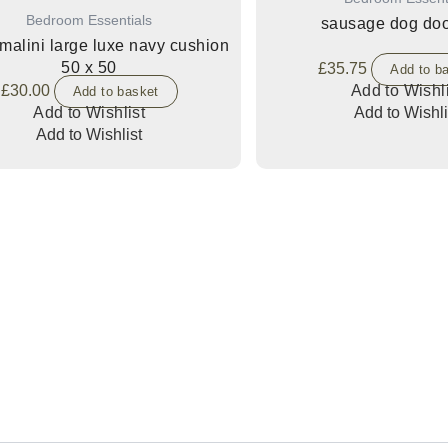
Bedroom Essentials
sausage dog doo
malini large luxe navy cushion
50 x 50
£
35.75
Add to b
£
30.00
Add to Wishli
Add to basket
Add to Wishlist
Add to Wishli
Add to Wishlist