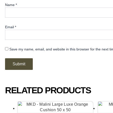
Name
*
Email
*
Save my name, email, and website in this browser for the next t
RELATED PRODUCTS