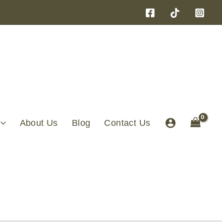
About Us
Blog
Contact Us