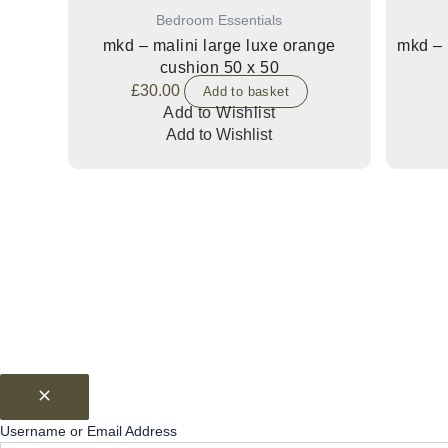
Bedroom Essentials
mkd – malini large luxe orange
mkd – 
cushion 50 x 50
£
30.00
Add to basket
Add to Wishlist
Add to Wishlist
Username or Email Address