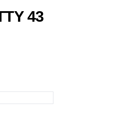
TTY 43