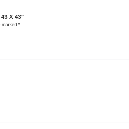
 43 X 43”
re marked
*