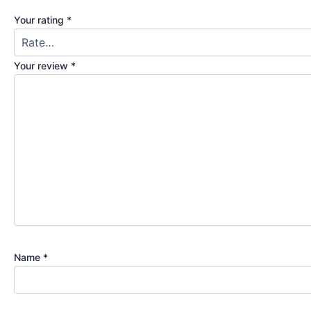
Your rating
*
Your review
*
Name
*