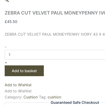
ZEBRA CUT VELVET PAUL MONEYPENNY IVO
£
45.50
ZEBRA CUT VELVET PAUL MONEYPENNY IVORY 43 X 4
-
+
Add to basket
Add to Wishlist
Add to Wishlist
Category:
Cushion
Tag:
cushion
Guaranteed Safe Checkout