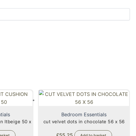
tials
Bedroom Essentials
n ltbeige 50 x
cut velvet dots in chocolate 56 x 56
£
55.25
asket
Add to basket