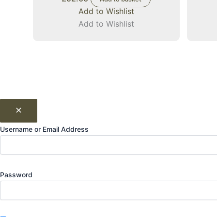
Add to Wishlist
Add to Wishlist
Username or Email Address
Password