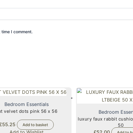
t time I comment.
Bedroom Essentials
t velvet dots pink 56 x 56
Bedroom Essen
luxury faux rabbit cushio
£
55.25
Add to basket
50
Add to Wishlist
£
52.00
Add to b