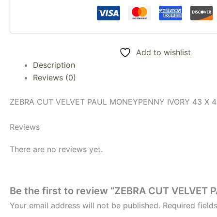
Add to wishlist
Description
Reviews (0)
ZEBRA CUT VELVET PAUL MONEYPENNY IVORY 43 X 4
Reviews
There are no reviews yet.
Be the first to review “ZEBRA CUT VELVE
Your email address will not be published.
Required fiel