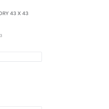
RY 43 X 43
3