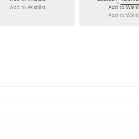
Add to Wishlist
Add to Wishl
Add to Wishl