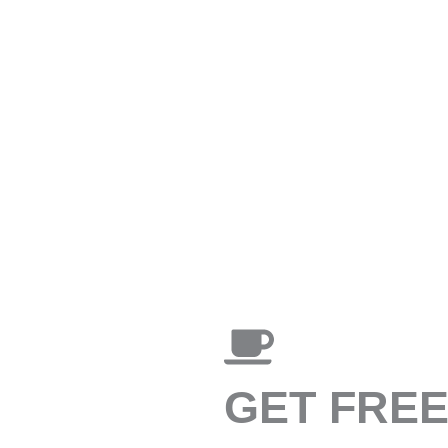
GET FRE