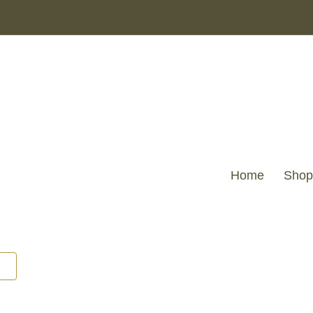
Home
Shop