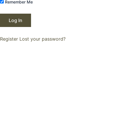
Remember Me
Register
Lost your password?