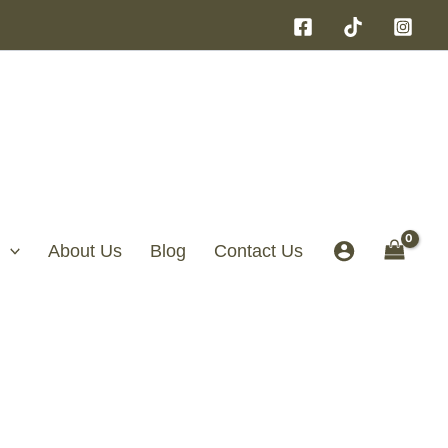
About Us
Blog
Contact Us