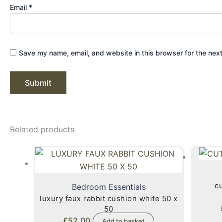
Email
*
Save my name, email, and website in this browser for the nex
Related products
cu
Bedroom Essentials
luxury faux rabbit cushion white 50 x
50
£
52.00
Add to basket