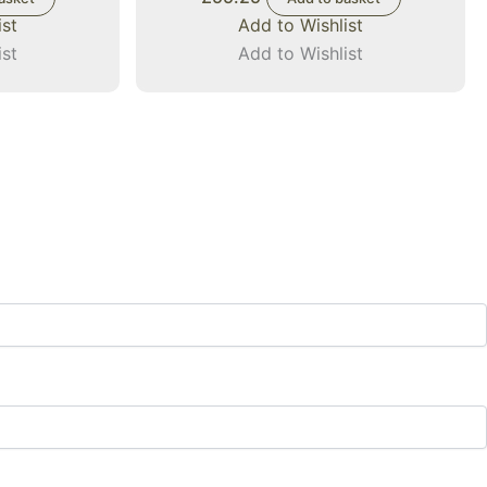
ist
Add to Wishlist
ist
Add to Wishlist