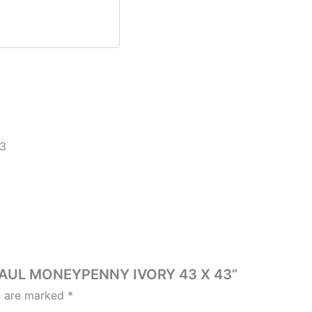
3
T PAUL MONEYPENNY IVORY 43 X 43”
ds are marked
*