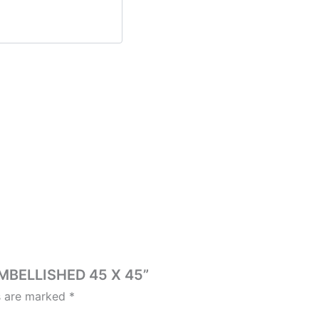
EMBELLISHED 45 X 45”
ds are marked
*