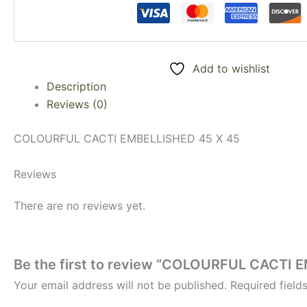
Add to wishlist
Description
Reviews (0)
COLOURFUL CACTI EMBELLISHED 45 X 45
Reviews
There are no reviews yet.
Be the first to review “COLOURFUL CACTI 
Your email address will not be published.
Required fiel