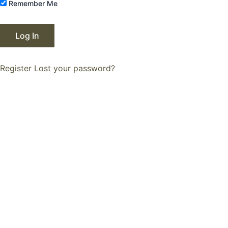
Remember Me
Register
Lost your password?