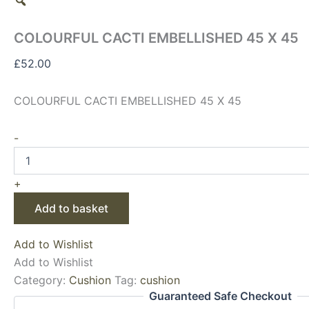
COLOURFUL CACTI EMBELLISHED 45 X 45
£
52.00
COLOURFUL CACTI EMBELLISHED 45 X 45
-
+
Add to basket
Add to Wishlist
Add to Wishlist
Category:
Cushion
Tag:
cushion
Guaranteed Safe Checkout