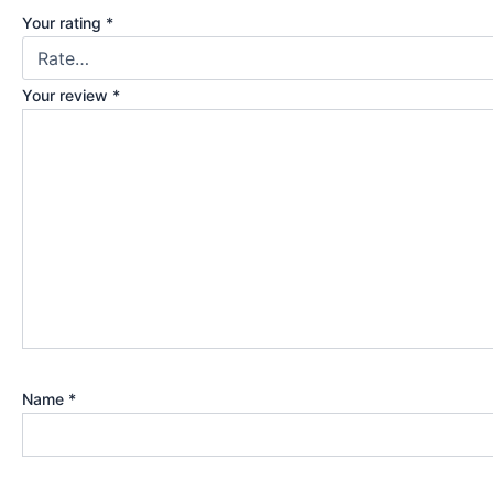
Your rating
*
Your review
*
Name
*