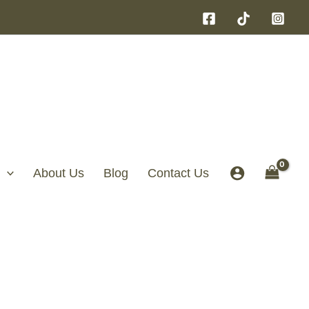
About Us
Blog
Contact Us