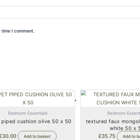
t time I comment.
Bedroom Essentials
Bedroom Essent
 piped cushion olive 50 x 50
textured faux mongol
white 50 
£
30.00
£
35.75
Add to basket
Add to b