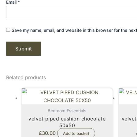
Email
*
Save my name, email, and website in this browser for the nex
Related products
Bedroom Essentials
velvet piped cushion chocolate
velvet
50x50
£
30.00
Add to basket