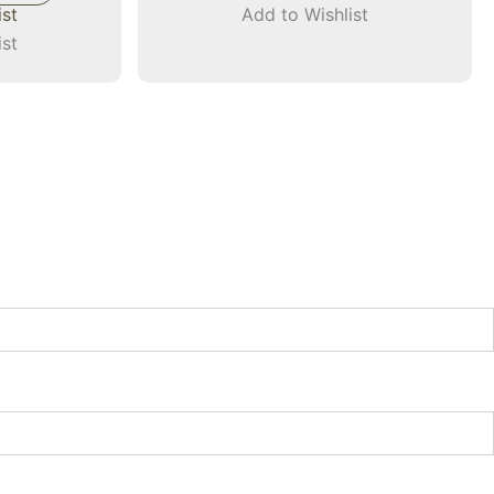
ist
Add to Wishlist
ist