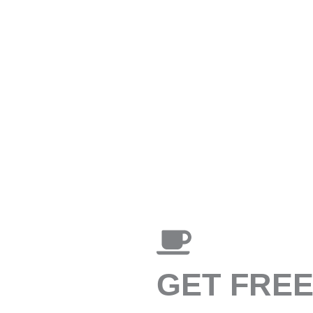
GET FRE