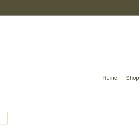
Home
Shop