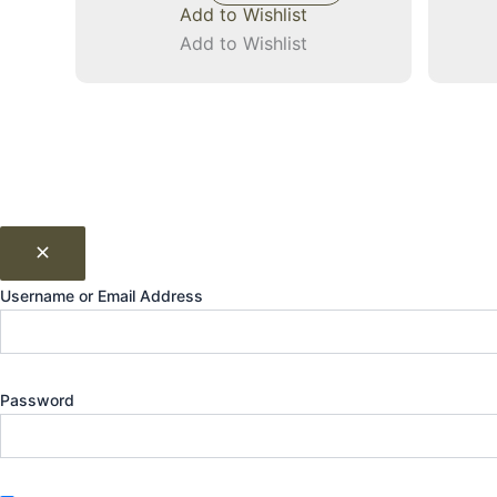
Add to Wishlist
Add to Wishlist
Username or Email Address
Password