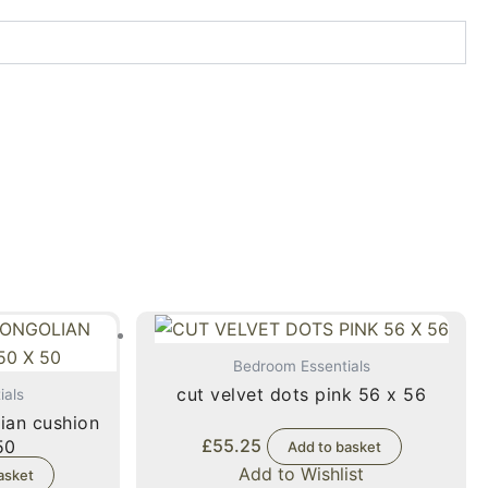
Bedroom Essentials
cut velvet dots pink 56 x 56
ials
ian cushion
£
55.25
x 50
Add to basket
Add to Wishlist
asket