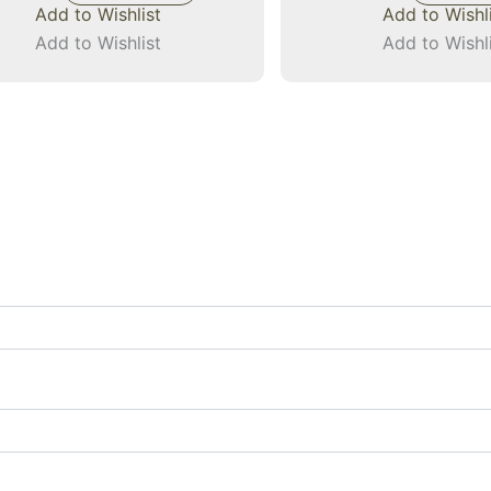
Add to Wishlist
Add to Wishl
Add to Wishlist
Add to Wishl