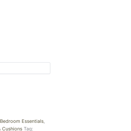
Bedroom Essentials
,
& Cushions
Tag: