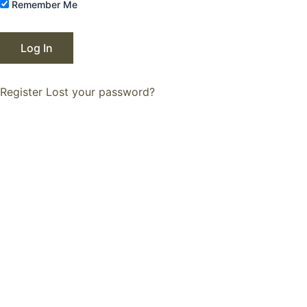
Remember Me
Register
Lost your password?