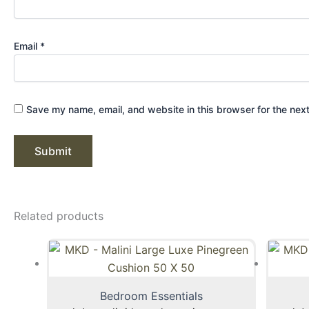
Email
*
Save my name, email, and website in this browser for the nex
Related products
Bedroom Essentials