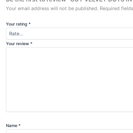
Your email address will not be published.
Required fiel
Your rating
*
Your review
*
Name
*