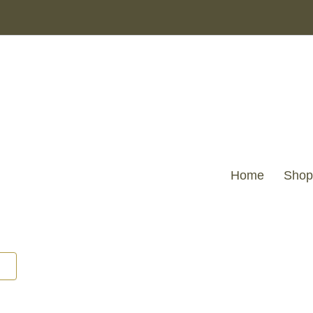
Home
Shop