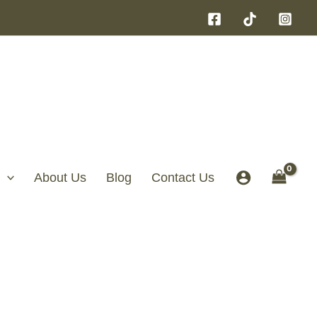
About Us
Blog
Contact Us