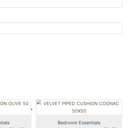
tials
Bedroom Essentials