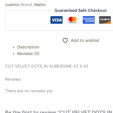
cushion
Brand:
Malini
Guaranteed Safe Checkout
Add to wishlist
Description
Reviews (0)
CUT VELVET DOTS IN AUBERGINE 43 X 43
Reviews
There are no reviews yet.
Be the first to review “CUT VELVET DOTS I