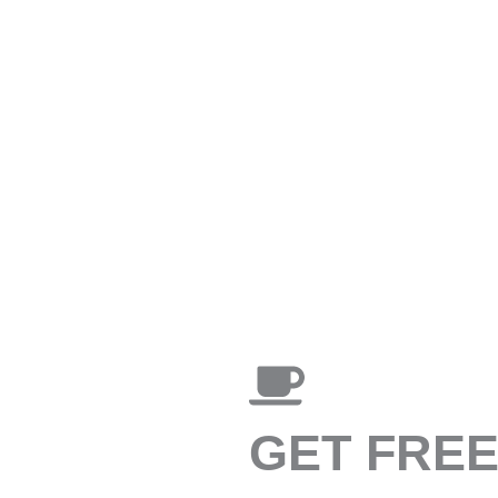
GET FRE