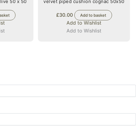
live 50 x 50
velvet piped cushion cognac 50x50
£
30.00
asket
Add to basket
ist
Add to Wishlist
ist
Add to Wishlist