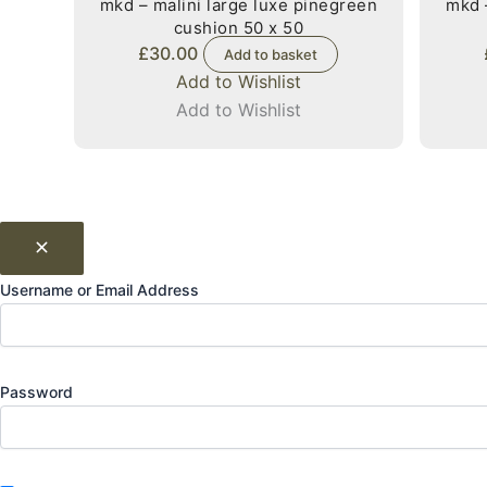
mkd – malini large luxe pinegreen
mkd 
cushion 50 x 50
£
30.00
Add to basket
Add to Wishlist
Add to Wishlist
Username or Email Address
Password