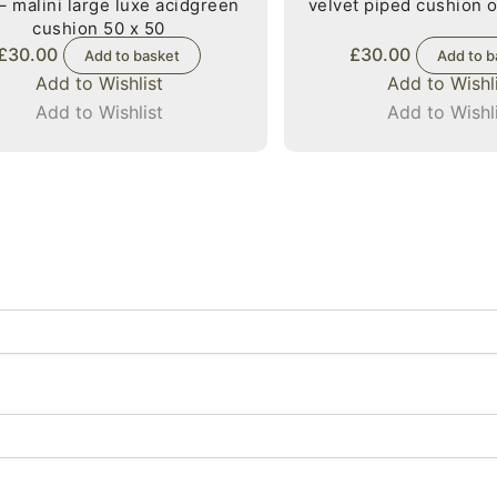
– malini large luxe acidgreen
velvet piped cushion o
cushion 50 x 50
£
30.00
£
30.00
Add to basket
Add to b
Add to Wishlist
Add to Wishl
Add to Wishlist
Add to Wishl