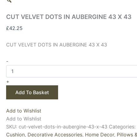
CUT VELVET DOTS IN AUBERGINE 43 X 43
£
42.25
CUT VELVET DOTS IN AUBERGINE 43 X 43
-
+
Add To Basket
Add to Wishlist
Add to Wishlist
SKU:
cut-velvet-dots-in-aubergine-43-x-43
Categories:
Cushion
,
Decorative Accessories
,
Home Decor
,
Pillows 