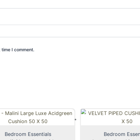
t time I comment.
Bedroom Essentials
Bedroom Essen