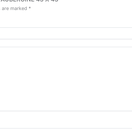
ds are marked
*