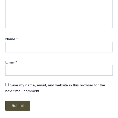
Name
*
Email
*
Save my name, email, and website in this browser for the
next time I comment.