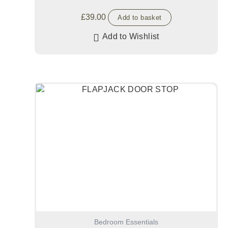
£
39.00
Add to basket
Add to Wishlist
Bedroom Essentials