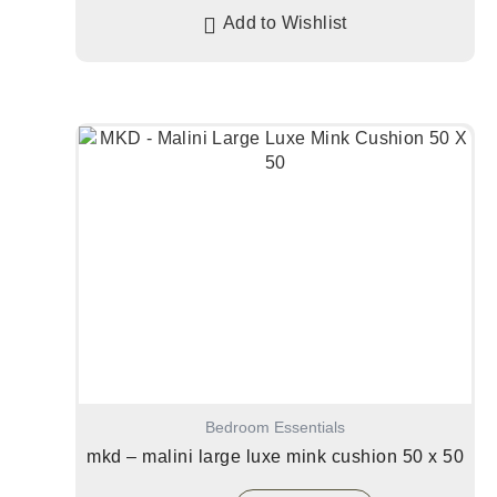
Add to Wishlist
Bedroom Essentials
mkd – malini large luxe mink cushion 50 x 50