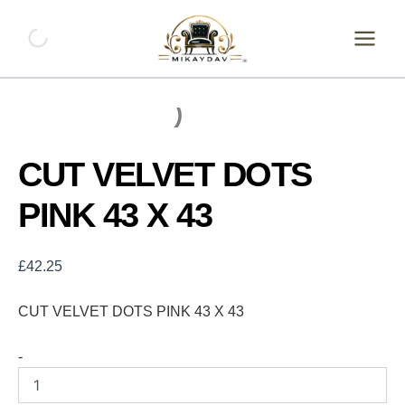
Skip
CUT
VELVET
to
DOTS
content
PINK
43
X
43
quantity
CUT VELVET DOTS
PINK 43 X 43
£
42.25
CUT VELVET DOTS PINK 43 X 43
-