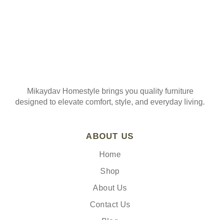
Mikaydav Homestyle brings you quality furniture
designed to elevate comfort, style, and everyday living.
ABOUT US
Home
Shop
About Us
Contact Us