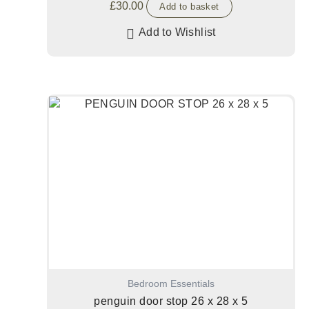
£
30.00
Add to basket
Add to Wishlist
Bedroom Essentials
penguin door stop 26 x 28 x 5