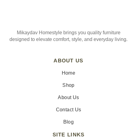
Mikaydav Homestyle brings you quality furniture
designed to elevate comfort, style, and everyday living.
ABOUT US
Home
Shop
About Us
Contact Us
Blog
SITE LINKS