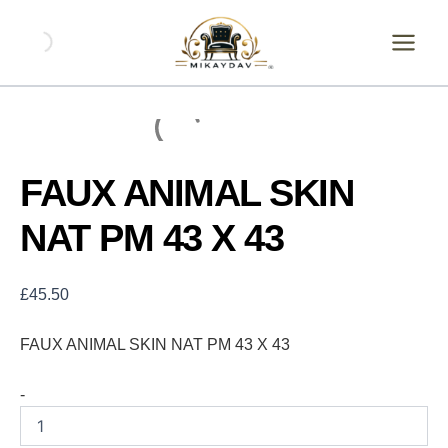
Skip
FAUX
ANIMAL
to
SKIN
content
NAT
PM
43
X
43
quantity
FAUX ANIMAL SKIN
NAT PM 43 X 43
£
45.50
FAUX ANIMAL SKIN NAT PM 43 X 43
-