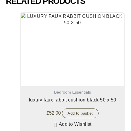
RELATED PRODUCTS
Bedroom Essentials
luxury faux rabbit cushion black 50 x 50
£
52.00
Add to basket
Add to Wishlist