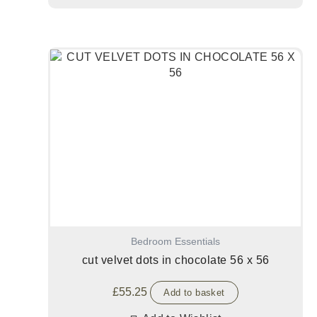
Bedroom Essentials
cut velvet dots in chocolate 56 x 56
£
55.25
Add to basket