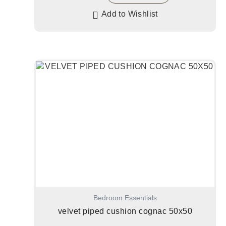
Add to Wishlist
Bedroom Essentials
velvet piped cushion cognac 50x50