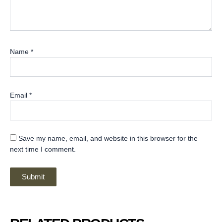
Name
*
Email
*
Save my name, email, and website in this browser for the
next time I comment.