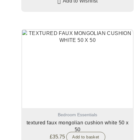
Add to Wishlist
Bedroom Essentials
textured faux mongolian cushion white 50 x
50
£
35.75
Add to basket