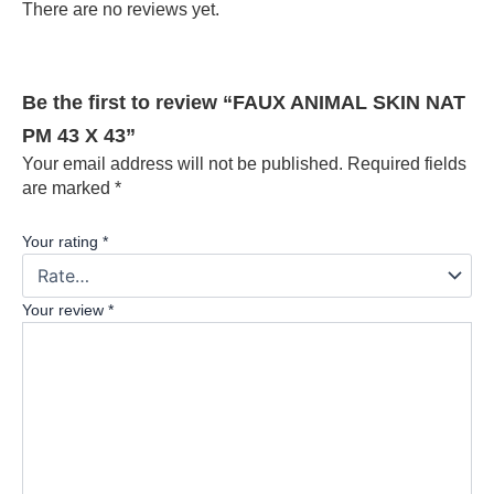
There are no reviews yet.
Be the first to review “FAUX ANIMAL SKIN NAT
PM 43 X 43”
Your email address will not be published.
Required fields
are marked
*
Your rating
*
Your review
*