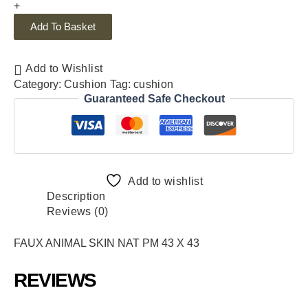
+
Add To Basket
Add to Wishlist
Category:
Cushion
Tag:
cushion
Guaranteed Safe Checkout
Add to wishlist
Description
Reviews (0)
FAUX ANIMAL SKIN NAT PM 43 X 43
REVIEWS