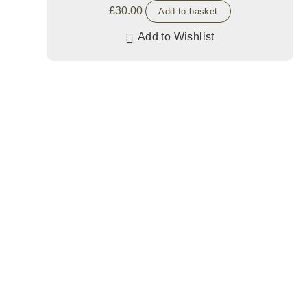
£
30.00
Add to basket
Add to Wishlist