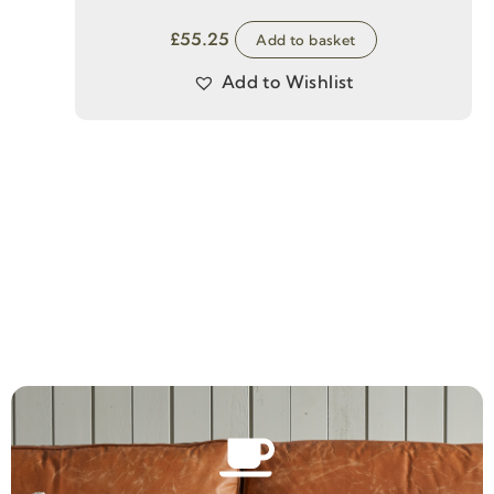
£
55.25
Add to basket
Add to Wishlist