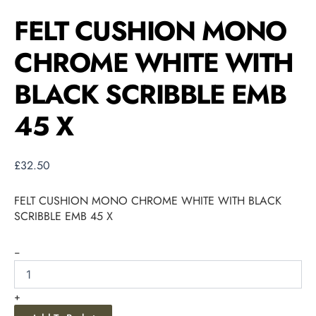
FELT CUSHION MONO
CHROME WHITE WITH
BLACK SCRIBBLE EMB
45 X
£
32.50
FELT CUSHION MONO CHROME WHITE WITH BLACK
SCRIBBLE EMB 45 X
-
+