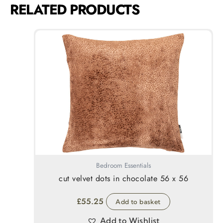
RELATED PRODUCTS
Bedroom Essentials
cut velvet dots in chocolate 56 x 56
£
55.25
Add to basket
Add to Wishlist