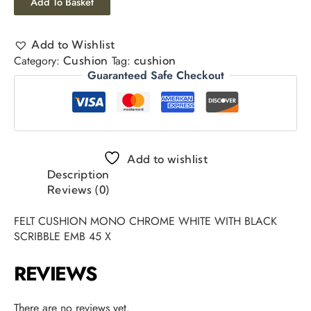
Add To Basket
Add to Wishlist
Category:
Tag:
Cushion
cushion
Guaranteed Safe Checkout
Add to wishlist
Description
Reviews (0)
FELT CUSHION MONO CHROME WHITE WITH BLACK
SCRIBBLE EMB 45 X
REVIEWS
There are no reviews yet.