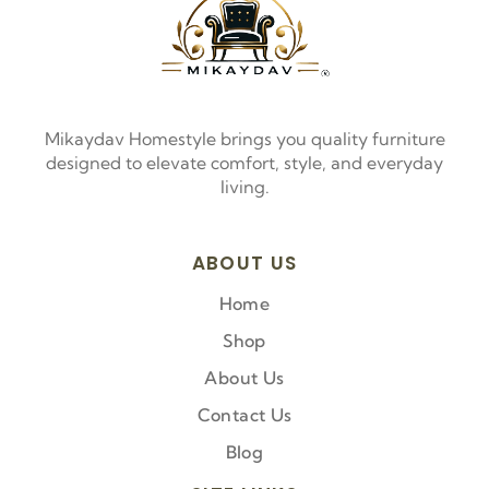
Mikaydav Homestyle brings you quality furniture
designed to elevate comfort, style, and everyday
living.
ABOUT US
Home
Shop
About Us
Contact Us
Blog