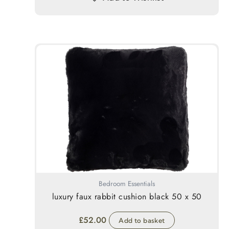
Bedroom Essentials
luxury faux rabbit cushion black 50 x 50
£
52.00
Add to basket