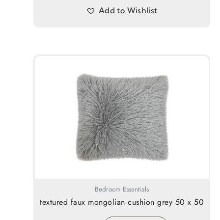
Add to Wishlist
Bedroom Essentials
textured faux mongolian cushion grey 50 x 50