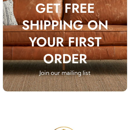
GET FREE
SHIPPING ON
YOUR FIRST
ORDER
Join our mailing list