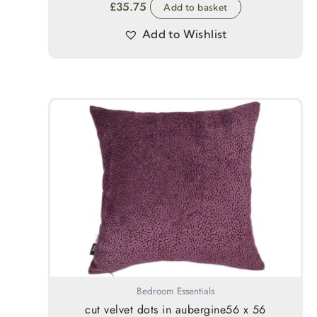
£
35.75
Add to basket
Add to Wishlist
Bedroom Essentials
cut velvet dots in aubergine56 x 56