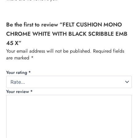
Be the first to review “FELT CUSHION MONO
CHROME WHITE WITH BLACK SCRIBBLE EMB
45 X”
Your email address will not be published.
Required fields
are marked
*
Your rating
*
Your review
*