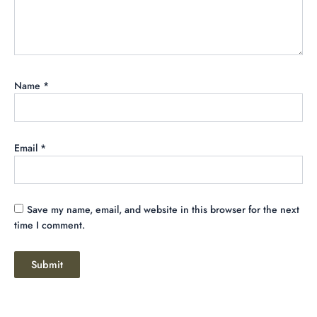
Name
*
Email
*
Save my name, email, and website in this browser for the next
time I comment.