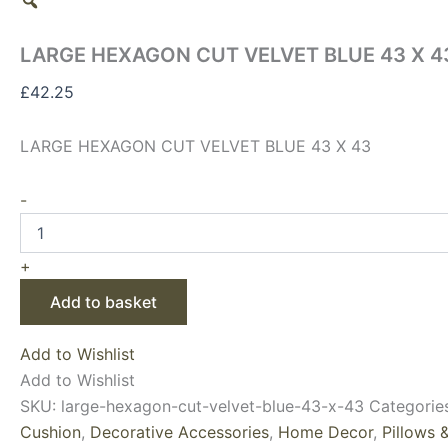
LARGE HEXAGON CUT VELVET BLUE 43 X 4
£
42.25
LARGE HEXAGON CUT VELVET BLUE 43 X 43
-
+
Add to basket
Add to Wishlist
Add to Wishlist
SKU:
large-hexagon-cut-velvet-blue-43-x-43
Categorie
Cushion
,
Decorative Accessories
,
Home Decor
,
Pillows 