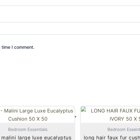
t time I comment.
Bedroom Essentials
Bedroom Essent
malini large luxe eucalyptus
long hair faux fur cus