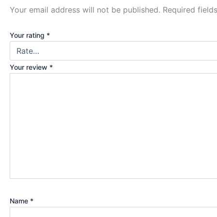
Your email address will not be published.
Required fiel
Your rating
*
Your review
*
Name
*