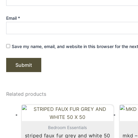
Email
*
Save my name, email, and website in this browser for the nex
Related products
Bedroom Essentials
striped faux fur grey and white 50
mkd – 