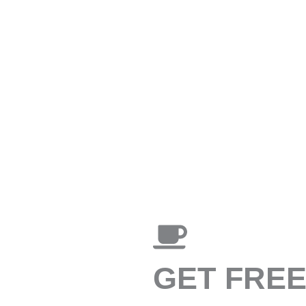
GET FRE