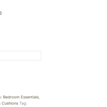
3
s:
Bedroom Essentials
,
& Cushions
Tag: