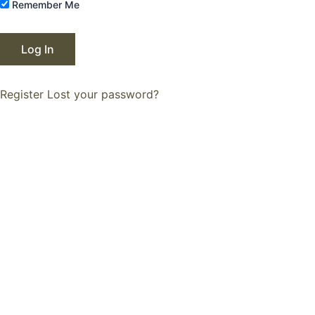
Remember Me
Register
Lost your password?