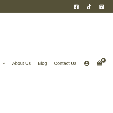
About Us
Blog
Contact Us