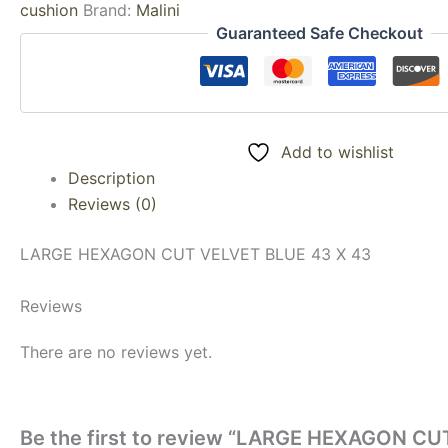
cushion
Brand:
Malini
Guaranteed Safe Checkout
Add to wishlist
Description
Reviews (0)
LARGE HEXAGON CUT VELVET BLUE 43 X 43
Reviews
There are no reviews yet.
Be the first to review “LARGE HEXAGON CU