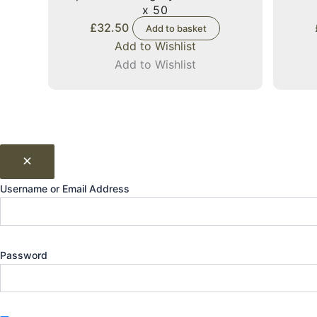
x 50
£
32.50
Add to basket
Add to Wishlist
Add to Wishlist
Username or Email Address
Password