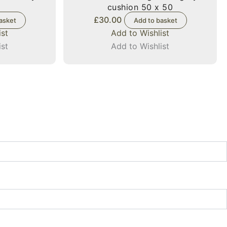
cushion 50 x 50
£
30.00
asket
Add to basket
ist
Add to Wishlist
ist
Add to Wishlist