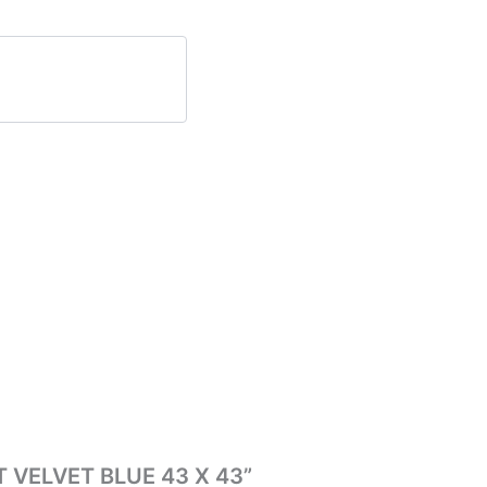
T VELVET BLUE 43 X 43”