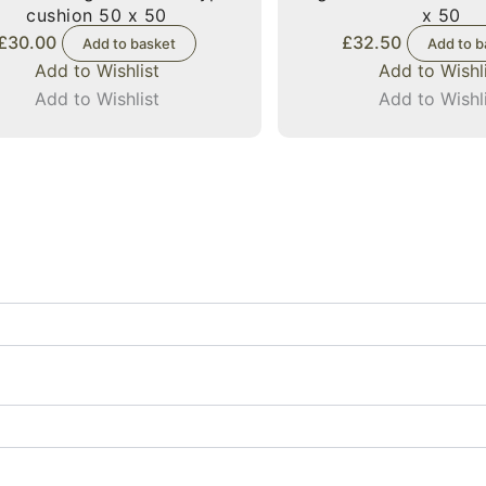
cushion 50 x 50
x 50
£
30.00
£
32.50
Add to basket
Add to b
Add to Wishlist
Add to Wishl
Add to Wishlist
Add to Wishl