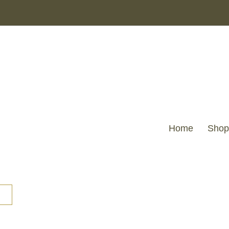
Home
Shop