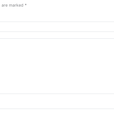
ds are marked
*