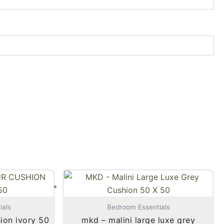
ials
Bedroom Essentials
hion ivory 50
mkd – malini large luxe grey