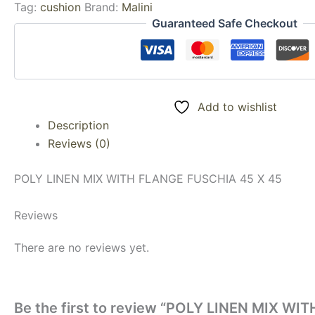
Tag:
cushion
Brand:
Malini
Guaranteed Safe Checkout
Add to wishlist
Description
Reviews (0)
POLY LINEN MIX WITH FLANGE FUSCHIA 45 X 45
Reviews
There are no reviews yet.
Be the first to review “POLY LINEN MIX W