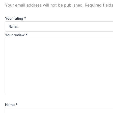
Your email address will not be published.
Required fiel
Your rating
*
Your review
*
Name
*