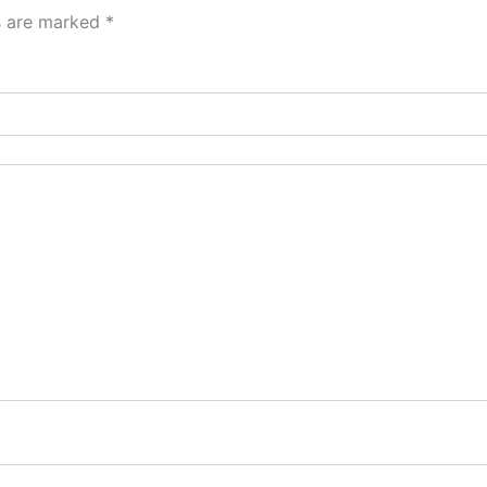
ds are marked
*