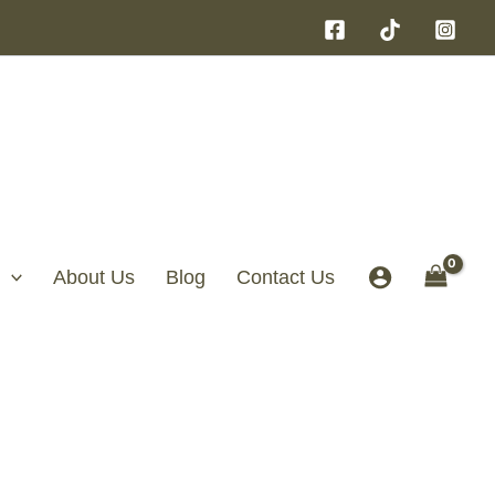
About Us
Blog
Contact Us