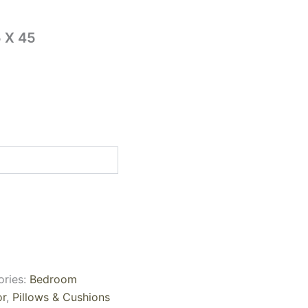
 X 45
ories:
Bedroom
r
,
Pillows & Cushions