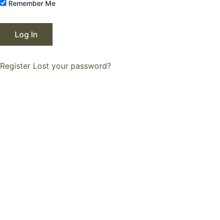
Remember Me
Register
Lost your password?