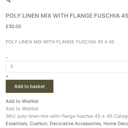
POLY LINEN MIX WITH FLANGE FUSCHIA 45
£
30.00
POLY LINEN MIX WITH FLANGE FUSCHIA 45 X 45
-
+
Add to basket
Add to Wishlist
Add to Wishlist
SKU:
poly-linen-mix-with-flange-fuschia-45-x-45
Categ
Essentials
,
Cushion
,
Decorative Accessories
,
Home Deco