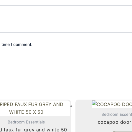
t time I comment.
Bedroom Essent
cocapoo door
Bedroom Essentials
d faux fur grey and white 50