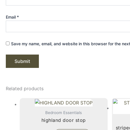
Email
*
Save my name, email, and website in this browser for the nex
Related products
Bedroom Essentials
highland door stop
stripe