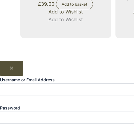
£
39.00
Add to basket
Add to Wishlist
Add to Wishlist
Username or Email Address
Password