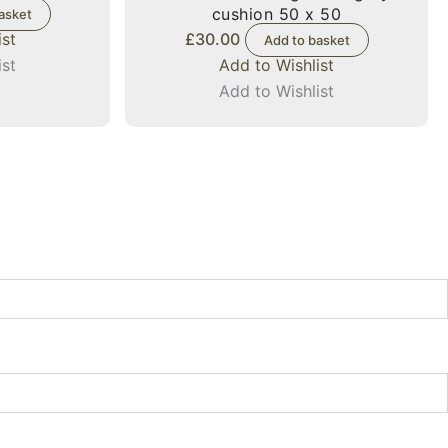
cushion 50 x 50
asket
ist
£
30.00
Add to basket
ist
Add to Wishlist
Add to Wishlist