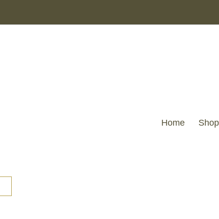
Home
Shop