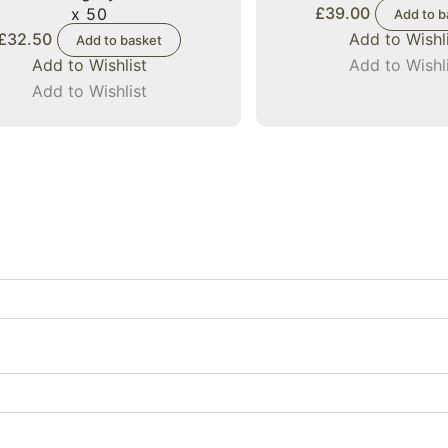
£
39.00
x 50
Add to b
£
32.50
Add to Wishl
Add to basket
Add to Wishlist
Add to Wishl
Add to Wishlist