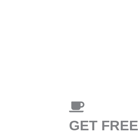
GET FRE