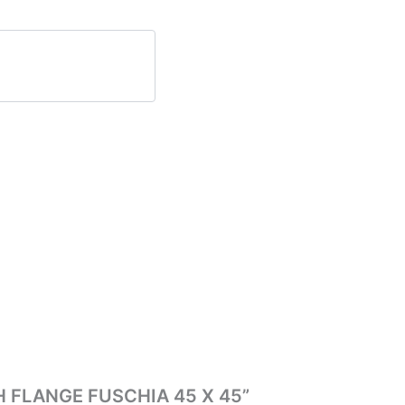
ITH FLANGE FUSCHIA 45 X 45”