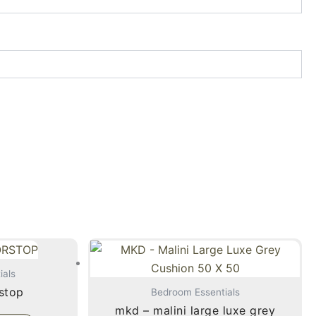
ials
stop
Bedroom Essentials
mkd – malini large luxe grey